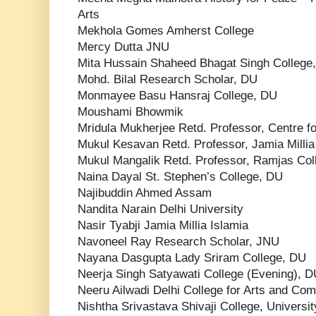
Arts
Mekhola Gomes Amherst College
Mercy Dutta JNU
Mita Hussain Shaheed Bhagat Singh College
Mohd. Bilal Research Scholar, DU
Monmayee Basu Hansraj College, DU
Moushami Bhowmik
Mridula Mukherjee Retd. Professor, Centre fo
Mukul Kesavan Retd. Professor, Jamia Millia
Mukul Mangalik Retd. Professor, Ramjas Col
Naina Dayal St. Stephen’s College, DU
Najibuddin Ahmed Assam
Nandita Narain Delhi University
Nasir Tyabji Jamia Millia Islamia
Navoneel Ray Research Scholar, JNU
Nayana Dasgupta Lady Sriram College, DU
Neerja Singh Satyawati College (Evening), 
Neeru Ailwadi Delhi College for Arts and C
Nishtha Srivastava Shivaji College, Universit