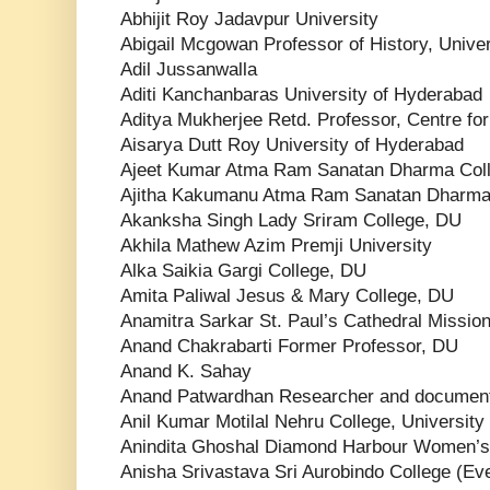
Abhijit Roy Jadavpur University
Abigail Mcgowan Professor of History, Univer
Adil Jussanwalla
Aditi Kanchanbaras University of Hyderabad
Aditya Mukherjee Retd. Professor, Centre for
Aisarya Dutt Roy University of Hyderabad
Ajeet Kumar Atma Ram Sanatan Dharma Col
Ajitha Kakumanu Atma Ram Sanatan Dharma
Akanksha Singh Lady Sriram College, DU
Akhila Mathew Azim Premji University
Alka Saikia Gargi College, DU
Amita Paliwal Jesus & Mary College, DU
Anamitra Sarkar St. Paul’s Cathedral Mission
Anand Chakrabarti Former Professor, DU
Anand K. Sahay
Anand Patwardhan Researcher and document
Anil Kumar Motilal Nehru College, University 
Anindita Ghoshal Diamond Harbour Women’s 
Anisha Srivastava Sri Aurobindo College (Eve