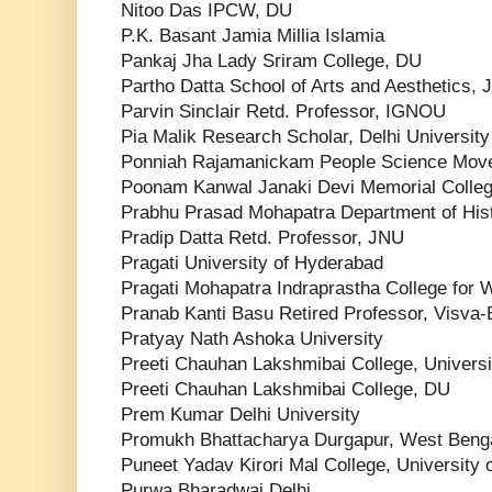
Nitoo Das IPCW, DU
P.K. Basant Jamia Millia Islamia
Pankaj Jha Lady Sriram College, DU
Partho Datta School of Arts and Aesthetics,
Parvin Sinclair Retd. Professor, IGNOU
Pia Malik Research Scholar, Delhi University
Ponniah Rajamanickam People Science Mov
Poonam Kanwal Janaki Devi Memorial Colle
Prabhu Prasad Mohapatra Department of Histo
Pradip Datta Retd. Professor, JNU
Pragati University of Hyderabad
Pragati Mohapatra Indraprastha College for W
Pranab Kanti Basu Retired Professor, Visva-
Pratyay Nath Ashoka University
Preeti Chauhan Lakshmibai College, Universit
Preeti Chauhan Lakshmibai College, DU
Prem Kumar Delhi University
Promukh Bhattacharya Durgapur, West Beng
Puneet Yadav Kirori Mal College, University o
Purwa Bharadwaj Delhi