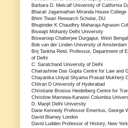
Barbara D. Metcalf University of California D
Bharati Jagannathan Miranda House College
Bhim Tiwari Research Scholar, DU
Bhupinder K Chaudhry Maharaja Agrasen Col
Biswajit Mohanty Delhi University
Biswaroop Chatterjee Durgapur, West Bengal
Bob van der Linden University of Amsterdam
Brij Tankha Retd. Professor, Department of E
of Delhi
C. Saratchand University of Delhi
Chairashree Das Gupta Centre for Law and
Chayanika Uniyal Shyama Prasad Mukherji 
Chitran D University of Hyderabad
Christiane Brosius Heidelberg Centre for Tra
Christine Marrewa-Karwosi Columbia Univers
D. Manjit Delhi University
Dane Kennedy Professor Emeritus, George W
David Blamey London
David Ludden Professor of History, New York