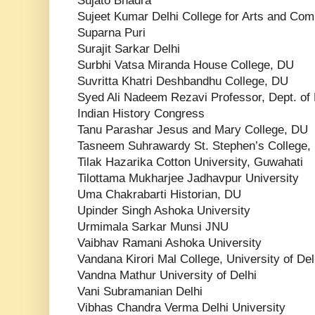
Sujato Bhadra
Sujeet Kumar Delhi College for Arts and Co
Suparna Puri
Surajit Sarkar Delhi
Surbhi Vatsa Miranda House College, DU
Suvritta Khatri Deshbandhu College, DU
Syed Ali Nadeem Rezavi Professor, Dept. of 
Indian History Congress
Tanu Parashar Jesus and Mary College, DU
Tasneem Suhrawardy St. Stephen’s College,
Tilak Hazarika Cotton University, Guwahati
Tilottama Mukharjee Jadhavpur University
Uma Chakrabarti Historian, DU
Upinder Singh Ashoka University
Urmimala Sarkar Munsi JNU
Vaibhav Ramani Ashoka University
Vandana Kirori Mal College, University of Del
Vandna Mathur University of Delhi
Vani Subramanian Delhi
Vibhas Chandra Verma Delhi University