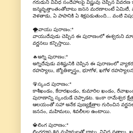
గరుడుని వివిధ సందేహాలపై విష్ణువు చెప్పిన వివర
జన్మవృత్తాంతంతోబాటు జనన మరణాలంటే ఏమిటీ, 
వెళతాడు, ఏ పాపానికి ఏ శిక్షపడుతుంది... వంటి వ
🌪వాయు పురాణం:*
వాయుదేవుడు చెప్పిన ఈ పురాణంలో ఈశ్వరుని మా
వర్ణనలు కన్పిస్తాయి.
🔥అగ్ని పురాణం:*
అగ్నిదేవుడు వశిష్టునికి చెప్పిన ఈ పురాణంలో వ్యాకరణ
రహస్యాలు, జ్యోతిశ్శాస్త్రం, భూగోళ, ఖగోళ రహస్య
🦚స్కంద పురాణం:*
కాశీఖండం, కేదారఖండం, కుమారిల ఖండం, రేవాఖ
పురాణాన్ని స్కందుడే చెప్పాడట. ఇంకా రామేశ్వర క్ష
ఆలయంతో సహా అనేక పుణ్యక్షేత్రాల గురించిన వర్
జననం, మహిమలు, శివలీలల ఉంటాయి.
🔱లింగ పురాణం:*
లింగరూప శివ మహిమలతో బాటు, వివిధ వ్రతాలు, ఖగ