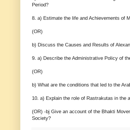
Period?
8. a) Estimate the life and Achievements of
(OR)
b) Discuss the Causes and Results of Alexan
9. a) Describe the Administrative Policy of t
(OR)
b) What are the conditions that led to the Ar
10. a) Explain the role of Rastrakutas in the a
(OR) -bj Give an account of the Bhakti Movem
Society?