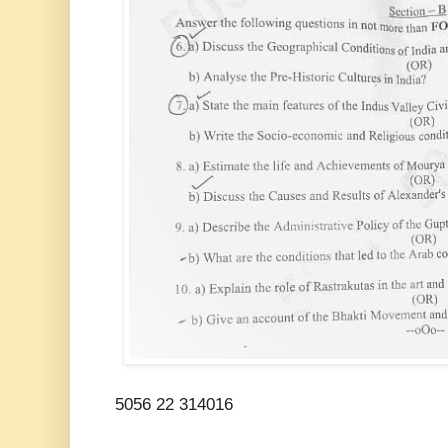
5056 22 314016