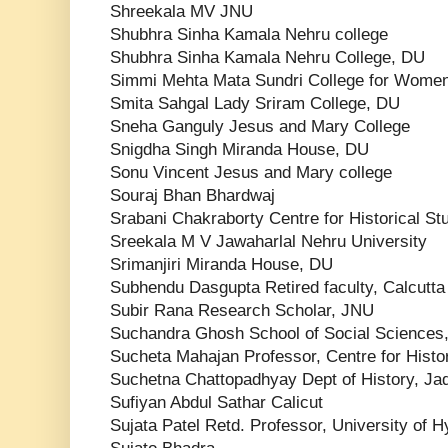
Shreekala MV JNU
Shubhra Sinha Kamala Nehru college
Shubhra Sinha Kamala Nehru College, DU
Simmi Mehta Mata Sundri College for Wome
Smita Sahgal Lady Sriram College, DU
Sneha Ganguly Jesus and Mary College
Snigdha Singh Miranda House, DU
Sonu Vincent Jesus and Mary college
Souraj Bhan Bhardwaj
Srabani Chakraborty Centre for Historical St
Sreekala M V Jawaharlal Nehru University
Srimanjiri Miranda House, DU
Subhendu Dasgupta Retired faculty, Calcutta
Subir Rana Research Scholar, JNU
Suchandra Ghosh School of Social Sciences,
Sucheta Mahajan Professor, Centre for Histo
Suchetna Chattopadhyay Dept of History, Ja
Sufiyan Abdul Sathar Calicut
Sujata Patel Retd. Professor, University of 