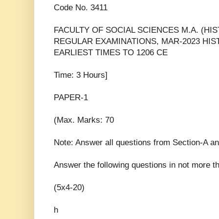
Code No. 3411
FACULTY OF SOCIAL SCIENCES M.A. (HI
REGULAR EXAMINATIONS, MAR-2023 HIS
EARLIEST TIMES TO 1206 CE
Time: 3 Hours]
PAPER-1
(Max. Marks: 70
Note: Answer all questions from Section-A a
Answer the following questions in not more 
(5x4-20)
h