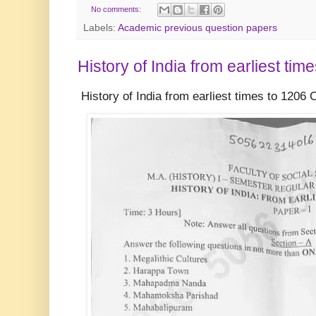
No comments:
Labels:
Academic previous question papers
History of India from earliest tim
History of India from earliest times to 1206 