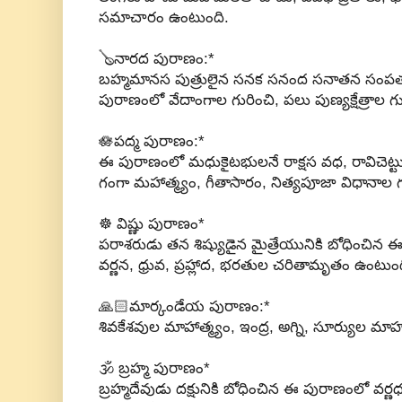
సమాచారం ఉంటుంది.
🪕నారద పురాణం:*
బహ్మమానస పుత్రులైన సనక సనంద సనాతన సంపత్
పురాణంలో వేదాంగాల గురించి, పలు పుణ్యక్షేత్రాల 
🪷పద్మ పురాణం:*
ఈ పురాణంలో మధుకైటభులనే రాక్షస వధ, రావిచెట్ట
గంగా మహాత్మ్యం, గీతాసారం, నిత్యపూజా విధానాల 
☸ విష్ణు పురాణం*
పరాశరుడు తన శిష్యుడైన మైత్రేయునికి బోధించిన 
వర్ణన, ధ్రువ, ప్రహ్లాద, భరతుల చరితామృతం ఉంటుంద
🙏🏻మార్కండేయ పురాణం:*
శివకేశవుల మాహాత్మ్యం, ఇంద్ర, అగ్ని, సూర్యుల మాహ
🕉 బ్రహ్మ పురాణం*
బ్రహ్మదేవుడు దక్షునికి బోధించిన ఈ పురాణంలో వర్ణధ