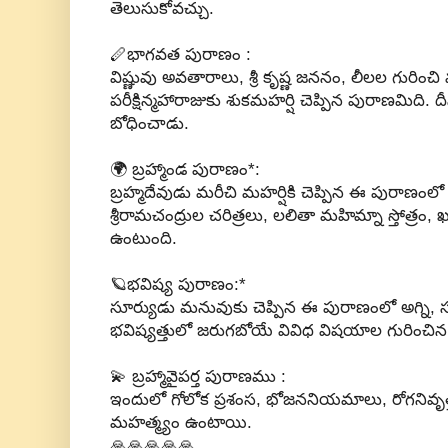
తెలుసుకోవచ్చు.
🪈భాగవత పురాణం :
విష్ణువు అవతారాలు, శ్రీ కృష్ణ జననం, లీలల గురించ
పరీక్షిన్మహారాజుకు శుకమహర్షి చెప్పిన పురాణమిది. 
బోధించాడు.
🌍 బ్రహ్మాండ పురాణం*:
బ్రహ్మదేవుడు మరీచి మహర్షికి చెప్పిన ఈ పురాణంల
శ్రీరామచంద్రుల చరిత్రలు, లలితా మహిమ్నా స్తోత్రం,
ఉంటుంది.
🪐భవిష్య పురాణం:*
సూర్యుడు మనువుకు చెప్పిన ఈ పురాణంలో అగ్ని, 
భవిష్యత్తులో జరుగబోయే వివిధ విషయాల గురించి
💫 బ్రహ్మావైపర్త పురాణము :
ఇందులో గోలోక ప్రశంస, భోజననియమాలు, రోగనివృత్
మహత్మ్యం ఉంటాయి.
🙏🙏🙏🙏🙏