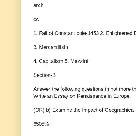
arch
oc
1. Fall of Constant pole-1453 2. Enlightened 
3. Mercantilisin
4. Capitalism 5. Mazzini
Section-B
Answer the following questions in not more 
Write an Essay on Renaissance in Europe.
(OR) b) Examine the Impact of Geographical 
6505%