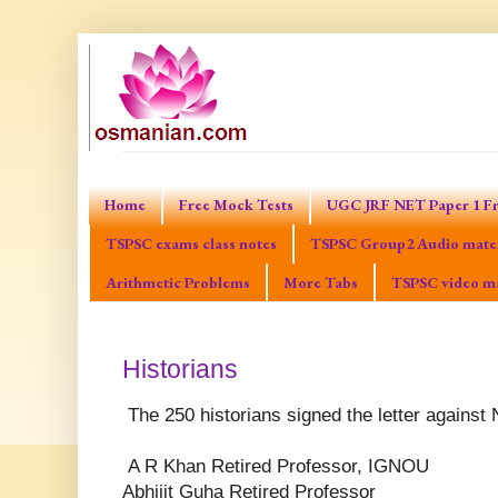
Home
Free Mock Tests
UGC JRF NET Paper 1 Fr
TSPSC exams class notes
TSPSC Group2 Audio mater
Arithmetic Problems
More Tabs
TSPSC video ma
Historians
The 250 historians signed the letter agains
A R Khan Retired Professor, IGNOU
Abhijit Guha Retired Professor