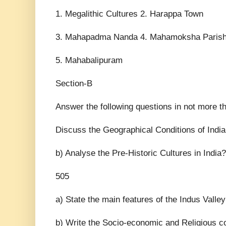
1. Megalithic Cultures 2. Harappa Town
3. Mahapadma Nanda 4. Mahamoksha Paris
5. Mahabalipuram
Section-B
Answer the following questions in not more
Discuss the Geographical Conditions of India
b) Analyse the Pre-Historic Cultures in India?
505
a) State the main features of the Indus Valley
b) Write the Socio-economic and Religious co