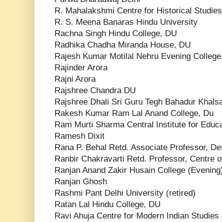
R. Mahalakshmi Centre for Historical Studie
R. S. Meena Banaras Hindu University
Rachna Singh Hindu College, DU
Radhika Chadha Miranda House, DU
Rajesh Kumar Motilal Nehru Evening College
Rajinder Arora
Rajni Arora
Rajshree Chandra DU
Rajshree Dhali Sri Guru Tegh Bahadur Khals
Rakesh Kumar Ram Lal Anand College, Du
Ram Murti Sharma Central Institute for Educ
Ramesh Dixit
Rana P. Behal Retd. Associate Professor, D
Ranbir Chakravarti Retd. Professor, Centre o
Ranjan Anand Zakir Husain College (Evening),
Ranjan Ghosh
Rashmi Pant Delhi University (retired)
Ratan Lal Hindu College, DU
Ravi Ahuja Centre for Modern Indian Studies