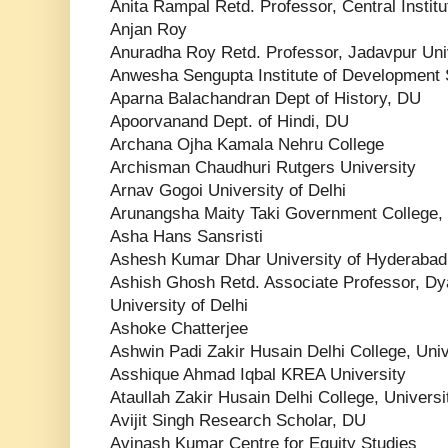
Anita Rampal Retd. Professor, Central Instit
Anjan Roy
Anuradha Roy Retd. Professor, Jadavpur Uni
Anwesha Sengupta Institute of Development 
Aparna Balachandran Dept of History, DU
Apoorvanand Dept. of Hindi, DU
Archana Ojha Kamala Nehru College
Archisman Chaudhuri Rutgers University
Arnav Gogoi University of Delhi
Arunangsha Maity Taki Government College,
Asha Hans Sansristi
Ashesh Kumar Dhar University of Hyderabad
Ashish Ghosh Retd. Associate Professor, Dya
University of Delhi
Ashoke Chatterjee
Ashwin Padi Zakir Husain Delhi College, Univ
Asshique Ahmad Iqbal KREA University
Ataullah Zakir Husain Delhi College, Universi
Avijit Singh Research Scholar, DU
Avinash Kumar Centre for Equity Studies