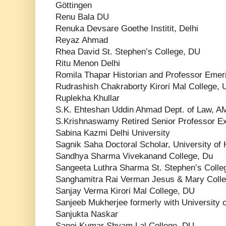
Göttingen
Renu Bala DU
Renuka Devsare Goethe Institit, Delhi
Reyaz Ahmad
Rhea David St. Stephen’s College, DU
Ritu Menon Delhi
Romila Thapar Historian and Professor Emer
Rudrashish Chakraborty Kirori Mal College, U
Ruplekha Khullar
S.K. Ehteshan Uddin Ahmad Dept. of Law, 
S.Krishnaswamy Retired Senior Professor Ex
Sabina Kazmi Delhi University
Sagnik Saha Doctoral Scholar, University of
Sandhya Sharma Vivekanand College, Du
Sangeeta Luthra Sharma St. Stephen’s Colle
Sanghamitra Rai Verman Jesus & Mary Coll
Sanjay Verma Kirori Mal College, DU
Sanjeeb Mukherjee formerly with University o
Sanjukta Naskar
Sanoj Kumar Shyam Lal College, DU