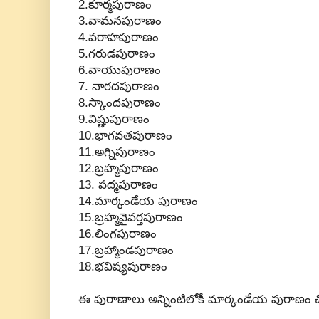
2.కూర్మపురాణం
3.వామనపురాణం
4.వరాహపురాణం
5.గరుడపురాణం
6.వాయుపురాణం
7. నారదపురాణం
8.స్కాందపురాణం
9.విష్ణుపురాణం
10.భాగవతపురాణం
11.అగ్నిపురాణం
12.బ్రహ్మపురాణం
13. పద్మపురాణం
14.మార్కండేయ పురాణం
15.బ్రహ్మవైవర్తపురాణం
16.లింగపురాణం
17.బ్రహ్మాండపురాణం
18.భవిష్యపురాణం
ఈ పురాణాలు అన్నింటిలోకీ మార్కండేయ పురాణం చిన్