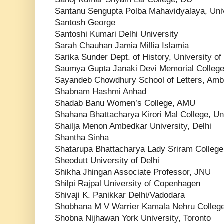
Santanu Sengupta Polba Mahavidyalaya, Uni
Santosh George
Santoshi Kumari Delhi University
Sarah Chauhan Jamia Millia Islamia
Sarika Sunder Dept. of History, University o
Saumya Gupta Janaki Devi Memorial Colleg
Sayandeb Chowdhury School of Letters, Ambe
Shabnam Hashmi Anhad
Shadab Banu Women’s College, AMU
Shahana Bhattacharya Kirori Mal College, Uni
Shailja Menon Ambedkar University, Delhi
Shantha Sinha
Shatarupa Bhattacharya Lady Sriram Colleg
Sheodutt University of Delhi
Shikha Jhingan Associate Professor, JNU
Shilpi Rajpal University of Copenhagen
Shivaji K. Panikkar Delhi/Vadodara
Shobhana M V Warrier Kamala Nehru Colleg
Shobna Nijhawan York University, Toronto