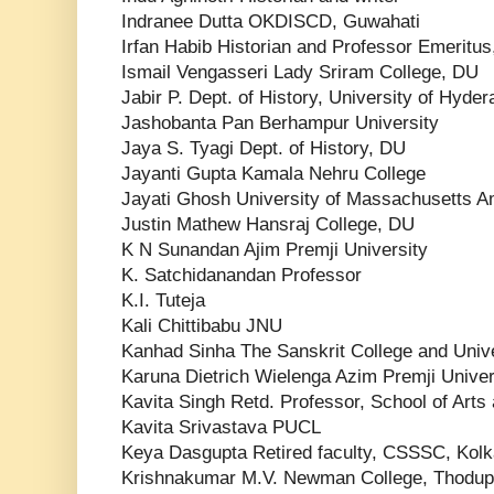
Indranee Dutta OKDISCD, Guwahati
Irfan Habib Historian and Professor Emeritu
Ismail Vengasseri Lady Sriram College, DU
Jabir P. Dept. of History, University of Hyde
Jashobanta Pan Berhampur University
Jaya S. Tyagi Dept. of History, DU
Jayanti Gupta Kamala Nehru College
Jayati Ghosh University of Massachusetts A
Justin Mathew Hansraj College, DU
K N Sunandan Ajim Premji University
K. Satchidanandan Professor
K.I. Tuteja
Kali Chittibabu JNU
Kanhad Sinha The Sanskrit College and Unive
Karuna Dietrich Wielenga Azim Premji Univer
Kavita Singh Retd. Professor, School of Arts
Kavita Srivastava PUCL
Keya Dasgupta Retired faculty, CSSSC, Kolk
Krishnakumar M.V. Newman College, Thodup