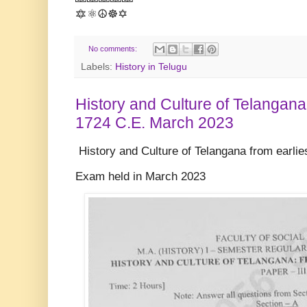
🔯⚛️☮️☸️✡️
No comments:
Labels:
History in Telugu
History and Culture of Telangana 
1724 C.E. March 2023
History and Culture of Telangana from earlie
Exam held in March 2023