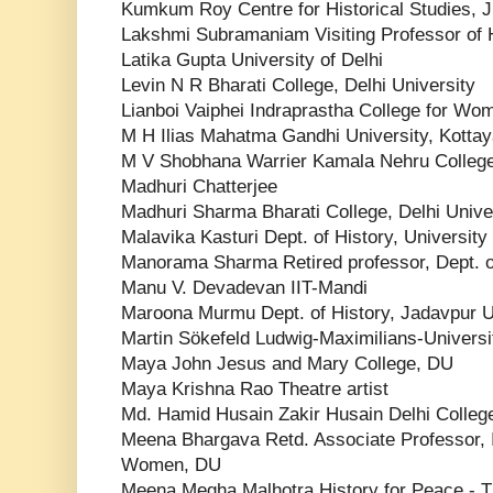
Kumkum Roy Centre for Historical Studies, 
Lakshmi Subramaniam Visiting Professor of H
Latika Gupta University of Delhi
Levin N R Bharati College, Delhi University
Lianboi Vaiphei Indraprastha College for Wome
M H Ilias Mahatma Gandhi University, Kotta
M V Shobhana Warrier Kamala Nehru Colleg
Madhuri Chatterjee
Madhuri Sharma Bharati College, Delhi Unive
Malavika Kasturi Dept. of History, University
Manorama Sharma Retired professor, Dept. o
Manu V. Devadevan IIT-Mandi
Maroona Murmu Dept. of History, Jadavpur U
Martin Sökefeld Ludwig-Maximilians-Univers
Maya John Jesus and Mary College, DU
Maya Krishna Rao Theatre artist
Md. Hamid Husain Zakir Husain Delhi College,
Meena Bhargava Retd. Associate Professor, I
Women, DU
Meena Megha Malhotra History for Peace - Th