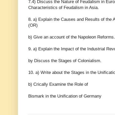
7.4) Discuss the Nature of Feudalism in Euro
Characteristics of Feudalism in Asia.
8. a) Explain the Causes and Results of the
(OR)
b) Give an account of the Napoleon Reforms.
9. a) Explain the Impact of the Industrial Rev
by Discuss the Stages of Colonialism.
10. a) Write about the Stages in the Unificatio
b) Crically Examine the Role of
Bismark in the Unification of Germany