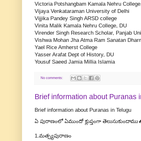
Victoria Potshangbam Kamala Nehru College
Vijaya Venkataraman University of Delhi
Vijjika Pandey Singh ARSD college
Vinita Malik Kamala Nehru College, DU
Virender Singh Research Scholar, Panjab Uni
Vishwa Mohan Jha Atma Ram Sanatan Dharm
Yael Rice Amherst College
Yasser Arafat Dept of History, DU
Yousuf Saeed Jamia Millia Islamia
No comments:
Brief information about Puranas 
Brief information about Puranas in Telugu
ఏ పురాణంలో ఏముందో క్లుప్తంగా తెలుసుకుందాము
1.మత్స్యపురాణం