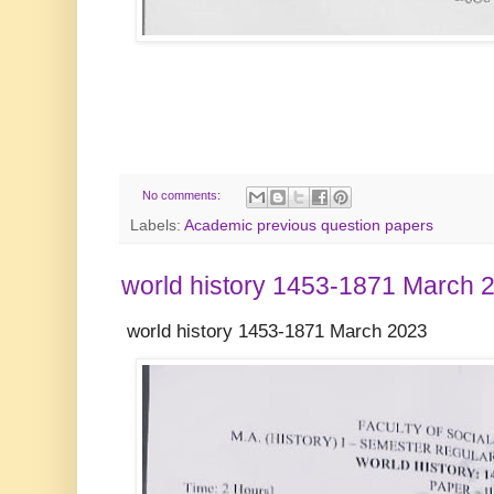
No comments:
Labels:
Academic previous question papers
world history 1453-1871 March 
world history 1453-1871 March 2023