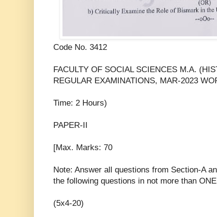
Code No. 3412
FACULTY OF SOCIAL SCIENCES M.A. (HI
REGULAR EXAMINATIONS, MAR-2023 WORL
Time: 2 Hours)
PAPER-II
[Max. Marks: 70
Note: Answer all questions from Section-A a
the following questions in not more than ON
(5x4-20)