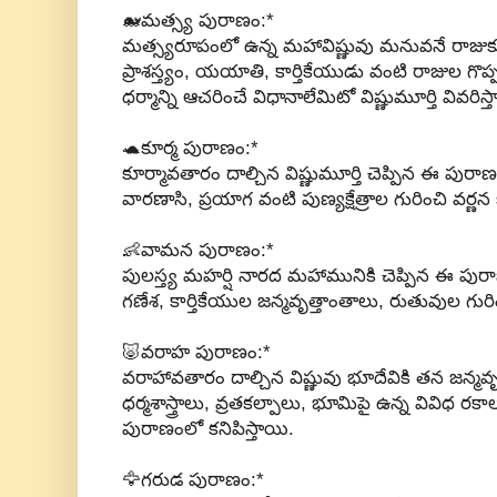
🐋మత్స్య పురాణం:*
మత్స్యరూపంలో ఉన్న మహావిష్ణువు మనువనే రాజుకు చె
ప్రాశస్త్యం, యయాతి, కార్తికేయుడు వంటి రాజుల గొప
ధర్మాన్ని ఆచరించే విధానాలేమిటో విష్ణుమూర్తి వివరిస్త
🐢కూర్మ పురాణం:*
కూర్మావతారం దాల్చిన విష్ణుమూర్తి చెప్పిన ఈ పురాణం
వారణాసి, ప్రయాగ వంటి పుణ్యక్షేత్రాల గురించి వర్ణన క
👶వామన పురాణం:*
పులస్త్య మహర్షి నారద మహామునికి చెప్పిన ఈ పుర
గణేశ, కార్తికేయుల జన్మవృత్తాంతాలు, రుతువుల గురి
🐷వరాహ పురాణం:*
వరాహావతారం దాల్చిన విష్ణువు భూదేవికి తన జన్మవ
ధర్మశాస్త్రాలు, వ్రతకల్పాలు, భూమిపై ఉన్న వివిధ రకా
పురాణంలో కనిపిస్తాయి.
🦅గరుడ పురాణం:*