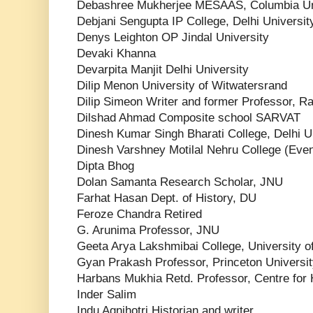
Debashree Mukherjee MESAAS, Columbia Un
Debjani Sengupta IP College, Delhi Universit
Denys Leighton OP Jindal University
Devaki Khanna
Devarpita Manjit Delhi University
Dilip Menon University of Witwatersrand
Dilip Simeon Writer and former Professor, R
Dilshad Ahmad Composite school SARVAT
Dinesh Kumar Singh Bharati College, Delhi U
Dinesh Varshney Motilal Nehru College (Eve
Dipta Bhog
Dolan Samanta Research Scholar, JNU
Farhat Hasan Dept. of History, DU
Feroze Chandra Retired
G. Arunima Professor, JNU
Geeta Arya Lakshmibai College, University of
Gyan Prakash Professor, Princeton Universi
Harbans Mukhia Retd. Professor, Centre for 
Inder Salim
Indu Agnihotri Historian and writer