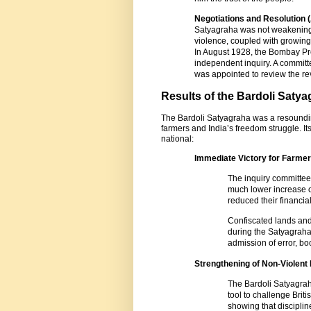
Negotiations and Resolution 
Satyagraha was not weakening.
violence, coupled with growing 
In August 1928, the Bombay Pr
independent inquiry. A committe
was appointed to review the r
Results of the Bardoli Saty
The Bardoli Satyagraha was a resoundin
farmers and India’s freedom struggle. I
national:
Immediate Victory for Farme
The inquiry committe
much lower increase of
reduced their financial
Confiscated lands and
during the Satyagrah
admission of error, bo
Strengthening of Non-Violent
The Bardoli Satyagrah
tool to challenge Briti
showing that discipline