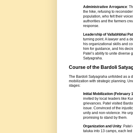
Administrative Arrogance
: T
the hike, refusing to reconside
population, who felt their voic
authorities and the farmers crea
response.
Leadership of Vallabhbhai Pat
turning point. A lawyer and a d
his organizational skills and 
him for guidance, and his deci
Patel’s ability to unite diverse 
Satyagraha.
Course of the Bardoli Satya
The Bardoli Satyagraha unfolded as a d
mobilization with strategic planning. U
stages:
Initial Mobilization (February 
invited by local leaders like K
grievances. Patel visited Bardo
issue. Convinced of the injust
unity and non-violence. He urg
promising to stand by them.
Organization and Unity
: Patel
taluka into 13 camps, each led