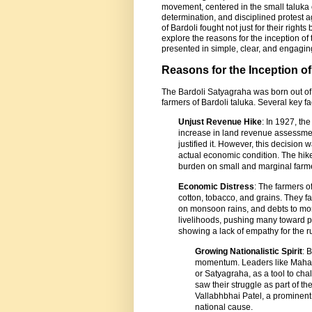
movement, centered in the small taluka 
determination, and disciplined protest a
of Bardoli fought not just for their right
explore the reasons for the inception of t
presented in simple, clear, and engagi
Reasons for the Inception o
The Bardoli Satyagraha was born out of 
farmers of Bardoli taluka. Several key fac
Unjust Revenue Hike
: In 1927, t
increase in land revenue assessment 
justified it. However, this decision
actual economic condition. The hike
burden on small and marginal farme
Economic Distress
: The farmers o
cotton, tobacco, and grains. They 
on monsoon rains, and debts to mo
livelihoods, pushing many toward po
showing a lack of empathy for the r
Growing Nationalistic Spirit
: 
momentum. Leaders like Mahatm
or Satyagraha, as a tool to chall
saw their struggle as part of the
Vallabhbhai Patel, a prominent 
national cause.