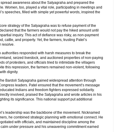
s, spread awareness about the Satyagraha and prepared the
gle. Women, too, played a vital role, participating in meetings and
s speeches, filled with simple yet powerful words, inspired the
 core strategy of the Satyagraha was to refuse payment of the
declared that the farmers would not pay the hiked amount until
artial inquiry. This act of defiance was risky, as non-payment
d, cattle, and property. Yet, the farmers, trusting Patel’s
r resolve.
sh authorities responded with harsh measures to break the
mland, seized livestock, and auctioned properties of non-paying
s of protesters, and officials tried to intimidate the villagers
ite this repression, the farmers remained non-violent, following
with dignity.
The Bardoli Satyagraha gained widespread attention through
 Congress leaders. Patel ensured that the movement’s message
ducated Indians and freedom fighters expressed solidarity.
ectly involved, praised the Satyagraha and wrote articles in his
ighting its significance. This national support put additional
tel’s leadership was the backbone of the movement. Nicknamed
armers, he combined strategic planning with emotional connect. He
gotiated with officials, and maintained discipline among the
ain calm under pressure and his unwavering commitment earned