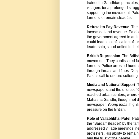
trained in Gandhian principle
villagers for a prolonged strug
supporting the movement. Patel’
farmers to remain steadfast.
Refusal to Pay Revenue
: The
increased land revenue. Patel 
the government agreed to an imp
could lead to confiscation of lan
leadership, stood united in thei
British Repression
: The Briti
movement. They confiscated far
farmers. Police arrested hundred
through threats and fines. Desp
Patel’s call to endure suffering 
Media and National Support
: 
newspapers and the efforts of
reached urban centers, where e
Mahatma Gandhi, though not dir
newspaper,
Young India
, highl
pressure on the British.
Role of Vallabhbhai Patel
: Pa
the “Sardar” (leader) by the f
addressed village meetings, ne
protesters. His ability to rem
him the trust of the people.