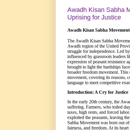
Awadh Kisan Sabha M
Uprising for Justice
Awadh Kisan Sabha Movement (1
The Awadh Kisan Sabha Movement 
Awadh region of the United Provin
struggle for independence. Led by
influenced by grassroots leaders 
expression of peasant resistance ag
brought to light the hardships fac
broader freedom movement. This n
movement, covering its reasons, co
language to meet competitive exa
Introduction: A Cry for Justice
In the early 20th century, the Awa
suffering. Farmers, who toiled day
taxes, high rents, and forced labor
exploited the peasants, leaving th
Sabha Movement was born out of th
fairness, and freedom. At its hea