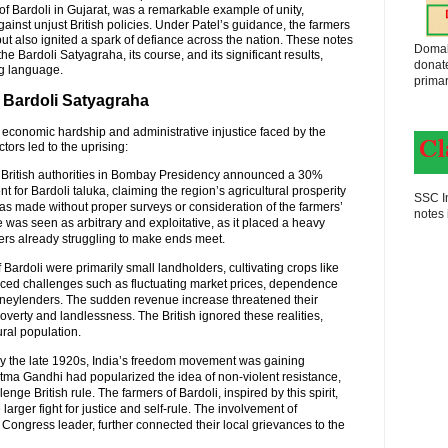
of Bardoli in Gujarat, was a remarkable example of unity,
gainst unjust British policies. Under Patel’s guidance, the farmers
s but also ignited a spark of defiance across the nation. These notes
Domak
he Bardoli Satyagraha, its course, and its significant results,
donat
ng language.
primar
f Bardoli Satyagraha
economic hardship and administrative injustice faced by the
tors led to the uprising:
he British authorities in Bombay Presidency announced a 30%
for Bardoli taluka, claiming the region’s agricultural prosperity
SSC In
 was made without proper surveys or consideration of the farmers’
notes 
 was seen as arbitrary and exploitative, as it placed a heavy
rs already struggling to make ends meet.
f Bardoli were primarily small landholders, cultivating crops like
faced challenges such as fluctuating market prices, dependence
neylenders. The sudden revenue increase threatened their
verty and landlessness. The British ignored these realities,
ural population.
By the late 1920s, India’s freedom movement was gaining
a Gandhi had popularized the idea of non-violent resistance,
enge British rule. The farmers of Bardoli, inspired by this spirit,
 larger fight for justice and self-rule. The involvement of
Congress leader, further connected their local grievances to the