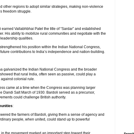
 other regions to adopt similar strategies, making non-violence
’s freedom struggle.
 earned Vallabhbhai Patel the title of “Sardar” and established
er. His ability to mobilize rural communities and negotiate with the
leadership qualities.
i strengthened his position within the Indian National Congress,
 future contributions to India’s independence and nation-building.
a galvanized the Indian National Congress and the broader
howed that rural India, often seen as passive, could play a
t against colonial rule.
ss came at a time when the Congress was planning larger
e Dandi Salt March of 1930. Bardoli served as a precursor,
ements could challenge British authority.
unities
:
ered the farmers of Bardoli, giving them a sense of agency and
ordinary people, when united, could stand up to powerful
 in the movement marked an important step toward their
Search