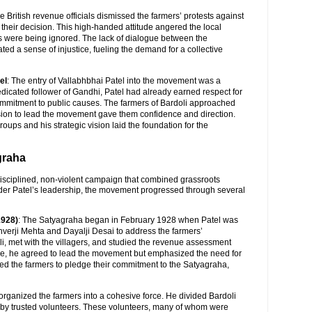
he British revenue officials dismissed the farmers’ protests against
r their decision. This high-handed attitude angered the local
es were being ignored. The lack of dialogue between the
ted a sense of injustice, fueling the demand for a collective
el
: The entry of Vallabhbhai Patel into the movement was a
edicated follower of Gandhi, Patel had already earned respect for
commitment to public causes. The farmers of Bardoli approached
sion to lead the movement gave them confidence and direction.
groups and his strategic vision laid the foundation for the
graha
isciplined, non-violent campaign that combined grassroots
nder Patel’s leadership, the movement progressed through several
1928)
: The Satyagraha began in February 1928 when Patel was
unverji Mehta and Dayalji Desai to address the farmers’
li, met with the villagers, and studied the revenue assessment
ice, he agreed to lead the movement but emphasized the need for
ed the farmers to pledge their commitment to the Satyagraha,
 organized the farmers into a cohesive force. He divided Bardoli
 by trusted volunteers. These volunteers, many of whom were