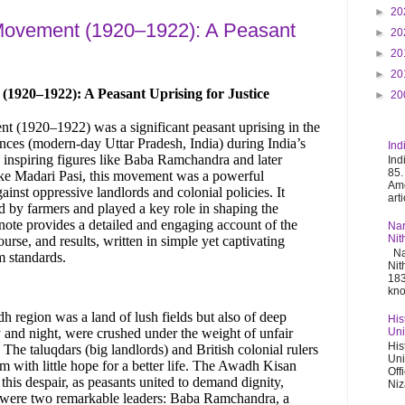
►
20
ovement (1920–1922): A Peasant
►
20
►
20
►
20
920–1922): A Peasant Uprising for Justice
►
20
(1920–1922) was a significant peasant uprising in the
ces (modern-day Uttar Pradesh, India) during India’s
Ind
 inspiring figures like Baba Ramchandra and later
Ind
85.
like Madari Pasi, this movement was a powerful
Ame
ainst oppressive landlords and colonial policies. It
art
ed by farmers and played a key role in shaping the
ote provides a detailed and engaging account of the
Nar
Nit
urse, and results, written in simple yet captivating
Nar
m standards.
Nit
183
kno
dh region was a land of lush fields but also of deep
His
 and night, were crushed under the weight of unfair
Uni
His
. The taluqdars (big landlords) and British colonial rulers
Uni
em with little hope for a better life. The Awadh Kisan
Off
is despair, as peasants united to demand dignity,
Niz
rt were two remarkable leaders: Baba Ramchandra, a