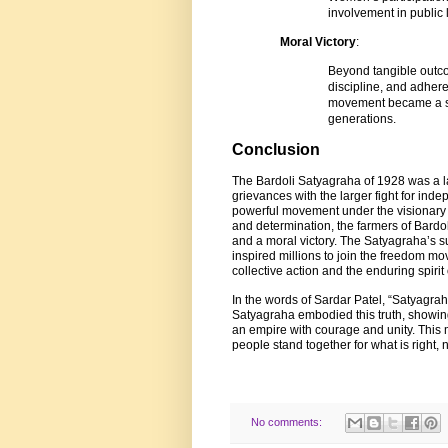
involvement in public l
Moral Victory
:
Beyond tangible outco
discipline, and adher
movement became a sym
generations.
Conclusion
The Bardoli Satyagraha of 1928 was a la
grievances with the larger fight for ind
powerful movement under the visionary l
and determination, the farmers of Bardol
and a moral victory. The Satyagraha’s s
inspired millions to join the freedom mo
collective action and the enduring spirit o
In the words of Sardar Patel, “Satyagrah
Satyagraha embodied this truth, showin
an empire with courage and unity. Thi
people stand together for what is right, 
No comments: