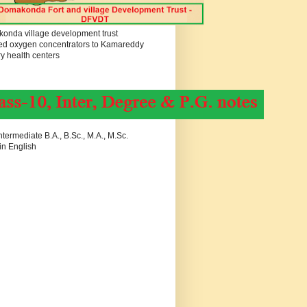
onda village development trust
ed oxygen concentrators to Kamareddy
y health centers
termediate B.A., B.Sc., M.A., M.Sc.
in English