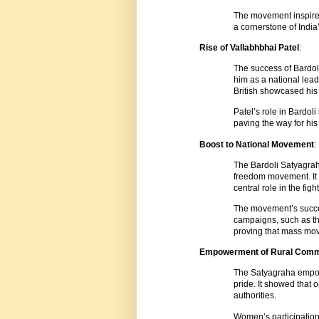
The movement inspired
a cornerstone of India
Rise of Vallabhbhai Patel
:
The success of Bardoli
him as a national lead
British showcased his 
Patel’s role in Bardol
paving the way for his
Boost to National Movement
:
The Bardoli Satyagrah
freedom movement. It s
central role in the figh
The movement’s succe
campaigns, such as th
proving that mass mov
Empowerment of Rural Comm
The Satyagraha empow
pride. It showed that 
authorities.
Women’s participation