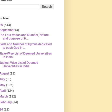
rchive
25
(544)
September
(4)
The Four Vedas and Number, Nature
and purpose of H...
Gods and Number of Hymns dedicated
to each God in ...
State-Wise List of Deemed Universities
in India
Subject-Wise List of Deemed
Universities in India
August
(19)
July
(35)
May
(106)
April
(124)
March
(182)
February
(74)
24
(22)