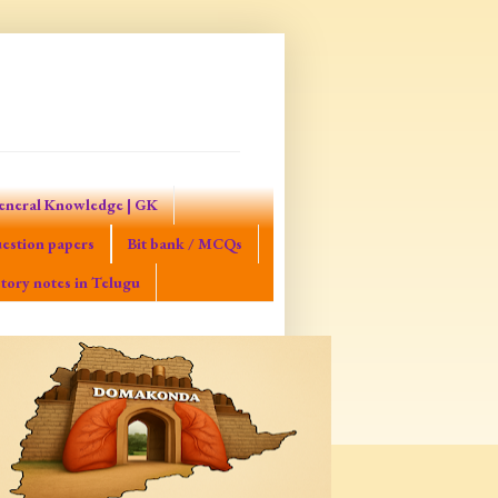
eneral Knowledge | GK
estion papers
Bit bank / MCQs
tory notes in Telugu