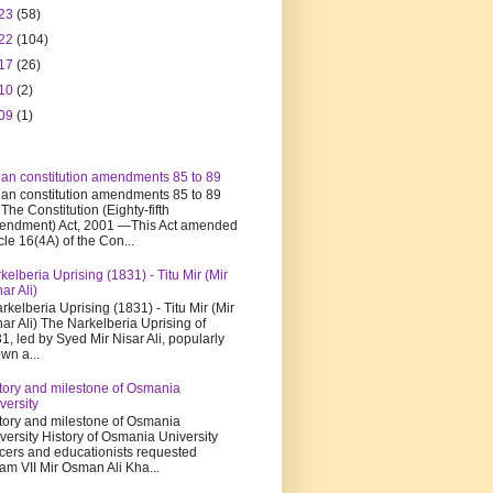
23
(58)
22
(104)
17
(26)
10
(2)
09
(1)
ian constitution amendments 85 to 89
ian constitution amendments 85 to 89
 The Constitution (Eighty-fifth
ndment) Act, 2001 —This Act amended
icle 16(4A) of the Con...
kelberia Uprising (1831) - Titu Mir (Mir
har Ali)
kelberia Uprising (1831) - Titu Mir (Mir
har Ali) The Narkelberia Uprising of
1, led by Syed Mir Nisar Ali, popularly
wn a...
tory and milestone of Osmania
versity
tory and milestone of Osmania
versity History of Osmania University
icers and educationists requested
am VII Mir Osman Ali Kha...