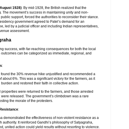
(August 1928)
: By mid-1928, the British realized that the
 The movement’s success in maintaining unity and non-
public support, forced the authorities to reconsider their stance.
esidency government agreed to Patel’s demand for an
e, led by a judicial officer and including Indian representatives,
evenue assessment.
agraha
g success, with far-reaching consequences for both the local
ts outcomes can be categorized as immediate, regional, and
rs
:
e found the 30% revenue hike unjustified and recommended a
 about 6%. This was a significant victory for the farmers, as it
 burden and restored their faith in collective action.
 properties were returned to the farmers, and those arrested
a were released. The government’s climbdown was a rare
osting the morale of the protesters.
 Resistance
:
a demonstrated the effectiveness of non-violent resistance as a
sh authority. It reinforced Gandhi’s philosophy of Satyagraha,
d, united action could yield results without resorting to violence.