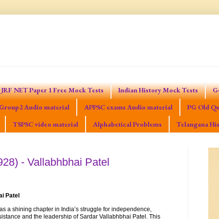
JRF NET Paper 1 Free Mock Tests
Indian History Mock Tests
G
Group2 Audio material
APPSC exams Audio material
PG Old Qu
TSPSC video material
Alphabetical Problems
Telangana His
28) - Vallabhbhai Patel
ai Patel
s a shining chapter in India’s struggle for independence,
istance and the leadership of Sardar Vallabhbhai Patel. This