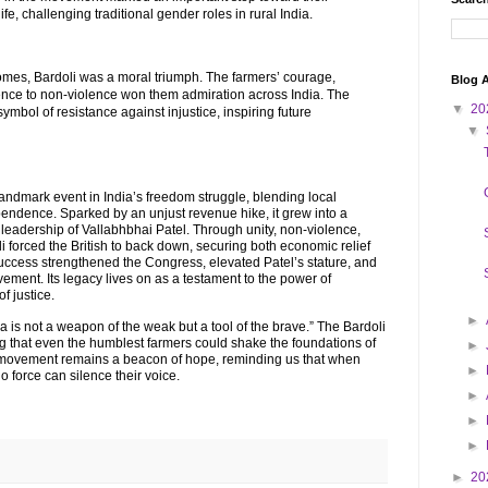
ife, challenging traditional gender roles in rural India.
mes, Bardoli was a moral triumph. The farmers’ courage,
Blog A
ence to non-violence won them admiration across India. The
▼
20
bol of resistance against injustice, inspiring future
▼
ndmark event in India’s freedom struggle, blending local
ependence. Sparked by an unjust revenue hike, it grew into a
eadership of Vallabhbhai Patel. Through unity, non-violence,
i forced the British to back down, securing both economic relief
uccess strengthened the Congress, elevated Patel’s stature, and
vement. Its legacy lives on as a testament to the power of
f justice.
►
a is not a weapon of the weak but a tool of the brave.” The Bardoli
g that even the humblest farmers could shake the foundations of
►
s movement remains a beacon of hope, reminding us that when
►
no force can silence their voice.
►
►
►
►
20