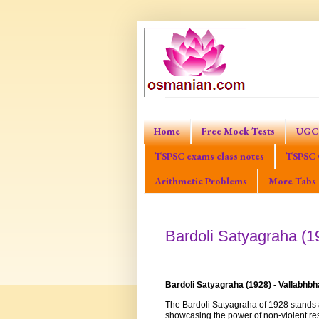
Home
Free Mock Tests
UGC 
TSPSC exams class notes
TSPSC 
Arithmetic Problems
More Tabs
Bardoli Satyagraha (19
Bardoli Satyagraha (1928) - Vallabhbh
The Bardoli Satyagraha of 1928 stands a
showcasing the power of non-violent res