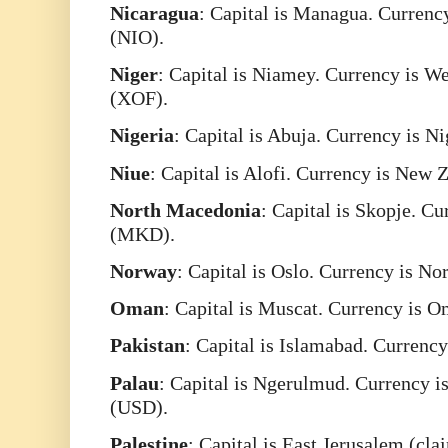
Nicaragua
: Capital is Managua. Currenc
(NIO).
Niger
: Capital is Niamey. Currency is W
(XOF).
Nigeria
: Capital is Abuja. Currency is N
Niue
: Capital is Alofi. Currency is New
North
Macedonia
: Capital is Skopje. C
(MKD).
Norway
: Capital is Oslo. Currency is 
Oman
: Capital is Muscat. Currency is 
Pakistan
: Capital is Islamabad. Currenc
Palau
: Capital is Ngerulmud. Currency is
(USD).
Palestine
: Capital is East Jerusalem (cla