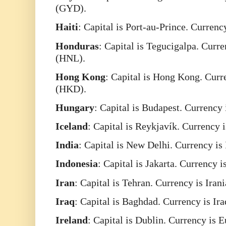
(GYD).
Haiti
: Capital is Port-au-Prince. Curren
Honduras
: Capital is Tegucigalpa. Cur
(HNL).
Hong
Kong
: Capital is Hong Kong. Cur
(HKD).
Hungary
: Capital is Budapest. Currency
Iceland
: Capital is Reykjavík. Currency 
India
: Capital is New Delhi. Currency is
Indonesia
: Capital is Jakarta. Currency 
Iran
: Capital is Tehran. Currency is Iran
Iraq
: Capital is Baghdad. Currency is Ir
Ireland
: Capital is Dublin. Currency is 