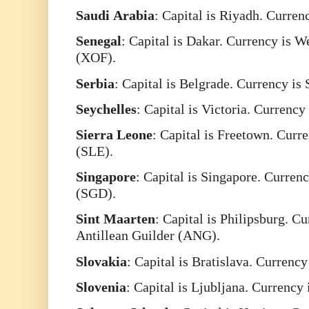
Saudi
Arabia
: Capital is Riyadh. Curren
Senegal
: Capital is Dakar. Currency is 
(XOF).
Serbia
: Capital is Belgrade. Currency is
Seychelles
: Capital is Victoria. Currenc
Sierra
Leone
: Capital is Freetown. Curr
(SLE).
Singapore
: Capital is Singapore. Curren
(SGD).
Sint
Maarten
: Capital is Philipsburg. C
Antillean Guilder (ANG).
Slovakia
: Capital is Bratislava. Currenc
Slovenia
: Capital is Ljubljana. Currency