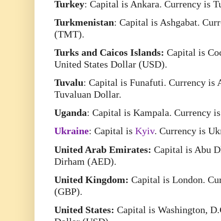
Turkey
: Capital is Ankara. Currency is 
Turkmenistan
: Capital is Ashgabat. Cu
(TMT).
Turks and Caicos Islands:
Capital is Co
United States Dollar (USD).
Tuvalu
: Capital is Funafuti. Currency is
Tuvaluan Dollar.
Uganda
: Capital is Kampala. Currency i
Ukraine
: Capital is
Kyiv
. Currency is U
United Arab Emirates:
Capital is Abu D
Dirham (AED).
United Kingdom:
Capital is London. Cur
(GBP).
United States:
Capital is Washington, D.