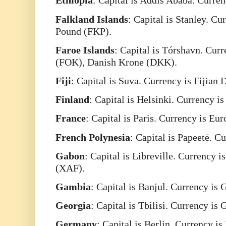
Ethiopia
: Capital is Addis Ababa. Curren
Falkland
Islands
: Capital is Stanley. Cu
Pound (FKP).
Faroe
Islands
: Capital is Tórshavn. Cur
(FOK), Danish Krone (DKK).
Fiji
: Capital is Suva. Currency is Fijian 
Finland
: Capital is Helsinki. Currency i
France
: Capital is Paris. Currency is Eu
French
Polynesia
: Capital is Papeetē. C
Gabon
: Capital is Libreville. Currency 
(XAF).
Gambia
: Capital is Banjul. Currency i
Georgia
: Capital is Tbilisi. Currency is
Germany
: Capital is Berlin. Currency i