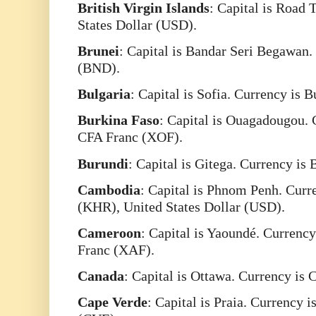
British
Virgin
Islands
: Capital is Road 
States Dollar (USD).
Brunei
: Capital is Bandar Seri Begawan.
(BND).
Bulgaria
: Capital is Sofia. Currency is 
Burkina
Faso
: Capital is Ouagadougou. 
CFA Franc (XOF).
Burundi
: Capital is Gitega. Currency is
Cambodia
: Capital is Phnom Penh. Curr
(KHR), United States Dollar (USD).
Cameroon
: Capital is Yaoundé. Currency
Franc (XAF).
Canada
: Capital is Ottawa. Currency is
Cape
Verde
: Capital is Praia. Currency