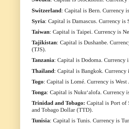
Switzerland
: Capital is Bern. Currency 
Syria
: Capital is Damascus. Currency is
Taiwan
: Capital is Taipei. Currency is
Tajikistan
: Capital is Dushanbe. Currenc
(TJS).
Tanzania
: Capital is Dodoma. Currency i
Thailand
: Capital is Bangkok. Currency 
Togo
: Capital is Lomé. Currency is Wes
Tonga
: Capital is Nukuʻalofa. Currency 
Trinidad
and Tobago:
Capital is Port of
and Tobago Dollar (TTD).
Tunisia
: Capital is Tunis. Currency is T