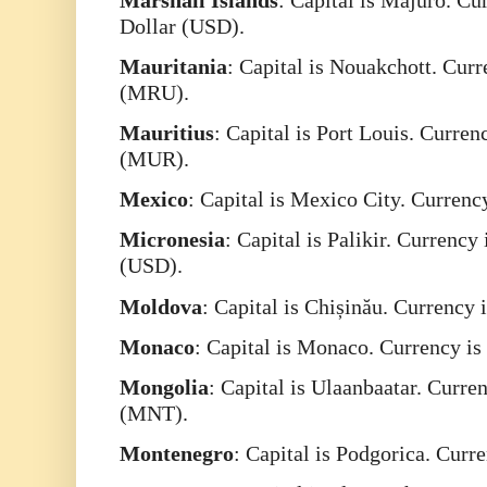
Dollar (USD).
Mauritania
: Capital is Nouakchott. Cur
(MRU).
Mauritius
: Capital is Port Louis. Curre
(MUR).
Mexico
: Capital is Mexico City. Curren
Micronesia
: Capital is Palikir. Currency
(USD).
Moldova
: Capital is Chișinău. Currenc
Monaco
: Capital is Monaco. Currency i
Mongolia
: Capital is Ulaanbaatar. Curr
(MNT).
Montenegro
: Capital is Podgorica. Curr