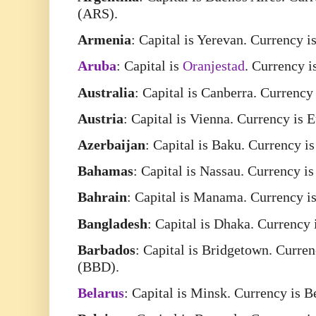
(ARS).
Armenia
: Capital is Yerevan. Currency
Aruba
: Capital is
Oranjestad
. Currency 
Australia
: Capital is Canberra. Currency
Austria
: Capital is Vienna. Currency is 
Azerbaijan
: Capital is Baku. Currency 
Bahamas
: Capital is Nassau. Currency 
Bahrain
: Capital is Manama. Currency i
Bangladesh
: Capital is Dhaka. Currency
Barbados
: Capital is Bridgetown. Curre
(BBD).
Belarus
: Capital is Minsk. Currency is 