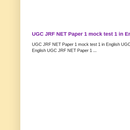
UGC JRF NET Paper 1 mock test 1 in E
UGC JRF NET Paper 1 mock test 1 in English UGC
English UGC JRF NET Paper 1 ...