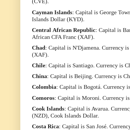
(CVE).
Cayman
Islands
: Capital is George Tow
Islands Dollar (KYD).
Central
African
Republic
: Capital is B
African CFA Franc (XAF).
Chad
: Capital is N'Djamena. Currency i
(XAF).
Chile
: Capital is Santiago. Currency is 
China
: Capital is Beijing. Currency is 
Colombia
: Capital is Bogotá. Currency 
Comoros
: Capital is Moroni. Currency 
Cook
Islands
: Capital is Avarua. Curren
(NZD), Cook Islands Dollar.
Costa
Rica
: Capital is San José. Curren