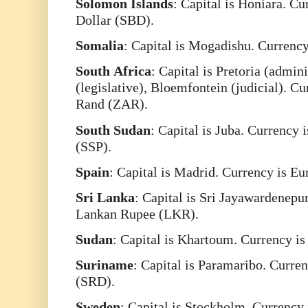
Solomon
Islands
: Capital is Honiara. C
Dollar (SBD).
Somalia
: Capital is Mogadishu. Currency
South
Africa
: Capital is Pretoria (admin
(legislative), Bloemfontein (judicial). C
Rand (ZAR).
South
Sudan
: Capital is Juba. Currency
(SSP).
Spain
: Capital is Madrid. Currency is E
Sri
Lanka
: Capital is Sri Jayawardenepur
Lankan Rupee (LKR).
Sudan
: Capital is Khartoum. Currency i
Suriname
: Capital is Paramaribo. Curre
(SRD).
Sweden
: Capital is Stockholm. Currency