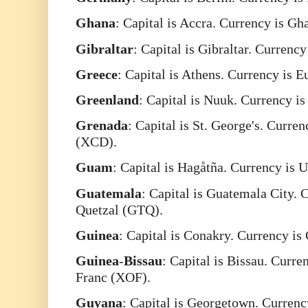
Ghana
: Capital is Accra. Currency is G
Gibraltar
: Capital is Gibraltar. Currenc
Greece
: Capital is Athens. Currency is 
Greenland
: Capital is Nuuk. Currency 
Grenada
: Capital is St. George's. Curre
(XCD).
Guam
: Capital is Hagåtña. Currency is 
Guatemala
: Capital is Guatemala City.
Quetzal (GTQ).
Guinea
: Capital is Conakry. Currency i
Guinea
-
Bissau
: Capital is Bissau. Curr
Franc (XOF).
Guyana
: Capital is Georgetown. Currenc