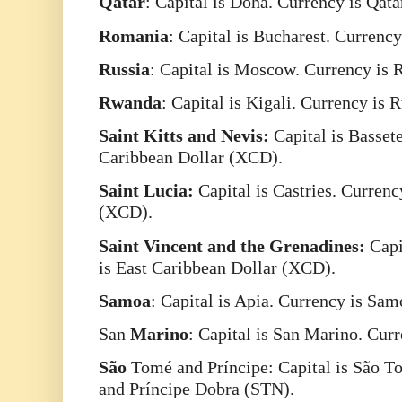
Qatar
: Capital is Doha. Currency is Qat
Romania
: Capital is Bucharest. Curren
Russia
: Capital is Moscow. Currency is
Rwanda
: Capital is Kigali. Currency i
Saint Kitts and Nevis:
Capital is Bassete
Caribbean Dollar (XCD).
Saint Lucia:
Capital is Castries. Currenc
(XCD).
Saint Vincent and the Grenadines:
Capi
is East Caribbean Dollar (XCD).
Samoa
: Capital is Apia. Currency is Sa
San
Marino
: Capital is San Marino. Cur
São
Tomé and Príncipe: Capital is São T
and Príncipe Dobra (STN).