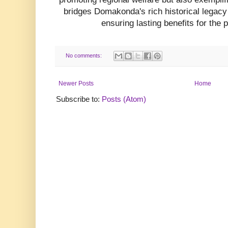
bridges Domakonda's rich historical legacy
ensuring lasting benefits for the 
No comments:
Newer Posts
Home
Subscribe to:
Posts (Atom)