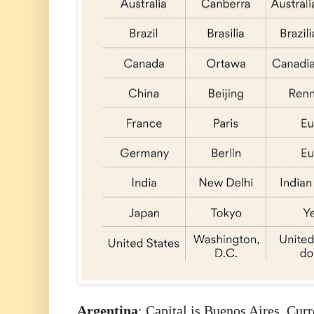
Argentina
: Capital is Buenos Aires. Cur