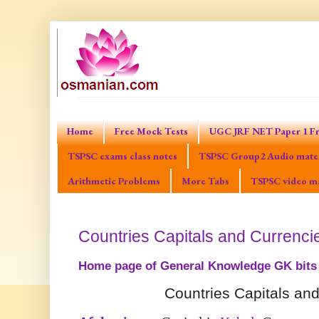
Home
Free Mock Tests
UGC JRF NET Paper 1 Fr
TSPSC exams class notes
TSPSC Group2 Audio mater
Arithmetic Problems
More Tabs
TSPSC video ma
Countries Capitals and Currenci
Home page of General Knowledge GK bits
Countries Capitals an