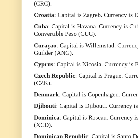
(CRC).
Croatia
: Capital is Zagreb. Currency is 
Cuba
: Capital is Havana. Currency is C
Convertible Peso (CUC).
Curaçao
: Capital is Willemstad. Currenc
Guilder (ANG).
Cyprus
: Capital is Nicosia. Currency is
Czech
Republic
: Capital is Prague. Cur
(CZK).
Denmark
: Capital is Copenhagen. Curr
Djibouti
: Capital is Djibouti. Currency i
Dominica
: Capital is Roseau. Currency i
(XCD).
Dominican
Republic
: Capital is Santo 