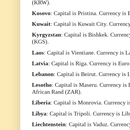
(KRW).
Kosovo
: Capital is Pristina. Currency is
Kuwait
: Capital is Kuwait City. Curren
Kyrgyzstan
: Capital is Bishkek. Curren
(KGS).
Laos
: Capital is Vientiane. Currency is 
Latvia
: Capital is Riga. Currency is Eur
Lebanon
: Capital is Beirut. Currency i
Lesotho
: Capital is Maseru. Currency is
African Rand (ZAR).
Liberia
: Capital is Monrovia. Currency i
Libya
: Capital is Tripoli. Currency is L
Liechtenstein
: Capital is Vaduz. Curren