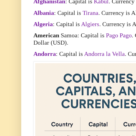
Afghanistan
: Capital is
Kabul
. Currency
Albania
: Capital is
Tirana
. Currency is 
Algeria
: Capital is
Algiers
. Currency is 
American
Samoa: Capital is
Pago Pago
.
Dollar (USD).
Andorra
: Capital is
Andorra la Vella
. Cu