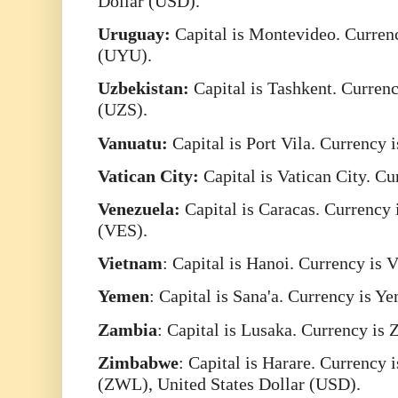
Dollar (USD).
Uruguay:
Capital is Montevideo. Curren
(UYU).
Uzbekistan:
Capital is Tashkent. Curren
(UZS).
Vanuatu:
Capital is Port Vila. Currency
Vatican City:
Capital is Vatican City. C
Venezuela:
Capital is Caracas. Currency 
(VES).
Vietnam
: Capital is Hanoi. Currency i
Yemen
: Capital is Sana'a. Currency is Y
Zambia
: Capital is Lusaka. Currency 
Zimbabwe
: Capital is Harare. Currency
(ZWL), United States Dollar (USD).