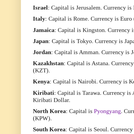
Israel
: Capital is Jerusalem. Currency is
Italy
: Capital is Rome. Currency is Euro
Jamaica
: Capital is Kingston. Currency
Japan
: Capital is Tokyo. Currency is Ja
Jordan
: Capital is Amman. Currency is 
Kazakhstan
: Capital is Astana. Currenc
(KZT).
Kenya
: Capital is Nairobi. Currency is 
Kiribati
: Capital is Tarawa. Currency is
Kiribati Dollar.
North
Korea
: Capital is
Pyongyang
. Cur
(KPW).
South
Korea
: Capital is Seoul. Currenc