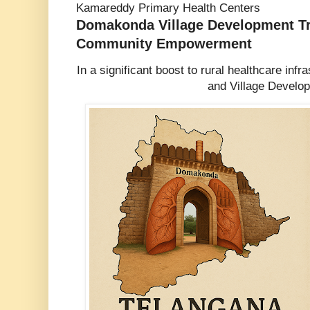
Kamareddy Primary Health Centers
Domakonda Village Development Tr
Community Empowerment
In a significant boost to rural healthcare inf
and Village Develo