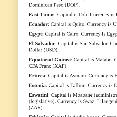
Dominican Peso (DOP).
East
Timor
: Capital is Dili. Currency is
Ecuador
: Capital is Quito. Currency is 
Egypt
: Capital is Cairo. Currency is Eg
El
Salvador
: Capital is San Salvador. Cu
Dollar (USD).
Equatorial
Guinea
: Capital is Malabo. 
CFA Franc (XAF).
Eritrea
: Capital is Asmara. Currency is 
Estonia
: Capital is Tallinn. Currency is
Eswatini
: Capital is Mbabane (administ
(legislative). Currency is Swazi Lilange
(ZAR).