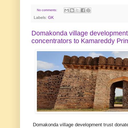
No comments:
Labels:
GK
Domakonda village development 
concentrators to Kamareddy Pri
Domakonda village development trust donate