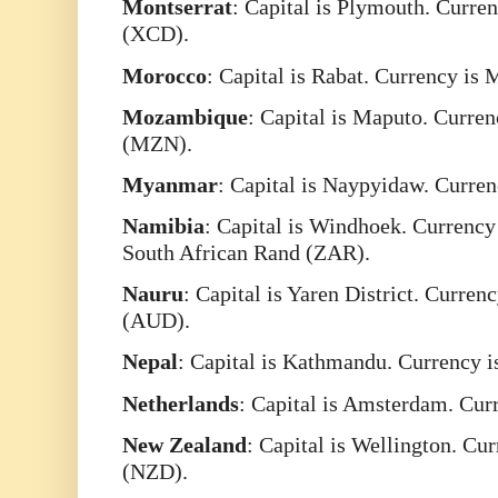
Montserrat
: Capital is Plymouth. Curre
(XCD).
Morocco
: Capital is Rabat. Currency i
Mozambique
: Capital is Maputo. Curre
(MZN).
Myanmar
: Capital is Naypyidaw. Curr
Namibia
: Capital is Windhoek. Currenc
South African Rand (ZAR).
Nauru
: Capital is Yaren District. Curren
(AUD).
Nepal
: Capital is Kathmandu. Currency 
Netherlands
: Capital is Amsterdam. Cur
New
Zealand
: Capital is Wellington. Cu
(NZD).