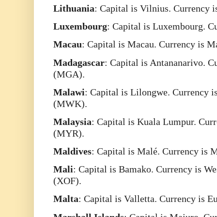
Lithuania
: Capital is Vilnius. Currency 
Luxembourg
: Capital is Luxembourg. C
Macau
: Capital is Macau. Currency is 
Madagascar
: Capital is Antananarivo. 
(MGA).
Malawi
: Capital is Lilongwe. Currency
(MWK).
Malaysia
: Capital is Kuala Lumpur. Cur
(MYR).
Maldives
: Capital is Malé. Currency is
Mali
: Capital is Bamako. Currency is W
(XOF).
Malta
: Capital is Valletta. Currency is 
Marshall
Islands
: Capital is Majuro. Cu