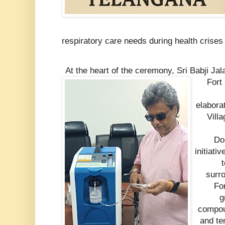
respiratory care needs during health crise
At the heart of the ceremony, Sri Babji J
Fort
elabora
Vill
Do
initiati
t
surr
For
g
compou
and te