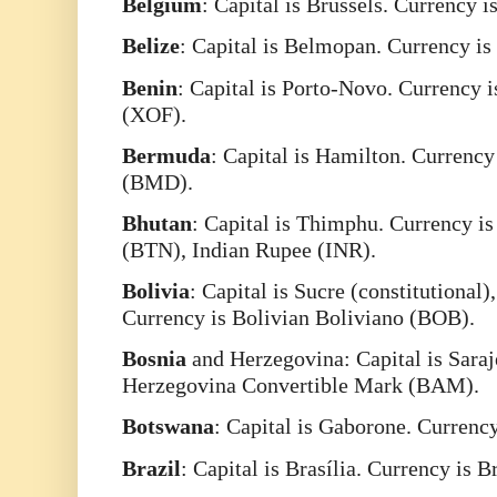
Belgium
: Capital is Brussels. Currency 
Belize
: Capital is Belmopan. Currency is
Benin
: Capital is Porto-Novo. Currency 
(XOF).
Bermuda
: Capital is Hamilton. Currenc
(BMD).
Bhutan
: Capital is Thimphu. Currency i
(BTN), Indian Rupee (INR).
Bolivia
: Capital is Sucre (constitutional)
Currency is Bolivian Boliviano (BOB).
Bosnia
and Herzegovina: Capital is Saraj
Herzegovina Convertible Mark (BAM).
Botswana
: Capital is Gaborone. Curren
Brazil
: Capital is Brasília. Currency is 