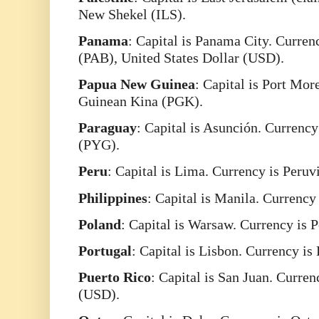
New Shekel (ILS).
Panama
: Capital is Panama City. Curre
(PAB), United States Dollar (USD).
Papua
New
Guinea
: Capital is Port Mo
Guinean Kina (PGK).
Paraguay
: Capital is Asunción. Currenc
(PYG).
Peru
: Capital is Lima. Currency is Peruv
Philippines
: Capital is Manila. Currency
Poland
: Capital is Warsaw. Currency is 
Portugal
: Capital is Lisbon. Currency is
Puerto
Rico
: Capital is San Juan. Curren
(USD).