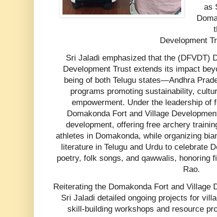
as 
Domak
Development Tru
Sri Jaladi emphasized that the (DFVDT) D
Development Trust extends its impact beyon
being of both Telugu states—Andhra Prad
programs promoting sustainability, cultu
empowerment. Under the leadership of fo
Domakonda Fort and Village Development 
development, offering free archery training
athletes in Domakonda, while organizing bia
literature in Telugu and Urdu to celebrate D
poetry, folk songs, and qawwalis, honoring 
Rao.
Reiterating the Domakonda Fort and Village D
Sri Jaladi detailed ongoing projects for villa
skill-building workshops and resource prov