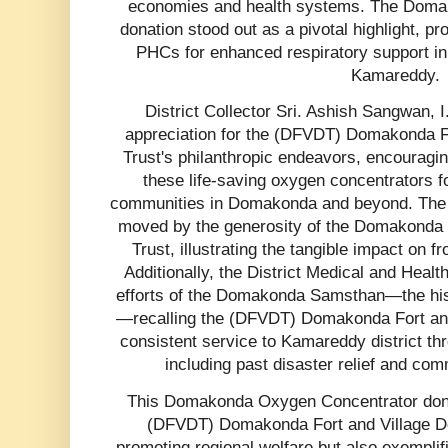
economies and health systems. The Doma
donation stood out as a pivotal highlight, pr
PHCs for enhanced respiratory support in 
Kamareddy.
District Collector Sri. Ashish Sangwan, I
appreciation for the (DFVDT) Domakonda Fo
Trust's philanthropic endeavors, encouraging 
these life-saving oxygen concentrators for
communities in Domakonda and beyond. The a
moved by the generosity of the Domakonda F
Trust, illustrating the tangible impact on fr
Additionally, the District Medical and Healt
efforts of the Domakonda Samsthan—the histor
—recalling the (DFVDT) Domakonda Fort and 
consistent service to Kamareddy district thro
including past disaster relief and co
This Domakonda Oxygen Concentrator donati
(DFVDT) Domakonda Fort and Village Dev
promoting regional welfare but also exemplifi