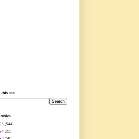
 this site
rchive
25
(544)
24
(22)
23
(58)