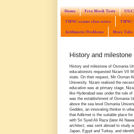
Home
Free Mock Tests
UGC 
TSPSC exams class notes
TSPSC 
Arithmetic Problems
More Tabs
History and milestone
History and milestone of Osmania University History of Osmania University Officers and educationists requested Nizam VII Mir Osman Ali Khan to establish a University in Hyderabad state. On their request, Mir Osman Ali Khan issued a farman on 26th April 1917 to establish a University. Nizam realised the necessity of a University and set up its aims. When modern education was at primary stage, Nizam’s vision shows his farsightedness. When a native state like Hyderabad was under the rule of indirect colonial rule, Nizam’s first step into the modern world was the establishment of Osmania University. On the eastern side of Hyderabad city, 1725 feet above the sea level Osmania University was constructed in 1600 acres of land. Sir Patrick Geddes, an innovating thinker in urban planning, visited India during World War I, and suggested that Adikmet is the suitable place for the construction of University building. A team of experts with Sri Syed Ali Raza (later Ali Nawaz Jung), an Engineer and Nawab Zain Yar Jung Bahadur, an architect, was sent abroad to study and suggest a model plan. The group toured Europe, America, Japan, Egypt and Turkey, and identified Monsieur Jasper, a Belgian architect who prepared detailed plans for the campus buildings. After Jasper left Hyderabad in1931, Nawab Zain Yar Jung executed the plans. H.E.H. Nizam VII, laid the foundation stone for the Arts College building on 5th July, 1934 and it was declared open by him on 4th December 1939. Arts college building resembles the Sultan Hasan college of Cairo, Egypt. Arts college building acreage was 2.5 lakhs. It is an architectural marvel in which Sun rays pass in from all the sides. Landscapes are there in the middle of the building. Two aero planes can land on the roof. Pinkish stone structure, eight sided pillars and lintel style, remind us of the Ajanta, Ellora sculpture. First and second floor were constructed with Shabad stones. This building reflects secular perspective. We can find Indo-Saracenic architectural style of Hindu temples, Osmanshahi, middle Islamic, Arabic, Moorish and Gothic styles in the construction of Arts college building. Arches of this building were constructed in Saracenic style. Main entrance of the building resembles crescent. Nawab Zain Yar Jung Bahadur was honoured with Padma Bhushan on 6th October, 1956. Osmania University is considered as the mother of Kakatiya, Palamuru, Satavahana, Mahatma Gandhi and other universities. Osmania University had unveiled excellence in Sciences, Techonological and Social science. Its students are spreading the fragrance of the university all over the world. History of Osmania University Logo Osmania University is the first university to impart education in Indian languages. Earliest teaching language in Osmania University was Urdu. Urdu was originated from Khareeboli language which was spoken initially around Delhi. The second Urdu University in India was Aligharh University established two years after the Osmania University in the year 1920. This University also largely funded by Hyderabad Nizam Nawabs. A special logo was designed when university was established. The logo was designed on a Makmal cloth. Logo's head was ornamented with Nizam's crown. The phrase 'Noorun ala noor' was written on the crown. It means, light to the light. Nizams wanted to operate Osmania like a light to the light. The sentense 'ana madinatul ilm va aliyoon babuha jamd osmania' was written on the header area of the logo. Which means, ‘Osmaia is the centre of knowledge and Ali is it gateway’. Ali is one of the four main pillars of Islam. The phrase 'Jamai Osmania' is written in the center of the logo. Jamia means University. Arbitrarily the previous political leaders changed Osmania University logo. Actually this should be done with the proper consultation and acceptance of the public representatives. Time line of Osmania University / Milestones of Osmania University * 1918 - Osmania University was established. It is the 1st University in India to impart education in Indian language. * 1918 - University Arts and Science colleges were established. * 1923 - L.L.B., M.A. Cources we