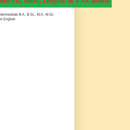
termediate B.A., B.Sc., M.A., M.Sc.
in English