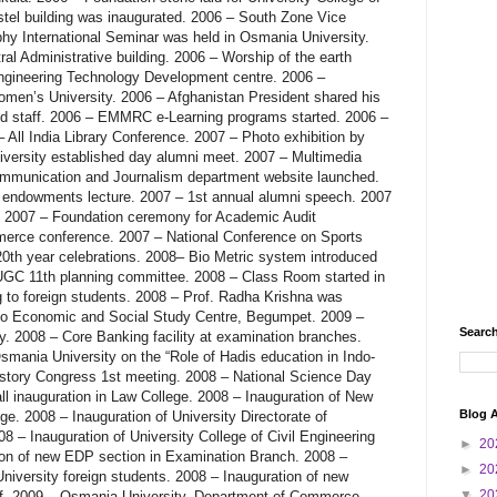
Search
Blog A
►
20
►
20
▼
20