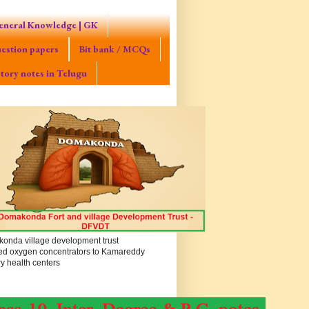
eneral Knowledge | GK
estion papers
Bit bank / MCQs
tory notes in Telugu
onda village development trust
ed oxygen concentrators to Kamareddy
y health centers