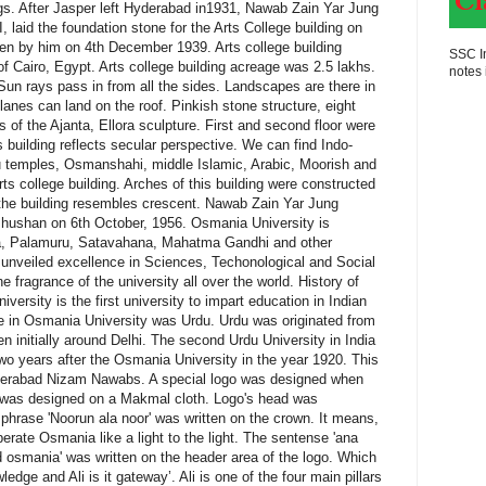
SSC In
notes 