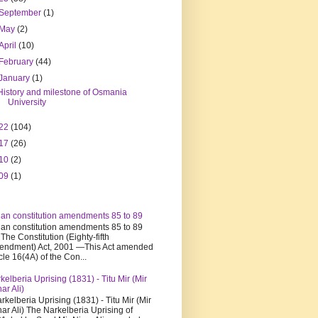
September
(1)
May
(2)
April
(10)
February
(44)
January
(1)
History and milestone of Osmania
University
22
(104)
17
(26)
10
(2)
09
(1)
ian constitution amendments 85 to 89
ian constitution amendments 85 to 89
 The Constitution (Eighty-fifth
ndment) Act, 2001 —This Act amended
icle 16(4A) of the Con...
kelberia Uprising (1831) - Titu Mir (Mir
har Ali)
kelberia Uprising (1831) - Titu Mir (Mir
har Ali) The Narkelberia Uprising of