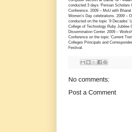
No comments:
Post a Comment