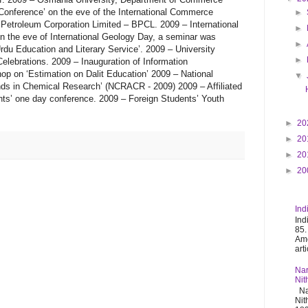
►
►
►
►
▼
►
20
►
20
►
20
►
20
Ind
Ind
85.
Ame
art
Nar
Nit
Nar
Nit