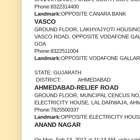
Phone:8322314400
Landmark:
OPPOSITE CANARA BANK
VASCO
GROUND FLOOR, LAKHYAJYOTI HOUSING
VASCO ROAD, OPPOSITE VODAFONE GAL
GOA
Phone:8322511004
Landmark:
OPPOSITE VODAFONE GALLA
STATE: GUJARATH
DISTRICT: AHMEDABAD
AHMEDABAD-RELIEF ROAD
GROUND FLOOR, MUNCIPAL CENCUS NO,
ELECTRICITY HOUSE, LAL DARWAJA, AH
Phone:7925500337
Landmark:
OPPOSITE ELECTRICITY HOUS
ANAND NAGAR
On Mon, Feb 13, 2017 at 11:13 AM, usha ran