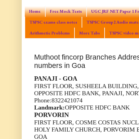
Home
Free Mock Tests
UGC JRF NET Paper 1 Fr
TSPSC exams class notes
TSPSC Group2 Audio mater
Arithmetic Problems
More Tabs
TSPSC video ma
Muthoot fincorp Branches Addr
numbers in Goa
PANAJI - GOA
FIRST FLOOR, SUSHEELA BUILDING,
OPPOSITE HDFC BANK, PANAJI, NO
Phone:8322421074
Landmark:
OPPOSITE HDFC BANK
PORVORIN
FIRST FLOOR, COSME COSTAS NUCLE
HOLY FAMILY CHURCH, PORVORIM 
GOA