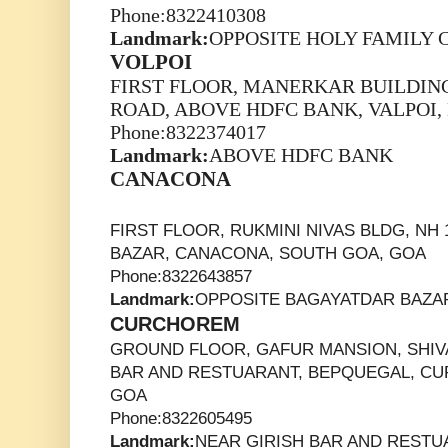
Phone:8322410308
Landmark:
OPPOSITE HOLY FAMILY
VOLPOI
FIRST FLOOR, MANERKAR BUILDING
ROAD, ABOVE HDFC BANK, VALPOI,
Phone:8322374017
Landmark:
ABOVE HDFC BANK
CANACONA
FIRST FLOOR, RUKMINI NIVAS BLDG, NH
BAZAR, CANACONA, SOUTH GOA, GOA
Phone:8322643857
Landmark:
OPPOSITE BAGAYATDAR BAZA
CURCHOREM
GROUND FLOOR, GAFUR MANSION, SHIVA
BAR AND RESTUARANT, BEPQUEGAL, C
GOA
Phone:8322605495
Landmark:
NEAR GIRISH BAR AND REST