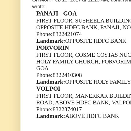
wrote:
PANAJI - GOA
FIRST FLOOR, SUSHEELA BUILDING
OPPOSITE HDFC BANK, PANAJI, N
Phone:8322421074
Landmark:
OPPOSITE HDFC BANK
PORVORIN
FIRST FLOOR, COSME COSTAS NUCL
HOLY FAMILY CHURCH, PORVORIM
GOA
Phone:8322410308
Landmark:
OPPOSITE HOLY FAMIL
VOLPOI
FIRST FLOOR, MANERKAR BUILDIN
ROAD, ABOVE HDFC BANK, VALPOI
Phone:8322374017
Landmark:
ABOVE HDFC BANK