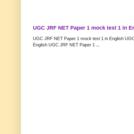
UGC JRF NET Paper 1 mock test 1 in E
UGC JRF NET Paper 1 mock test 1 in English UGC
English UGC JRF NET Paper 1 ...