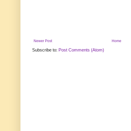
Newer Post
Home
Subscribe to:
Post Comments (Atom)