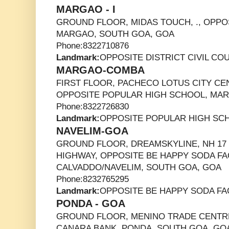
MARGAO - I
GROUND FLOOR, MIDAS TOUCH, ., OPPOS
MARGAO, SOUTH GOA, GOA
Phone:8322710876
Landmark:
OPPOSITE DISTRICT CIVIL CO
MARGAO-COMBA
FIRST FLOOR, PACHECO LOTUS CITY CE
OPPOSITE POPULAR HIGH SCHOOL, MAR
Phone:8322726830
Landmark:
OPPOSITE POPULAR HIGH SC
NAVELIM-GOA
GROUND FLOOR, DREAMSKYLINE, NH 1
HIGHWAY, OPPOSITE BE HAPPY SODA FA
CALVADDO/NAVELIM, SOUTH GOA, GOA
Phone:8232765295
Landmark:
OPPOSITE BE HAPPY SODA F
PONDA - GOA
GROUND FLOOR, MENINO TRADE CENTRE
CANARA BANK, PONDA, SOUTH GOA, GO