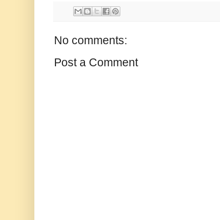
No comments:
Post a Comment