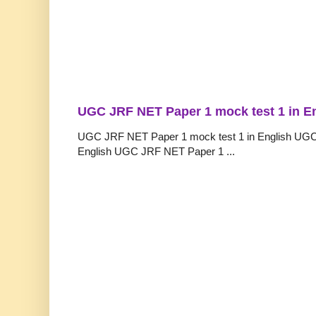
UGC JRF NET Paper 1 mock test 1 in E
UGC JRF NET Paper 1 mock test 1 in English UGC
English UGC JRF NET Paper 1 ...