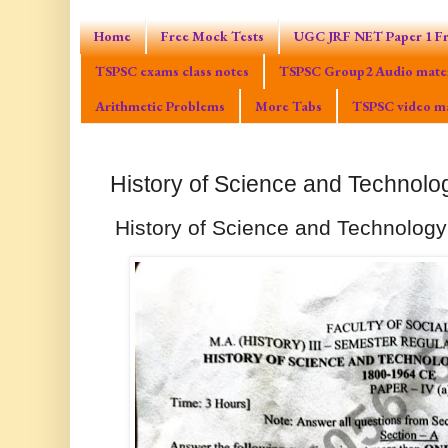
Home
Free Mock Tests
UGC JRF NET Paper 1 Fr
TSPSC exams class notes
TSPSC Group2 Audio mater
Arithmetic Problems
More Tabs
TSPSC video ma
History of Science and Technolo
History of Science and Technology