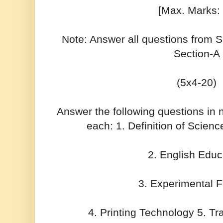
[Max. Marks:
Note: Answer all questions from 
Section-A
(5x4-20)
Answer the following questions in
each: 1. Definition of Scien
2. English Educ
3. Experimental 
4. Printing Technology 5. Tr