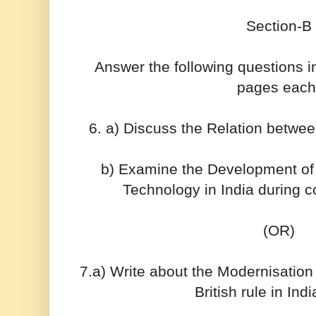
Section-B
Answer the following questions 
pages each
6. a) Discuss the Relation betwe
b) Examine the Development o
Technology in India during c
(OR)
7.a) Write about the Modernisation 
British rule in Ind