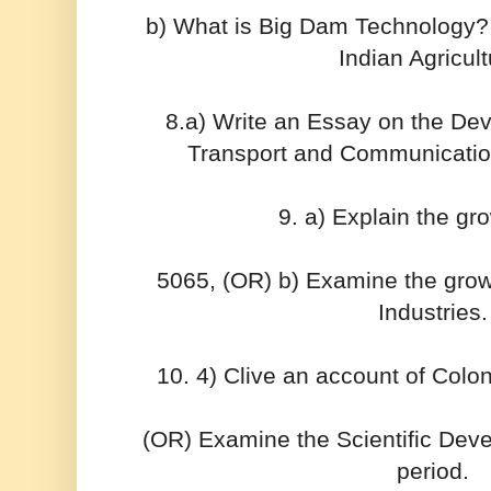
b) What is Big Dam Technology? 
Indian Agricult
8.a) Write an Essay on the D
Transport and Communication f
9. a) Explain the gr
5065, (OR) b) Examine the grow
Industries.
10. 4) Clive an account of Colo
(OR) Examine the Scientific Dev
period.