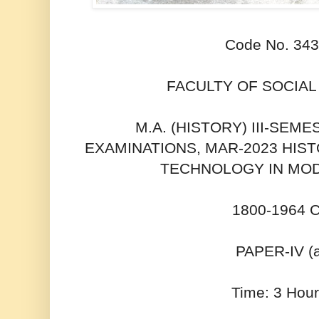
Code No. 34
FACULTY OF SOCIAL
M.A. (HISTORY) III-SEM
EXAMINATIONS, MAR-2023 HIS
TECHNOLOGY IN MOD
1800-1964 
PAPER-IV (
Time: 3 Hour