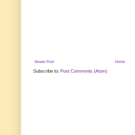
Newer Post
Home
Subscribe to:
Post Comments (Atom)