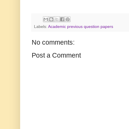
Labels:
Academic previous question papers
No comments:
Post a Comment