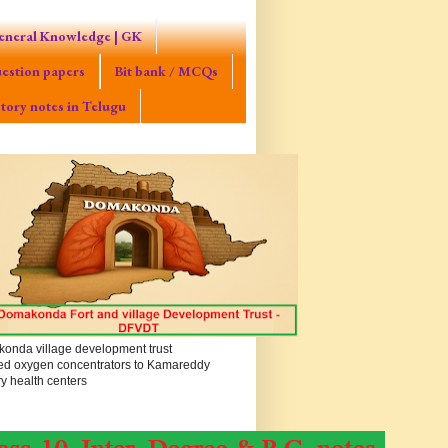
eneral Knowledge | GK
estion papers
Bit bank / MCQs
tory notes in Telugu
onda village development trust
ed oxygen concentrators to Kamareddy
y health centers