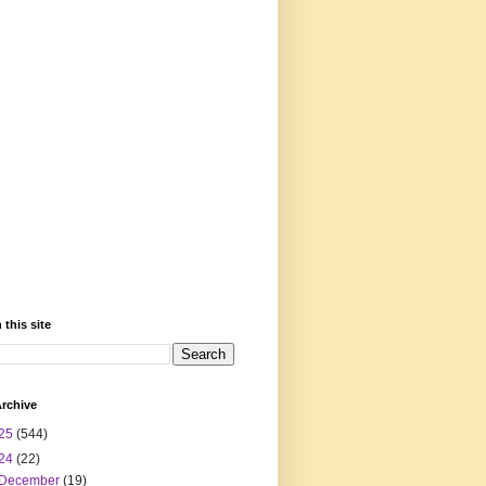
 this site
rchive
25
(544)
24
(22)
December
(19)