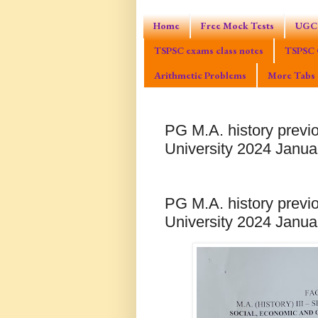
Home
Free Mock Tests
UGC 
TSPSC exams class notes
TSPSC 
Arithmetic Problems
More Tabs
PG M.A. history previ
University 2024 Janu
PG M.A. history previ
University 2024 Janu