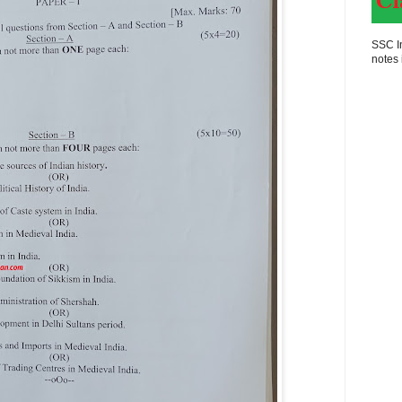
SSC In
notes 