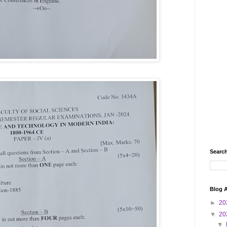
Search
Blog A
►
20
▼
20
▼