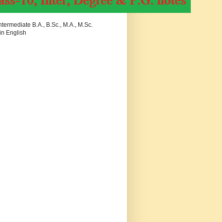
termediate B.A., B.Sc., M.A., M.Sc.
in English