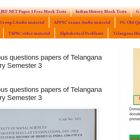
JRF NET Paper 1 Free Mock Tests
Indian History Mock Tests
G
Group2 Audio material
APPSC exams Audio material
PG Old Qu
TSPSC video material
Alphabetical Problems
Telangana His
ous questions papers of Telangana
ary Semester 3
ous questions papers of Telangana
ary Semester 3
Domak
donat
primar