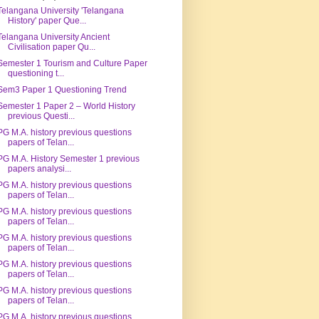
Telangana University 'Telangana
History' paper Que...
Telangana University Ancient
Civilisation paper Qu...
Semester 1 Tourism and Culture Paper
questioning t...
Sem3 Paper 1 Questioning Trend
Semester 1 Paper 2 – World History
previous Questi...
PG M.A. history previous questions
papers of Telan...
PG M.A. History Semester 1 previous
papers analysi...
PG M.A. history previous questions
papers of Telan...
PG M.A. history previous questions
papers of Telan...
PG M.A. history previous questions
papers of Telan...
PG M.A. history previous questions
papers of Telan...
PG M.A. history previous questions
papers of Telan...
PG M.A. history previous questions