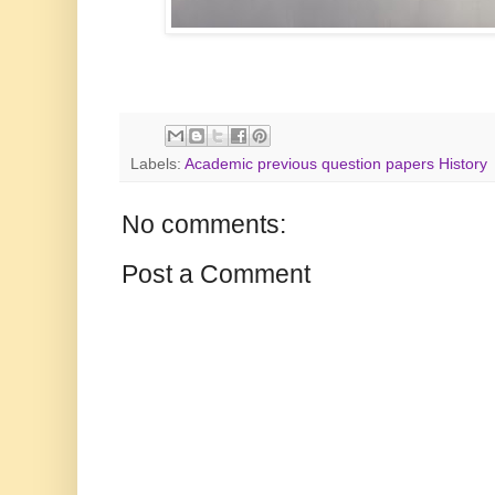
Labels:
Academic previous question papers History
No comments:
Post a Comment