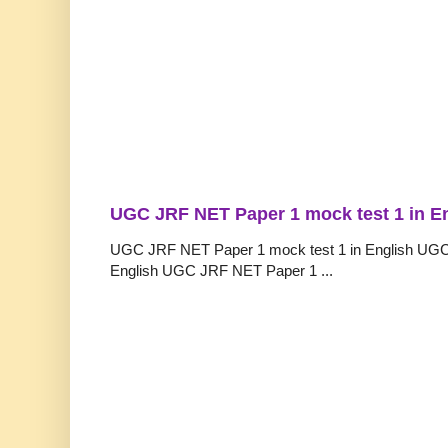
UGC JRF NET Paper 1 mock test 1 in E
UGC JRF NET Paper 1 mock test 1 in English UGC
English UGC JRF NET Paper 1 ...