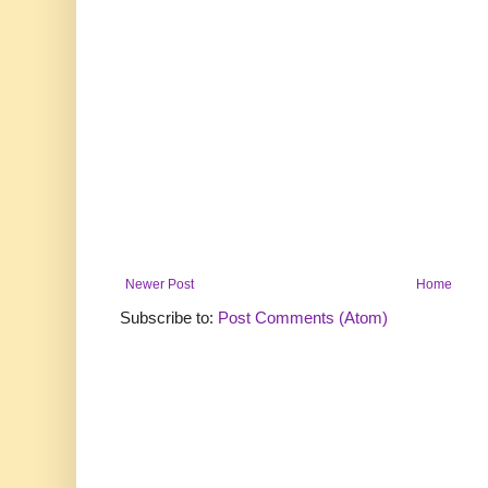
Newer Post
Home
Subscribe to:
Post Comments (Atom)