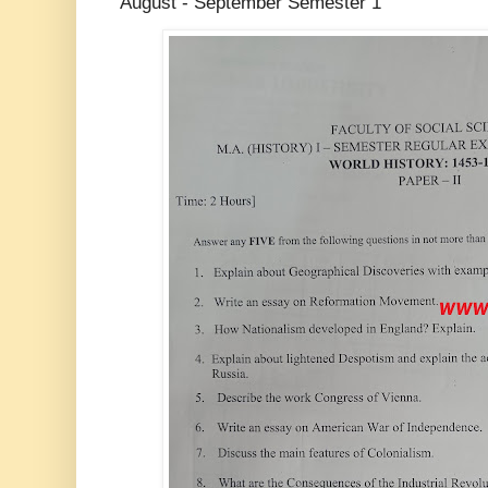
August - September Semester 1