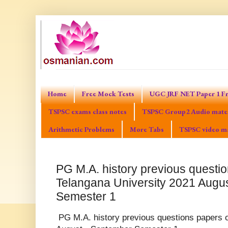
Home
Free Mock Tests
UGC JRF NET Paper 1 Fr
TSPSC exams class notes
TSPSC Group2 Audio mater
Arithmetic Problems
More Tabs
TSPSC video ma
PG M.A. history previous questio
Telangana University 2021 Augu
Semester 1
PG M.A. history previous questions papers o