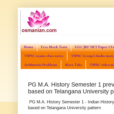
Home
Free Mock Tests
UGC JRF NET Paper 1 Fr
TSPSC exams class notes
TSPSC Group2 Audio mater
Arithmetic Problems
More Tabs
TSPSC video ma
PG M.A. History Semester 1 prev
based on Telangana University p
PG M.A. History Semester 1 - Indian History
based on Telangana University pattern