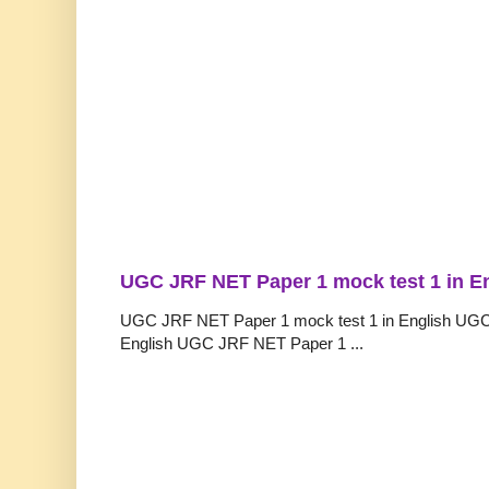
UGC JRF NET Paper 1 mock test 1 in E
UGC JRF NET Paper 1 mock test 1 in English UGC
English UGC JRF NET Paper 1 ...