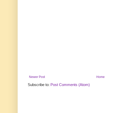
Newer Post
Home
Subscribe to:
Post Comments (Atom)