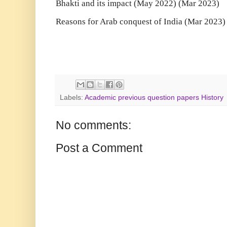
Bhakti and its impact (May 2022) (Mar 2023)
Reasons for Arab conquest of India (Mar 2023)
Labels:
Academic previous question papers History
No comments:
Post a Comment