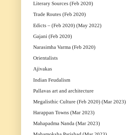
Literary Sources (Feb 2020)
Trade Routes (Feb 2020)
Edicts – (Feb 2020) (May 2022)
Gajani (Feb 2020)
Narasimha Varma (Feb 2020)
Orientalists
Ajivakas
Indian Feudalism
Pallavas art and architecture
Megalisthic Culture (Feb 2020) (Mar 2023)
Harappan Towns (Mar 2023)
Mahapadma Nanda (Mar 2023)
Mahamoksha Parishad (Mar 2023)