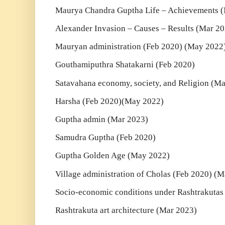
Maurya Chandra Guptha Life – Achievements 
Alexander Invasion – Causes – Results (Mar 2
Mauryan administration (Feb 2020) (May 2022
Gouthamiputhra Shatakarni (Feb 2020)
Satavahana economy, society, and Religion (M
Harsha (Feb 2020)(May 2022)
Guptha admin (Mar 2023)
Samudra Guptha (Feb 2020)
Guptha Golden Age (May 2022)
Village administration of Cholas (Feb 2020) (
Socio-economic conditions under Rashtrakutas
Rashtrakuta art architecture (Mar 2023)