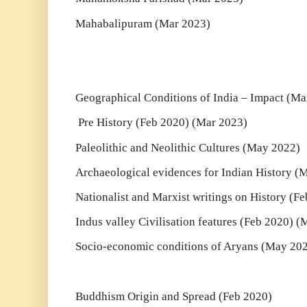
Mahabalipuram (Mar 2023)
Geographical Conditions of India – Impact (Ma
Pre History (Feb 2020) (Mar 2023)
Paleolithic and Neolithic Cultures (May 2022)
Archaeological evidences for Indian History (
Nationalist and Marxist writings on History (F
Indus valley Civilisation features (Feb 2020) 
Socio-economic conditions of Aryans (May 20
Buddhism Origin and Spread (Feb 2020)