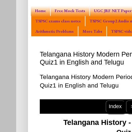
Home
Free Mock Tests
UGC JRF NET Paper 
TSPSC exams class notes
TSPSC Group2 Audio m
Arithmetic Problems
More Tabs
TSPSC vide
Telangana History Modern Pe
Quiz1 in English and Telugu
Telangana History Modern Peri
Quiz1 in English and Telugu
Index
Telangana History 