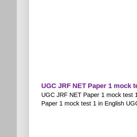
UGC JRF NET Paper 1 mock tes
UGC JRF NET Paper 1 mock test 1
Paper 1 mock test 1 in English UG