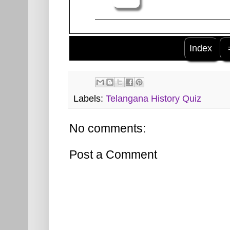
Index
Labels:
Telangana History Quiz
No comments:
Post a Comment