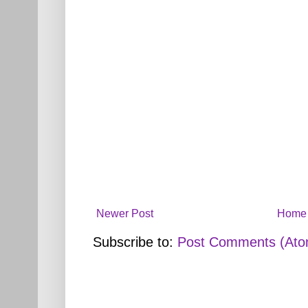
Newer Post
Home
Subscribe to:
Post Comments (Ato