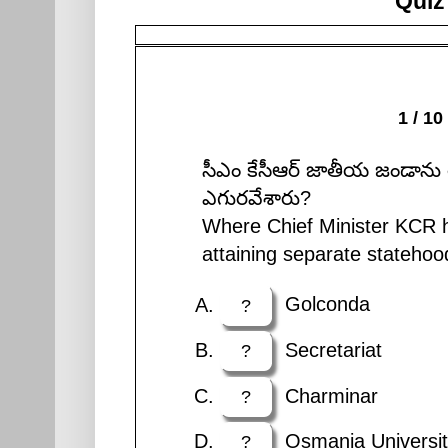
Quiz
1 / 10
సీఎం కేసీఆర్ జాతీయ జండాను 
ఎగురవేశారు?
Where Chief Minister KCR ho
attaining separate statehoo
Golconda
?
Secretariat
?
Charminar
?
Osmania Universit
?