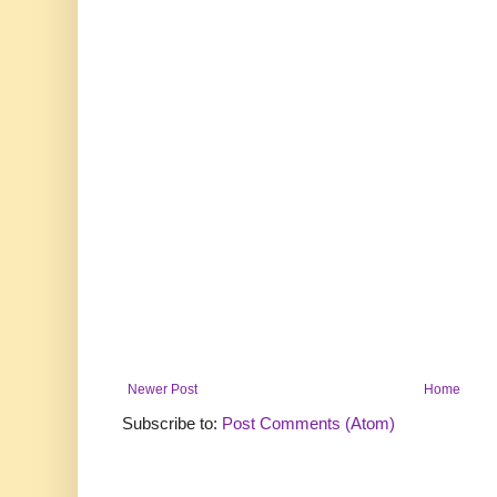
Newer Post
Home
Subscribe to:
Post Comments (Atom)