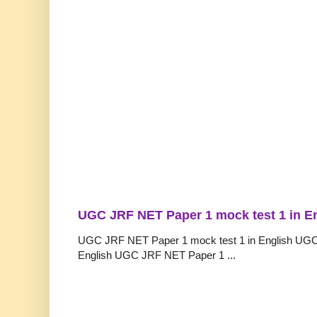
UGC JRF NET Paper 1 mock test 1 in E
UGC JRF NET Paper 1 mock test 1 in English UGC
English UGC JRF NET Paper 1 ...