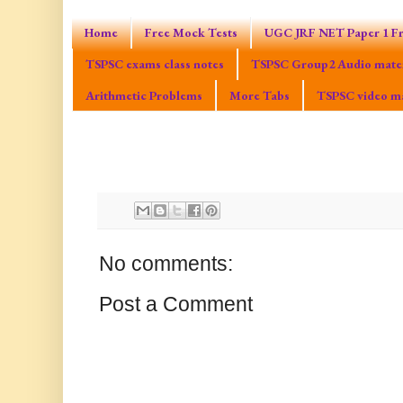
Home
Free Mock Tests
UGC JRF NET Paper 1 Fr
TSPSC exams class notes
TSPSC Group2 Audio mater
Arithmetic Problems
More Tabs
TSPSC video ma
No comments:
Post a Comment