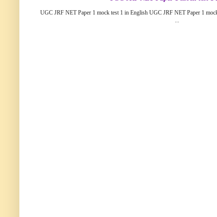
UGC JRF NET Paper 1 mock test 1 in English UGC JRF NET Paper 1 mock
...