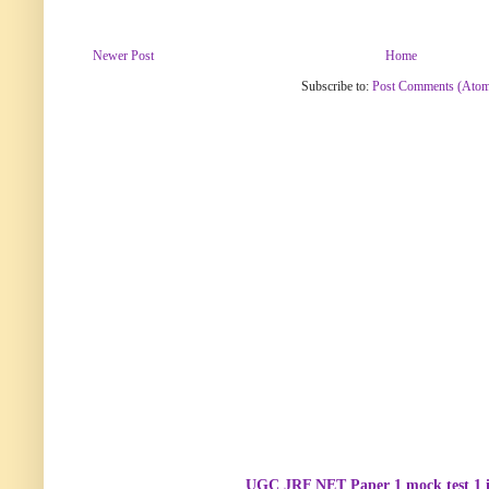
Newer Post
Home
Subscribe to:
Post Comments (Ato
UGC JRF NET Paper 1 mock test 1 i