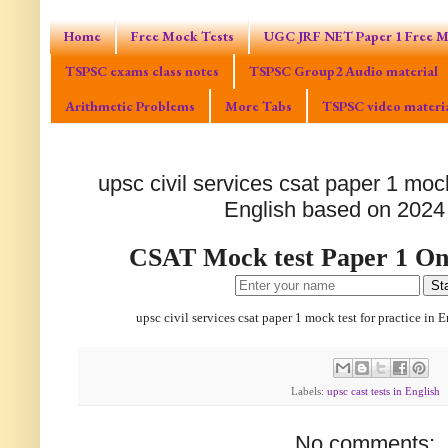
Home
Free Mock Tests
UGC JRF NET Paper 1 Free M
TSPSC exams class notes
TSPSC Group2 Audio material
Arithmetic Problems
More Tabs
TSPSC video materi
upsc civil services csat paper 1 mock
English based on 2024
CSAT Mock test Paper 1 Onl
Sta
upsc civil services csat paper 1 mock test for practice in
Labels:
upsc cast tests in English
No comments: