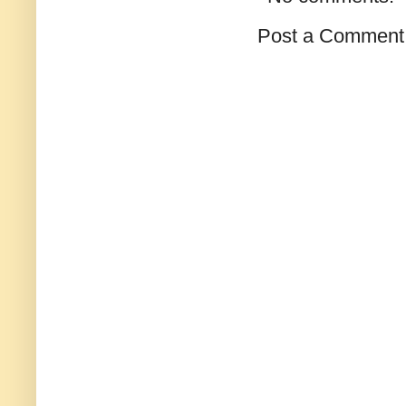
Post a Comment