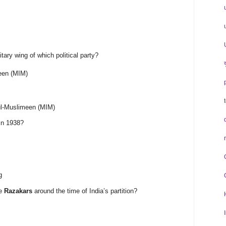
tary wing of which political party?
meen (MIM)
-ul-Muslimeen (MIM)
in 1938?
g
he
Razakars
around the time of India’s partition?