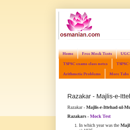
Home
Free Mock Tests
UGC 
TSPSC exams class notes
TSPSC 
Arithmetic Problems
More Tabs
Razakar - Majlis-e-It
Razakar -
Majlis-e-Ittehad-ul
Razakars -
Mock Test
In which year was the
Majl