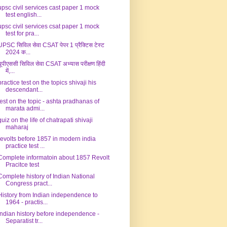
upsc civil services cast paper 1 mock
test english...
upsc civil services csat paper 1 mock
test for pra...
UPSC सिविल सेवा CSAT पेपर 1 प्रैक्टिस टेस्ट
2024 क...
यूपीएससी सिविल सेवा CSAT अभ्यास परीक्षण हिंदी
में,...
practice test on the topics shivaji his
descendant...
test on the topic - ashta pradhanas of
marata admi...
quiz on the life of chatrapati shivaji
maharaj
revolts before 1857 in modern india
practice test ...
Complete informatoin about 1857 Revolt
Pracitce test
Complete history of Indian National
Congress pract...
History from Indian independence to
1964 - practis...
Indian history before independence -
Separatist tr...