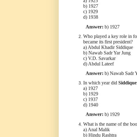
a) 1925
b) 1927
c) 1929
d) 1938
Answer:
b) 1927
Who played a key role in 
became its first president?
a) Abdul Khadir Siddique
b) Nawab Sadr Yar Jung
c) V.D. Savarkar
d) Abdul Lateef
Answer:
b) Nawab Sadr Y
In which year did
Siddique
a) 1927
b) 1929
c) 1937
d) 1940
Answer:
b) 1929
What is the name of the bo
a) Anal Malik
b) Hindu Rashtra