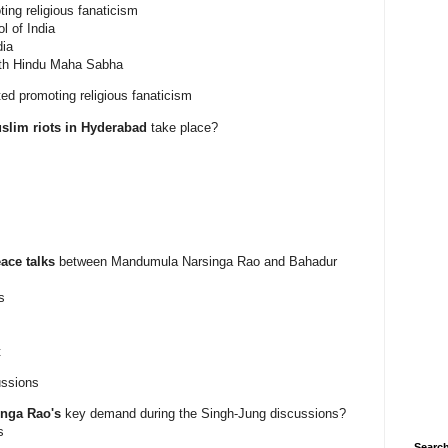
ting religious fanaticism
l of India
dia
ith Hindu Maha Sabha
ted promoting religious fanaticism
uslim riots in Hyderabad
take place?
ace talks
between Mandumula Narsinga Rao and Bahadur
s
t
ussions
nga Rao's
key demand during the Singh-Jung discussions?
s
Search