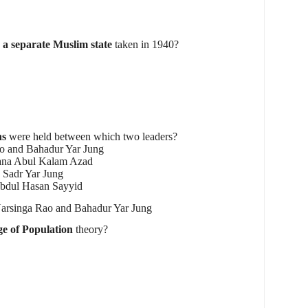
r a separate Muslim state
taken in 1940?
ns
were held between which two leaders?
o and Bahadur Yar Jung
lana Abul Kalam Azad
 Sadr Yar Jung
bdul Hasan Sayyid
rsinga Rao and Bahadur Yar Jung
e of Population
theory?