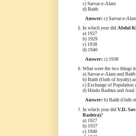
c) Sarvar-e-Alam
d) Baith
Answer:
c) Sarvar-e-Ala
In which year did
Abdul Kh
a) 1927
b) 1929
c) 1938
d) 1940
Answer:
c) 1938
What were the two things i
a) Sarvar-e-Alam and Baith
b) Baith (Oath of loyalty) a
c) Exchange of Population 
d) Hindu Rashtra and Anal
Answer:
b) Baith (Oath of
In which year did
V.D. Sav
Rashtra)
?
a) 1927
b) 1937
c) 1940