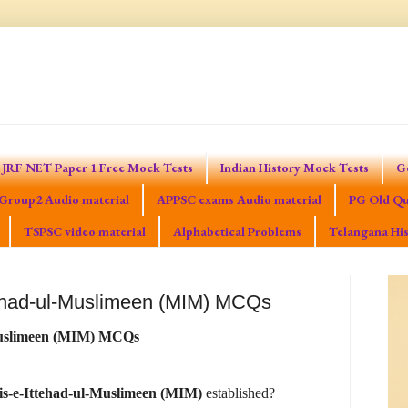
JRF NET Paper 1 Free Mock Tests
Indian History Mock Tests
G
Group2 Audio material
APPSC exams Audio material
PG Old Qu
TSPSC video material
Alphabetical Problems
Telangana His
tehad-ul-Muslimeen (MIM) MCQs
-Muslimeen (MIM) MCQs
is-e-Ittehad-ul-Muslimeen (MIM)
established?