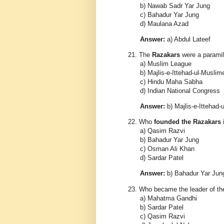
b) Nawab Sadr Yar Jung
c) Bahadur Yar Jung
d) Maulana Azad
Answer:
a) Abdul Lateef
21.
The
Razakars
were a paramili
a) Muslim League
b) Majlis-e-Ittehad-ul-Musli
c) Hindu Maha Sabha
d) Indian National Congress
Answer:
b) Majlis-e-Ittehad
22.
Who
founded the Razakars
a) Qasim Razvi
b) Bahadur Yar Jung
c) Osman Ali Khan
d) Sardar Patel
Answer:
b) Bahadur Yar Jun
23.
Who became the leader of t
a) Mahatma Gandhi
b) Sardar Patel
c) Qasim Razvi