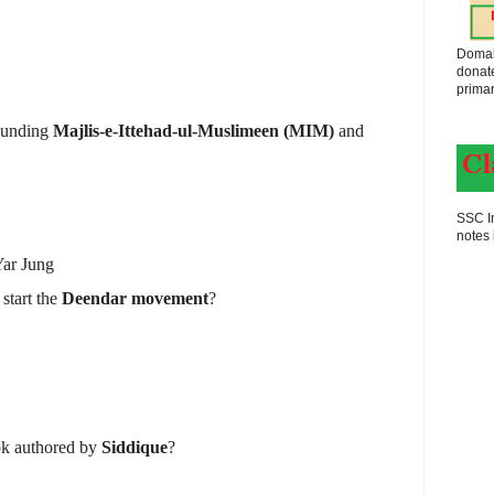
Domak
donat
primar
founding
Majlis-e-Ittehad-ul-Muslimeen (MIM)
and
SSC In
notes 
ar Jung
start the
Deendar movement
?
ok authored by
Siddique
?