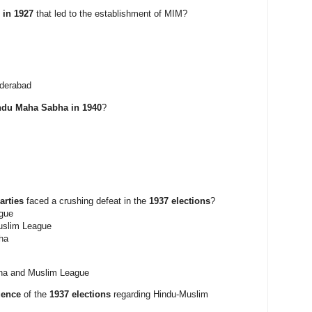
 in 1927
that led to the establishment of MIM?
yderabad
ndu Maha Sabha in 1940
?
arties
faced a crushing defeat in the
1937 elections
?
gue
uslim League
ha
ha and Muslim League
uence
of the
1937 elections
regarding Hindu-Muslim