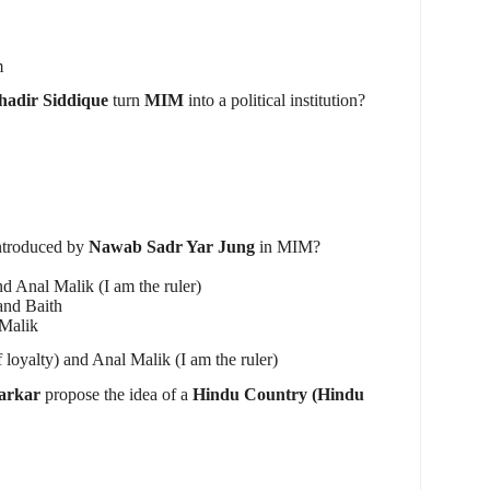
m
adir Siddique
turn
MIM
into a political institution?
ntroduced by
Nawab Sadr Yar Jung
in MIM?
nd Anal Malik (I am the ruler)
and Baith
 Malik
 loyalty) and Anal Malik (I am the ruler)
arkar
propose the idea of a
Hindu Country (Hindu