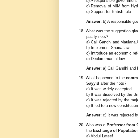
b) A responsible government
c) Removal of MIM from Hy
d) Support for British rule
Answer:
b) A responsible g
18.
What was the suggestion gi
pacify riots?
a) Call Gandhi and Maulana
b) Implement Sharia law
c) Introduce an economic ref
d) Declare martial law
Answer:
a) Call Gandhi and
19.
What happened to the
commi
Sayyid
after the riots?
a) It was widely accepted
b) It was dissolved by the Bri
c) It was rejected by the maj
d) It led to a new constitution
Answer:
c) It was rejected b
20.
Who was a
Professor from 
the
Exchange of Populatio
a) Abdul Lateef