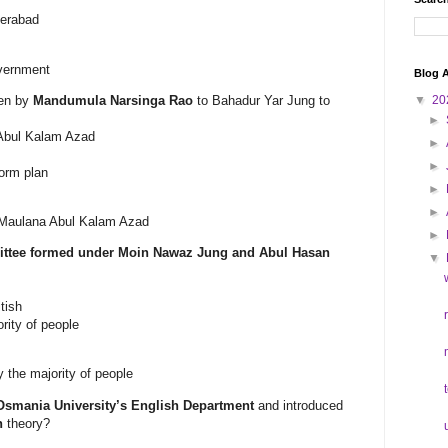
derabad
overnment
Blog A
ven by
Mandumula Narsinga Rao
to Bahadur Yar Jung to
▼
20
►
 Abul Kalam Azad
►
►
orm plan
►
►
 Maulana Abul Kalam Azad
►
ttee formed under Moin Nawaz Jung and Abul Hasan
▼
tish
ority of people
y the majority of people
Osmania University’s English Department
and introduced
n
theory?