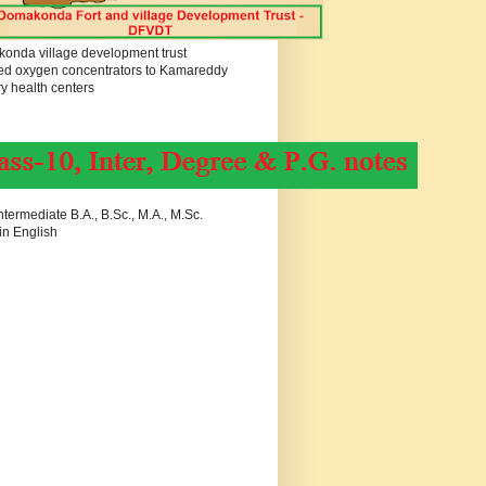
onda village development trust
ed oxygen concentrators to Kamareddy
y health centers
termediate B.A., B.Sc., M.A., M.Sc.
in English