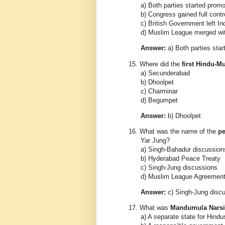
a) Both parties started promo
b) Congress gained full contro
c) British Government left In
d) Muslim League merged w
Answer:
a) Both parties star
15.
Where did the
first Hindu-M
a) Secunderabad
b) Dhoolpet
c) Charminar
d) Begumpet
Answer:
b) Dhoolpet
16.
What was the name of the
pe
Yar Jung?
a) Singh-Bahadur discussion
b) Hyderabad Peace Treaty
c) Singh-Jung discussions
d) Muslim League Agreemen
Answer:
c) Singh-Jung disc
17.
What was
Mandumula Narsi
a) A separate state for Hindu