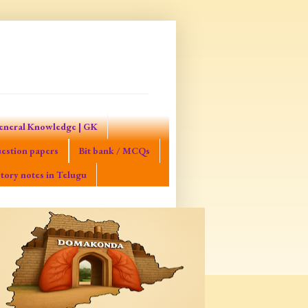
eneral Knowledge | GK
estion papers
Bit bank / MCQs
tory notes in Telugu