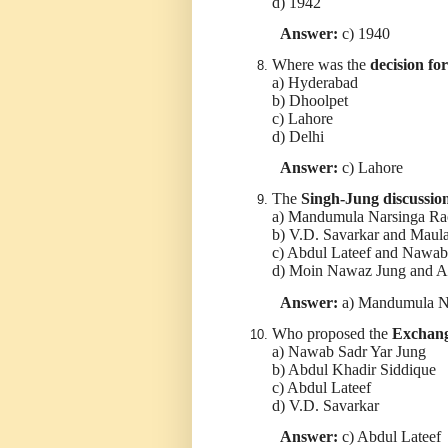
d) 1942
Answer:
c) 1940
Where was the
decision fo
a) Hyderabad
b) Dhoolpet
c) Lahore
d) Delhi
Answer:
c) Lahore
The
Singh-Jung discussio
a) Mandumula Narsinga Ra
b) V.D. Savarkar and Mau
c) Abdul Lateef and Nawab
d) Moin Nawaz Jung and A
Answer:
a) Mandumula Na
Who proposed the
Exchang
a) Nawab Sadr Yar Jung
b) Abdul Khadir Siddique
c) Abdul Lateef
d) V.D. Savarkar
Answer:
c) Abdul Lateef