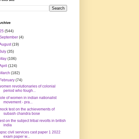
rchive
25
(544)
September
(4)
August
(19)
July
(35)
May
(106)
April
(124)
March
(182)
February
(74)
women revolutionaries of colonial
period who fough...
role of women in indian nationalist
movement - pra...
mock test on the achievements of
subash chandra bose
test on the subject tribal revolts in british
india
upsc civil services cast paper 1 2022
exam paper w...