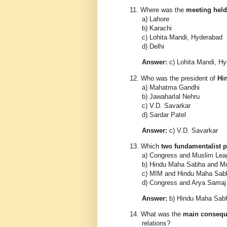
11.
Where was the
meeting held
a) Lahore
b) Karachi
c) Lohita Mandi, Hyderabad
d) Delhi
Answer:
c) Lohita Mandi, H
12.
Who was the president of
Hi
a) Mahatma Gandhi
b) Jawaharlal Nehru
c) V.D. Savarkar
d) Sardar Patel
Answer:
c) V.D. Savarkar
13.
Which
two fundamentalist p
a) Congress and Muslim Lea
b) Hindu Maha Sabha and M
c) MIM and Hindu Maha Sab
d) Congress and Arya Samaj
Answer:
b) Hindu Maha Sab
14.
What was the
main conseq
relations?