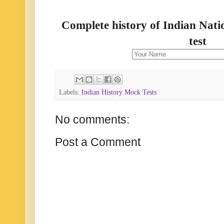
Complete history of Indian Nati
test
Labels:
Indian History Mock Tests
No comments:
Post a Comment