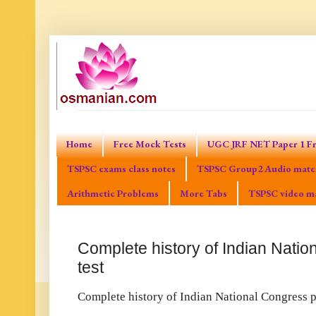
Home
Free Mock Tests
UGC JRF NET Paper 1 Fr
TSPSC exams class notes
TSPSC Group2 Audio mater
Arithmetic Problems
More Tabs
TSPSC video ma
Complete history of Indian Natio
test
Complete history of Indian National Congress pr