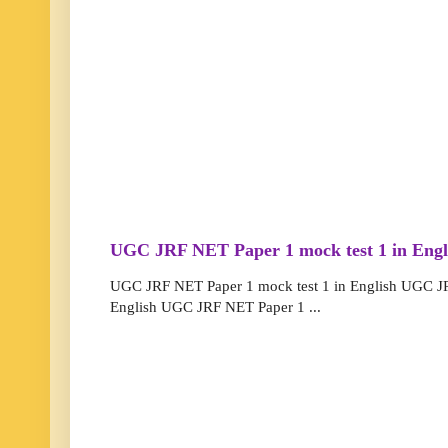
UGC JRF NET Paper 1 mock test 1 in Engl
UGC JRF NET Paper 1 mock test 1 in English UGC JR
English UGC JRF NET Paper 1 ...