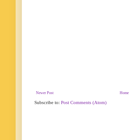
Newer Post
Home
Subscribe to:
Post Comments (Atom)