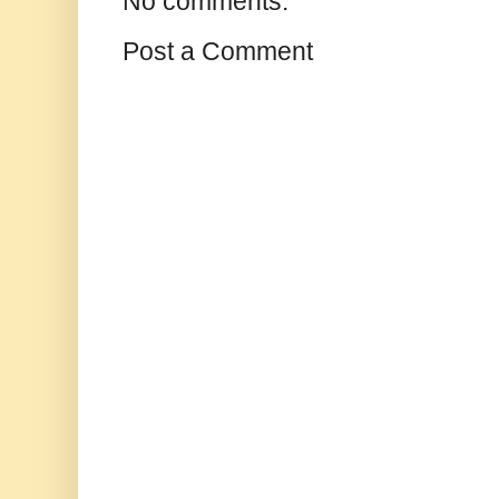
No comments:
Post a Comment