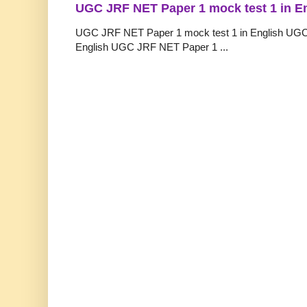
UGC JRF NET Paper 1 mock test 1 in E
UGC JRF NET Paper 1 mock test 1 in English UGC
English UGC JRF NET Paper 1 ...