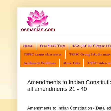
Home
Free Mock Tests
UGC JRF NET Paper 1 Fr
TSPSC exams class notes
TSPSC Group2 Audio mater
Arithmetic Problems
More Tabs
TSPSC video ma
Amendments to Indian Constitutio
all amendments 21 - 40
Amendments to Indian Constitution - Detailed