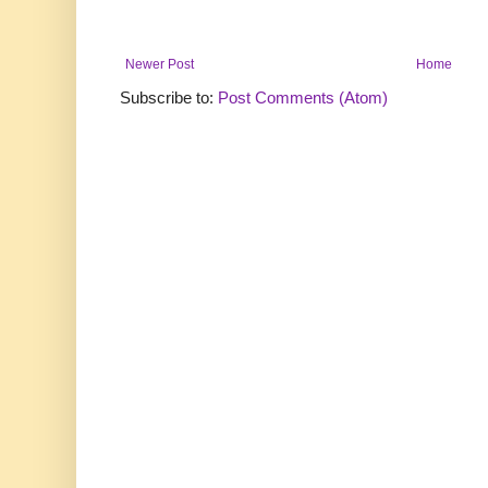
Newer Post
Home
Subscribe to:
Post Comments (Atom)