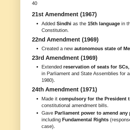
40
21st Amendment (1967)
Added
Sindhi
as the
15th language
in t
Constitution.
22nd Amendment (1969)
Created a new
autonomous state of Me
23rd Amendment (1969)
Extended
reservation of seats for SCs
in Parliament and State Assemblies for 
1980).
24th Amendment (1971)
Made it
compulsory for the President t
constitutional amendment bills.
Gave
Parliament power to amend any p
including
Fundamental Rights
(response
case).