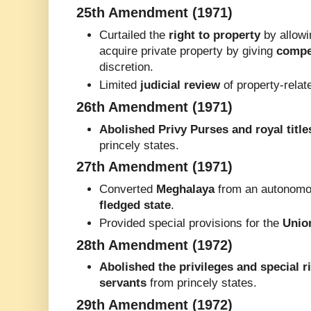
25th Amendment (1971)
Curtailed the
right to property
by allowi
acquire private property by giving
compe
discretion.
Limited
judicial review
of property-relat
26th Amendment (1971)
Abolished Privy Purses and royal title
princely states.
27th Amendment (1971)
Converted
Meghalaya
from an autonomou
fledged state
.
Provided special provisions for the
Unio
28th Amendment (1972)
Abolished the privileges and special r
servants
from princely states.
29th Amendment (1972)