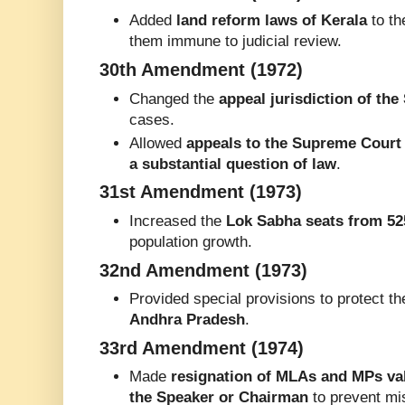
Added
land reform laws of Kerala
to t
them immune to judicial review.
30th Amendment (1972)
Changed the
appeal jurisdiction of th
cases.
Allowed
appeals to the Supreme Court 
a substantial question of law
.
31st Amendment (1973)
Increased the
Lok Sabha seats from 52
population growth.
32nd Amendment (1973)
Provided special provisions to protect t
Andhra Pradesh
.
33rd Amendment (1974)
Made
resignation of MLAs and MPs val
the Speaker or Chairman
to prevent mi