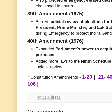
Also protected
emergency-related deci
challenged in courts.
39th Amendment (1975)
Barred
judicial review of elections for
President, Prime Minister, and Lok S
during Emergency to protect Indira Gandh
40th Amendment (1976)
Expanded
Parliament's power to acquir
purposes
.
Added more laws to the
Ninth Schedule
judicial review.
1-20
|
21- 4
* Constitution Amendments -
106
|