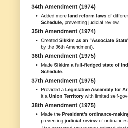
34th Amendment (1974)
Added more
land reform laws
of differe
Schedule
, preventing judicial review.
35th Amendment (1974)
Created
Sikkim as an "Associate State
by the 36th Amendment).
36th Amendment (1975)
Made
Sikkim a full-fledged state of Ind
Schedule
.
37th Amendment (1975)
Provided a
Legislative Assembly for A
it a
Union Territory
with limited self-go
38th Amendment (1975)
Made the
President’s ordinance-makin
preventing
judicial review
of ordinances