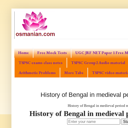
Home
Free Mock Tests
UGC JRF NET Paper 1 Free M
TSPSC exams class notes
TSPSC Group2 Audio material
Arithmetic Problems
More Tabs
TSPSC video materi
History of Bengal in medieval p
History of Bengal in medieval period 
History of Bengal in medieval 
Sta