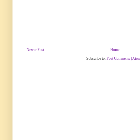
Newer Post
Home
Subscribe to:
Post Comments (Ato