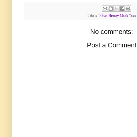
Labels:
Indian History Mock Tests
No comments:
Post a Comment