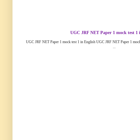
UGC JRF NET Paper 1 mock test 1 i
UGC JRF NET Paper 1 mock test 1 in English UGC JRF NET Paper 1 mock
...