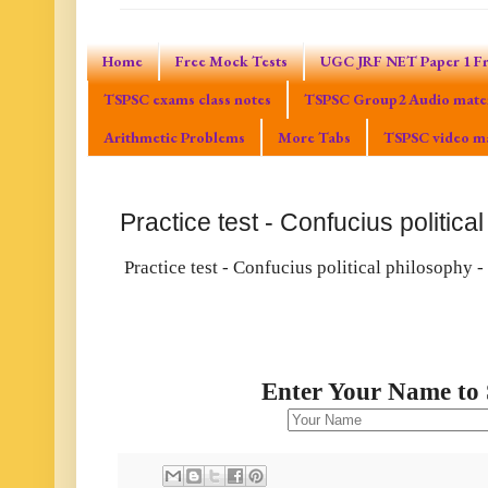
Home
Free Mock Tests
UGC JRF NET Paper 1 Fr
TSPSC exams class notes
TSPSC Group2 Audio mater
Arithmetic Problems
More Tabs
TSPSC video ma
Practice test - Confucius politica
Practice test - Confucius political philosophy -
Enter Your Name to 