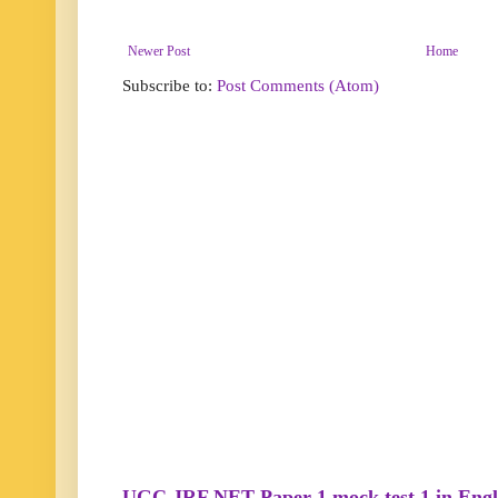
Newer Post
Home
Subscribe to:
Post Comments (Atom)
UGC JRF NET Paper 1 mock test 1 in Engl