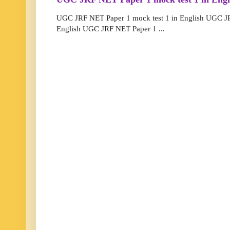
UGC JRF NET Paper 1 mock test 1 in English UGC JR
English UGC JRF NET Paper 1 ...