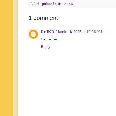
Labels:
political science tests
1 comment:
Dr IKR
March 14, 2025 at 10:06 PM
Osmanian
Reply