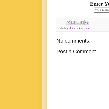
Enter Y
Labels:
political science tests
No comments:
Post a Comment