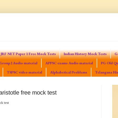
JRF NET Paper 1 Free Mock Tests
Indian History Mock Tests
G
Group2 Audio material
APPSC exams Audio material
PG Old Qu
TSPSC video material
Alphabetical Problems
Telangana His
aristotle free mock test
ck test