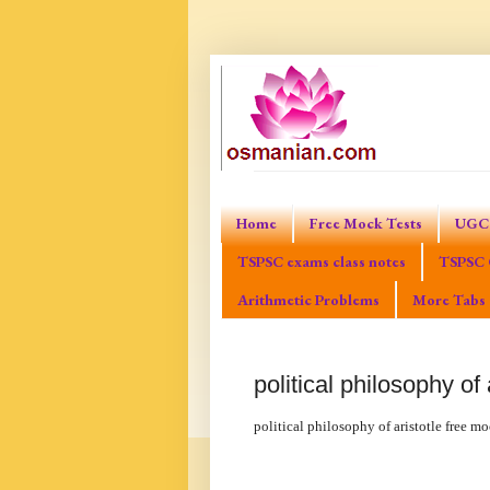
Home
Free Mock Tests
UGC 
TSPSC exams class notes
TSPSC 
Arithmetic Problems
More Tabs
political philosophy of 
political philosophy of aristotle free mo