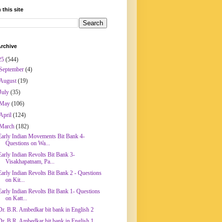
 this site
rchive
25
(544)
September
(4)
August
(19)
July
(35)
May
(106)
April
(124)
March
(182)
Early Indian Movements Bit Bank 4-
Questions on Wa...
Early Indian Revolts Bit Bank 3-
Visakhapatnam, Pa...
Early Indian Revolts Bit Bank 2 - Questions
on Kit...
Early Indian Revolts Bit Bank 1- Questions
on Katt...
Dr. B.R. Ambedkar bit bank in English 2
Dr. B.R. Ambedkar bit bank in English 1