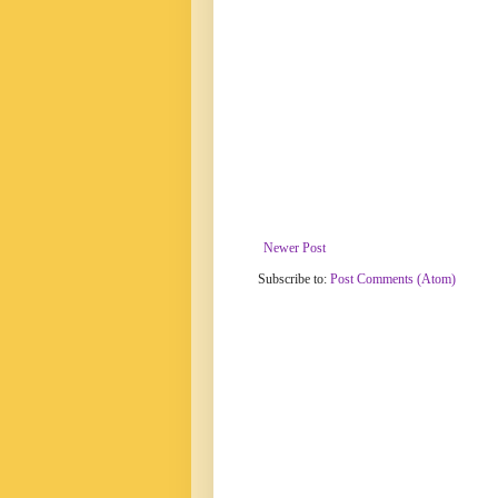
Newer Post
Subscribe to:
Post Comments (Atom)