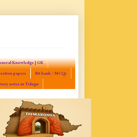
eneral Knowledge | GK
estion papers
Bit bank / MCQs
tory notes in Telugu