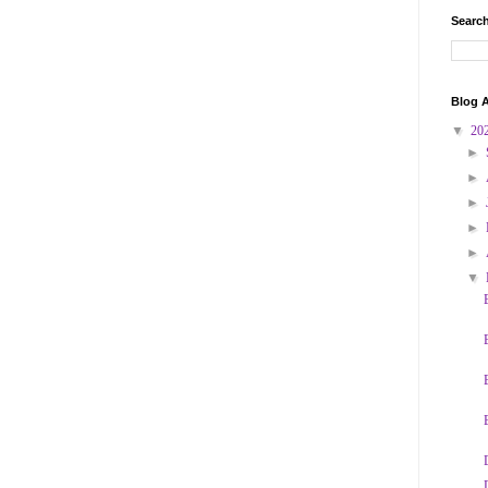
Search
Blog A
▼
20
►
►
►
►
►
▼