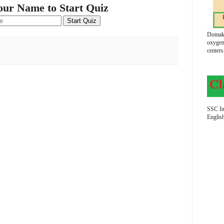
our Name to Start Quiz
Start Quiz
Domako
oxygen
centers
SSC In
Englis