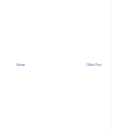
Home
Older Post