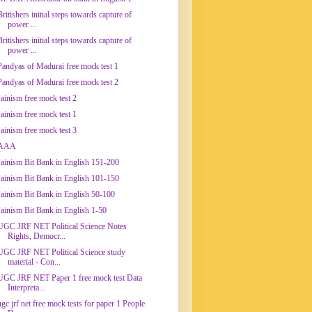
Britishers initial steps towards capture of
power ...
Britishers initial steps towards capture of
power ...
Pandyas of Madurai free mock test 1
Pandyas of Madurai free mock test 2
Jainism free mock test 2
Jainism free mock test 1
Jainism free mock test 3
AAA
Jainism Bit Bank in English 151-200
Jainism Bit Bank in English 101-150
Jainism Bit Bank in English 50-100
Jainism Bit Bank in English 1-50
UGC JRF NET Political Science Notes
Rights, Democr...
UGC JRF NET Political Science study
material - Con...
UGC JRF NET Paper 1 free mock test Data
Interpreta...
ugc jrf net free mock tests for paper 1 People