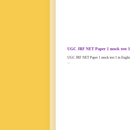
UGC JRF NET Paper 1 mock test 1 
UGC JRF NET Paper 1 mock test 1 in Engli
...