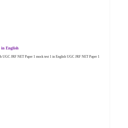
in English
sh UGC JRF NET Paper 1 mock test 1 in English UGC JRF NET Paper 1