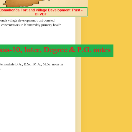
nda village development trust donated
 concentrators to Kamareddy primary health
termediate B.A., B.Sc., M.A., M.Sc. notes in
h