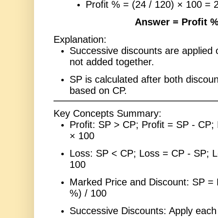
Profit % = (24 / 120) × 100 =
Answer = Profit 
Explanation:
Successive discounts are applied o
not added together.
SP is calculated after both discoun
based on CP.
Key Concepts Summary:
Profit: SP > CP; Profit = SP - CP; 
× 100
Loss: SP < CP; Loss = CP - SP; L
100
Marked Price and Discount: SP = 
%) / 100
Successive Discounts: Apply each 