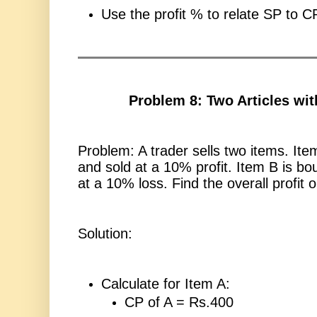
Use the profit % to relate SP to C
Problem 8: Two Articles wit
Problem: A trader sells two items. Ite
and sold at a 10% profit. Item B is bo
at a 10% loss. Find the overall profit o
Solution:
Calculate for Item A:
CP of A = Rs.400