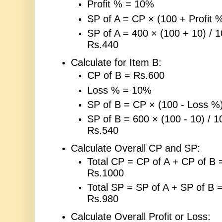
Profit % = 10%
SP of A = CP × (100 + Profit %
SP of A = 400 × (100 + 10) / 
Rs.440
Calculate for Item B:
CP of B = Rs.600
Loss % = 10%
SP of B = CP × (100 - Loss %)
SP of B = 600 × (100 - 10) / 1
Rs.540
Calculate Overall CP and SP:
Total CP = CP of A + CP of B 
Rs.1000
Total SP = SP of A + SP of B 
Rs.980
Calculate Overall Profit or Loss: