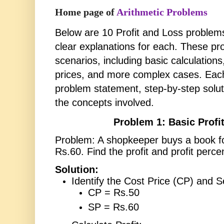
Home page of
Arithmetic Problems
Below are 10 Profit and Loss problems
clear explanations for each. These pr
scenarios, including basic calculation
prices, and more complex cases. Each
problem statement, step-by-step solut
the concepts involved.
Problem 1: Basic Profit
Problem: A shopkeeper buys a book for
Rs.60. Find the profit and profit perce
Solution:
Identify the Cost Price (CP) and Se
CP = Rs.50
SP = Rs.60