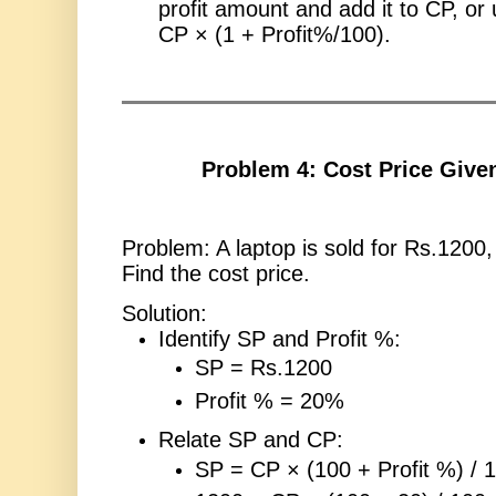
profit amount and add it to CP, or
CP × (1 + Profit%/100).
Problem 4: Cost Price Give
Problem: A laptop is sold for Rs.1200,
Find the cost price.
Solution:
Identify SP and Profit %:
SP = Rs.1200
Profit % = 20%
Relate SP and CP:
SP = CP × (100 + Profit %) / 