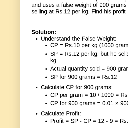
and uses a false weight of 900 grams 
selling at Rs.12 per kg. Find his profi
Solution:
Understand the False Weight:
CP = Rs.10 per kg (1000 gram
SP = Rs.12 per kg, but he sel
kg
Actual quantity sold = 900 gr
SP for 900 grams = Rs.12
Calculate CP for 900 grams:
CP per gram = 10 / 1000 = Rs
CP for 900 grams = 0.01 × 90
Calculate Profit:
Profit = SP - CP = 12 - 9 = Rs