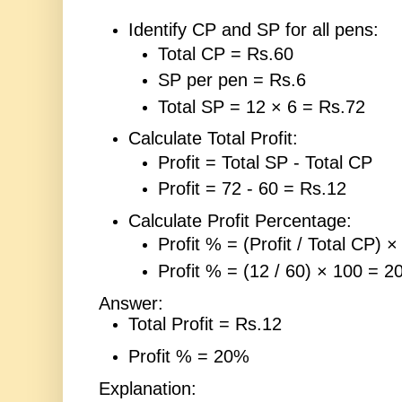
Identify CP and SP for all pens:
Total CP = Rs.60
SP per pen = Rs.6
Total SP = 12 × 6 = Rs.72
Calculate Total Profit:
Profit = Total SP - Total CP
Profit = 72 - 60 = Rs.12
Calculate Profit Percentage:
Profit % = (Profit / Total CP) ×
Profit % = (12 / 60) × 100 = 
Answer:
Total Profit = Rs.12
Profit % = 20%
Explanation: