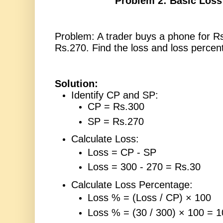
Problem 2: Basic Loss
Problem: A trader buys a phone for Rs.
Rs.270. Find the loss and loss percen
Solution:
Identify CP and SP:
CP = Rs.300
SP = Rs.270
Calculate Loss:
Loss = CP - SP
Loss = 300 - 270 = Rs.30
Calculate Loss Percentage:
Loss % = (Loss / CP) × 100
Loss % = (30 / 300) × 100 = 