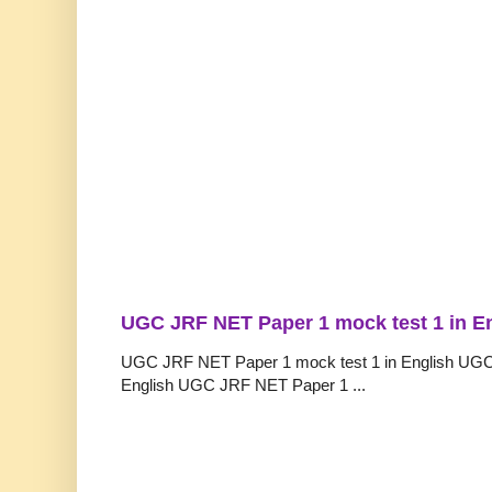
UGC JRF NET Paper 1 mock test 1 in E
UGC JRF NET Paper 1 mock test 1 in English UGC
English UGC JRF NET Paper 1 ...