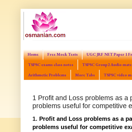
Home
Free Mock Tests
UGC JRF NET Paper 1 Fr
TSPSC exams class notes
TSPSC Group2 Audio mater
Arithmetic Problems
More Tabs
TSPSC video ma
1 Profit and Loss problems as a p
problems useful for competitive
1.
Profit and Loss problems as a pa
problems useful for competitive e