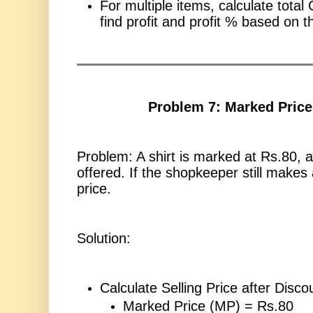
For multiple items, calculate total
find profit and profit % based on t
Problem 7: Marked Price
Problem: A shirt is marked at Rs.80, 
offered. If the shopkeeper still makes 
price.
Solution:
Calculate Selling Price after Disco
Marked Price (MP) = Rs.80