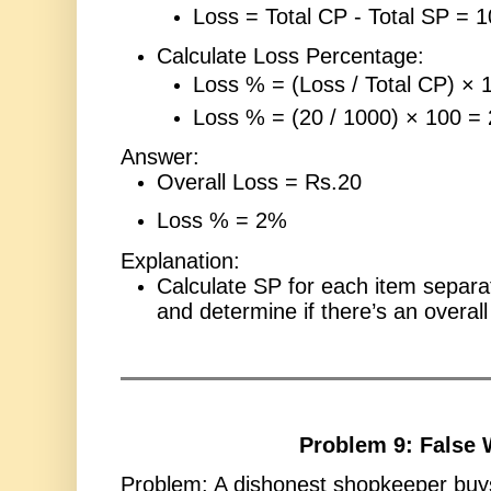
Loss = Total CP - Total SP = 
Calculate Loss Percentage:
Loss % = (Loss / Total CP) × 
Loss % = (20 / 1000) × 100 =
Answer:
Overall Loss = Rs.20
Loss % = 2%
Explanation:
Calculate SP for each item separ
and determine if there’s an overall 
Problem 9: False 
Problem: A dishonest shopkeeper buy