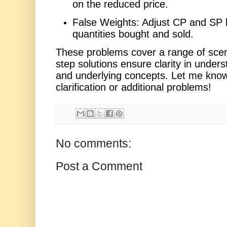
on the reduced price.
False Weights: Adjust CP and SP 
quantities bought and sold.
These problems cover a range of scen
step solutions ensure clarity in unders
and underlying concepts. Let me know 
clarification or additional problems!
No comments:
Post a Comment