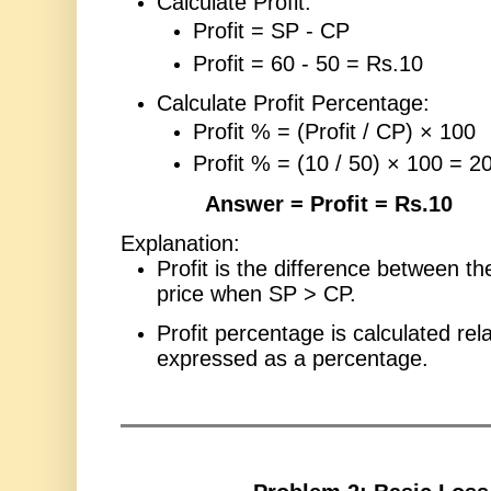
Calculate Profit:
Profit = SP - CP
Profit = 60 - 50 = Rs.10
Calculate Profit Percentage:
Profit % = (Profit / CP) × 100
Profit % = (10 / 50) × 100 = 
Answer = Profit = Rs.10
Explanation:
Profit is the difference between th
price when SP > CP.
Profit percentage is calculated rela
expressed as a percentage.