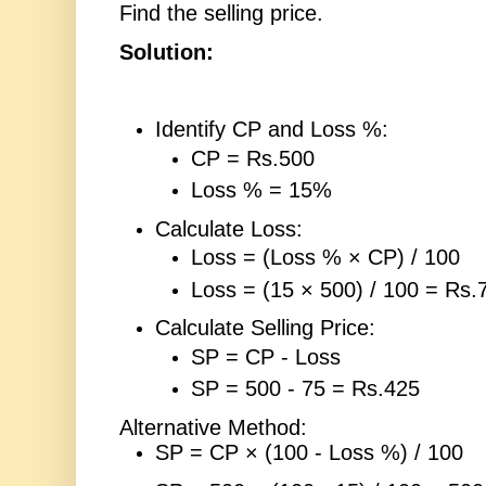
Find the selling price.
Solution:
Identify CP and Loss %:
CP = Rs.500
Loss % = 15%
Calculate Loss:
Loss = (Loss % × CP) / 100
Loss = (15 × 500) / 100 = Rs.
Calculate Selling Price:
SP = CP - Loss
SP = 500 - 75 = Rs.425
Alternative Method:
SP = CP × (100 - Loss %) / 100