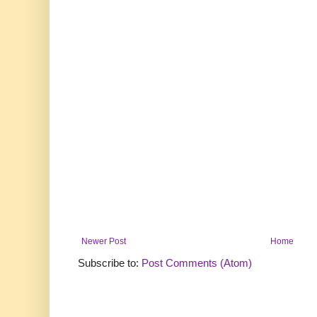
Newer Post
Home
Subscribe to:
Post Comments (Atom)