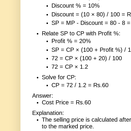
Discount % = 10%
Discount = (10 × 80) / 100 = R
SP = MP - Discount = 80 - 8 =
Relate SP to CP with Profit %:
Profit % = 20%
SP = CP × (100 + Profit %) / 
72 = CP × (100 + 20) / 100
72 = CP × 1.2
Solve for CP:
CP = 72 / 1.2 = Rs.60
Answer:
Cost Price = Rs.60
Explanation:
The selling price is calculated afte
to the marked price.