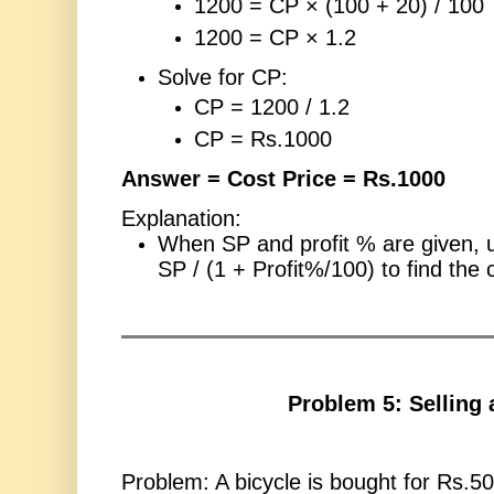
1200 = CP × (100 + 20) / 100
1200 = CP × 1.2
Solve for CP:
CP = 1200 / 1.2
CP = Rs.1000
Answer = Cost Price = Rs.1000
Explanation:
When SP and profit % are given, 
SP / (1 + Profit%/100) to find the 
Problem 5: Selling 
Problem: A bicycle is bought for Rs.5