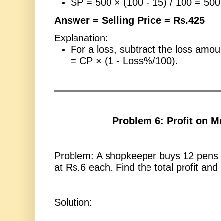
SP = 500 × (100 - 15) / 100 = 50
Answer = Selling Price = Rs.425
Explanation:
For a loss, subtract the loss amo
= CP × (1 - Loss%/100).
Problem 6: Profit on Mu
Problem: A shopkeeper buys 12 pens 
at Rs.6 each. Find the total profit and
Solution: