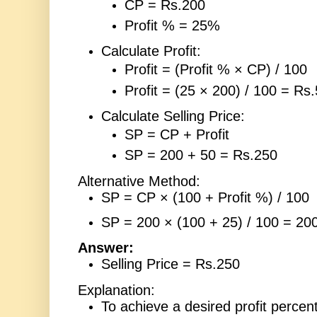
CP = Rs.200
Profit % = 25%
Calculate Profit:
Profit = (Profit % × CP) / 100
Profit = (25 × 200) / 100 = Rs
Calculate Selling Price:
SP = CP + Profit
SP = 200 + 50 = Rs.250
Alternative Method:
SP = CP × (100 + Profit %) / 100
SP = 200 × (100 + 25) / 100 = 20
Answer:
Selling Price = Rs.250
Explanation:
To achieve a desired profit percen