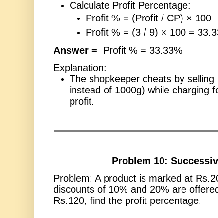
Calculate Profit Percentage:
Profit % = (Profit / CP) × 100
Profit % = (3 / 9) × 100 = 33.
Answer =
Profit % = 33.33%
Explanation:
The shopkeeper cheats by selling 
instead of 1000g) while charging fo
profit.
Problem 10: Successiv
Problem: A product is marked at Rs.2
discounts of 10% and 20% are offered. 
Rs.120, find the profit percentage.