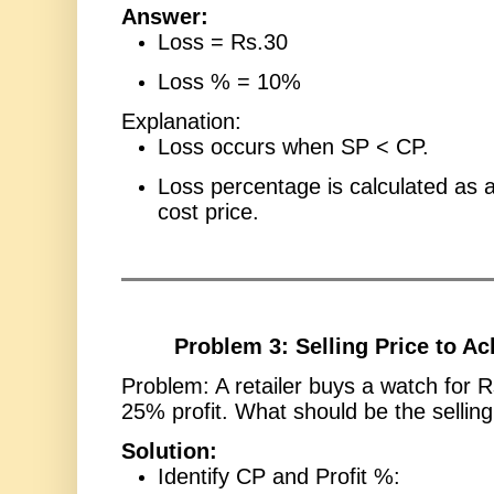
Answer:
Loss = Rs.30
Loss % = 10%
Explanation:
Loss occurs when SP < CP.
Loss percentage is calculated as 
cost price.
Problem 3: Selling Price to Ac
Problem: A retailer buys a watch for 
25% profit. What should be the selling
Solution:
Identify CP and Profit %: