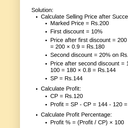
Solution:
Calculate Selling Price after Succ
Marked Price = Rs.200
First discount = 10%
Price after first discount = 200
= 200 × 0.9 = Rs.180
Second discount = 20% on Rs
Price after second discount = 
100 = 180 × 0.8 = Rs.144
SP = Rs.144
Calculate Profit:
CP = Rs.120
Profit = SP - CP = 144 - 120 
Calculate Profit Percentage:
Profit % = (Profit / CP) × 100