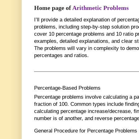
Home page of
Arithmetic Problems
I’ll provide a detailed explanation of percent
problems, including step-by-step solution proc
cover
10 percentage problems
and
10 ratio 
examples, detailed explanations, and clear s
The problems will vary in complexity to demon
percentages and ratios.
Percentage-Based Problems
Percentage problems involve calculating a pa
fraction of 100. Common types include findin
calculating percentage increase/decrease, fi
number is of another, and reverse percentag
General Procedure for Percentage Problems