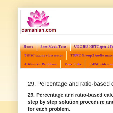
Home
Free Mock Tests
UGC JRF NET Paper 1 Fr
TSPSC exams class notes
TSPSC Group2 Audio mater
Arithmetic Problems
More Tabs
TSPSC video ma
29. Percentage and ratio-based 
29. Percentage and ratio-based ca
step by step solution procedure an
for each problem.