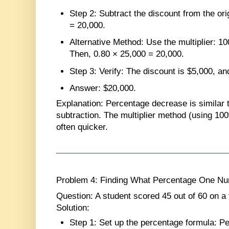
Step 2
: Subtract the discount from the ori
= 20,000.
Alternative Method
: Use the multiplier: 
Then, 0.80 × 25,000 = 20,000.
Step 3
: Verify: The discount is $5,000, a
Answer
: $20,000.
Explanation
: Percentage decrease is similar 
subtraction. The multiplier method (using 10
often quicker.
Problem 4: Finding What Percentage One Num
Question
: A student scored 45 out of 60 on a
Solution
:
Step 1
: Set up the percentage formula: P