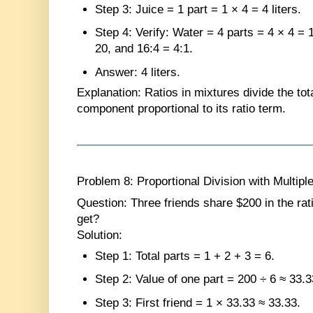
Step 3
: Juice = 1 part = 1 × 4 = 4 liters.
Step 4
: Verify: Water = 4 parts = 4 × 4 = 1
20, and 16:4 = 4:1.
Answer
: 4 liters.
Explanation
: Ratios in mixtures divide the tot
component proportional to its ratio term.
Problem 8: Proportional Division with Multipl
Question
: Three friends share $200 in the r
get?
Solution
:
Step 1
: Total parts = 1 + 2 + 3 = 6.
Step 2
: Value of one part = 200 ÷ 6 ≈ 33.3
Step 3
: First friend = 1 × 33.33 ≈ 33.33.