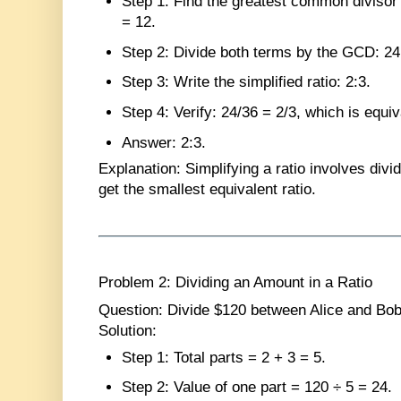
Step 1
: Find the greatest common diviso
= 12.
Step 2
: Divide both terms by the GCD: 24 
Step 3
: Write the simplified ratio: 2:3.
Step 4
: Verify: 24/36 = 2/3, which is equiv
Answer
: 2:3.
Explanation
: Simplifying a ratio involves div
get the smallest equivalent ratio.
Problem 2: Dividing an Amount in a Ratio
Question
: Divide $120 between Alice and Bob 
Solution
:
Step 1
: Total parts = 2 + 3 = 5.
Step 2
: Value of one part = 120 ÷ 5 = 24.