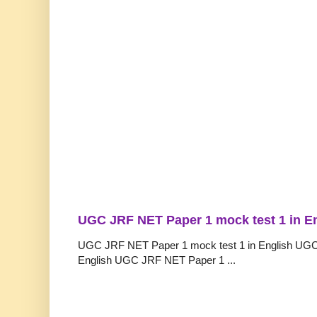
UGC JRF NET Paper 1 mock test 1 in E
UGC JRF NET Paper 1 mock test 1 in English UGC
English UGC JRF NET Paper 1 ...