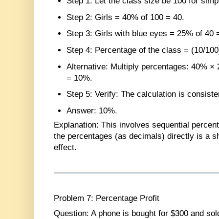
Step 1
: Let the class size be 100 for simpl
Step 2
: Girls = 40% of 100 = 40.
Step 3
: Girls with blue eyes = 25% of 40 
Step 4
: Percentage of the class = (10/10
Alternative
: Multiply percentages: 40% ×
= 10%.
Step 5
: Verify: The calculation is consis
Answer
: 10%.
Explanation
: This involves sequential percent
the percentages (as decimals) directly is a s
effect.
Problem 7: Percentage Profit
Question
: A phone is bought for $300 and sol