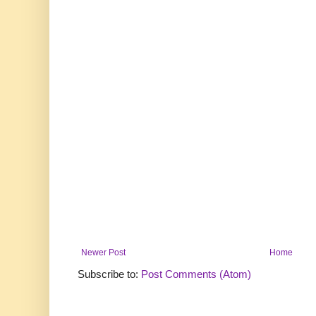
Newer Post
Home
Subscribe to:
Post Comments (Atom)