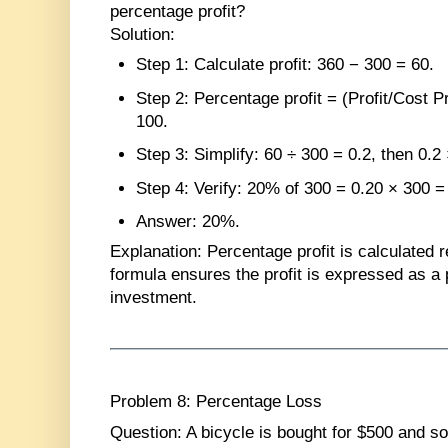
percentage profit?
Solution
:
Step 1
: Calculate profit: 360 − 300 = 60.
Step 2
: Percentage profit = (Profit/Cost P
100.
Step 3
: Simplify: 60 ÷ 300 = 0.2, then 0.2
Step 4
: Verify: 20% of 300 = 0.20 × 300 =
Answer
: 20%.
Explanation
: Percentage profit is calculated r
formula ensures the profit is expressed as a p
investment.
Problem 8: Percentage Loss
Question
: A bicycle is bought for $500 and so