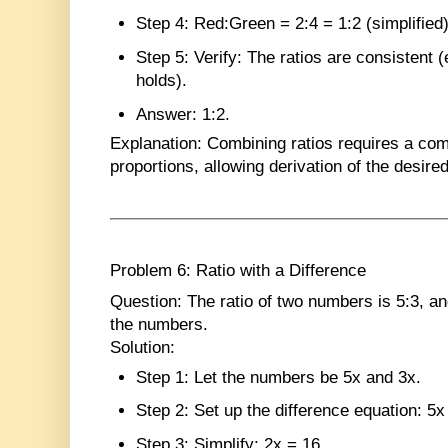
Step 4
: Red:Green = 2:4 = 1:2 (simplified)
Step 5
: Verify: The ratios are consistent 
holds).
Answer
: 1:2.
Explanation
: Combining ratios requires a com
proportions, allowing derivation of the desired
Problem 6: Ratio with a Difference
Question
: The ratio of two numbers is 5:3, an
the numbers.
Solution
:
Step 1
: Let the numbers be 5x and 3x.
Step 2
: Set up the difference equation: 5x
Step 3
: Simplify: 2x = 16.