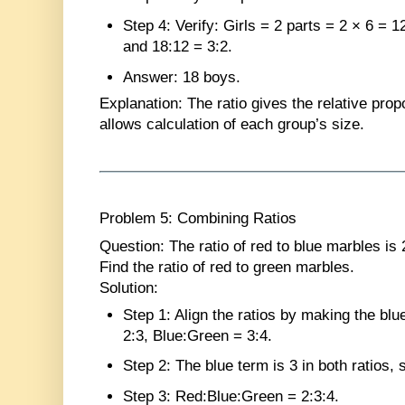
Step 4
: Verify: Girls = 2 parts = 2 × 6 = 1
and 18:12 = 3:2.
Answer
: 18 boys.
Explanation
: The ratio gives the relative prop
allows calculation of each group’s size.
Problem 5: Combining Ratios
Question
: The ratio of red to blue marbles is 
Find the ratio of red to green marbles.
Solution
:
Step 1
: Align the ratios by making the bl
2:3, Blue:Green = 3:4.
Step 2
: The blue term is 3 in both ratios,
Step 3
: Red:Blue:Green = 2:3:4.