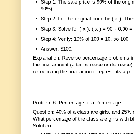
Step 1
: The sale price is 90% of the orig
90%).
Step 2
: Let the original price be
(
x
)
. The
Step 3
: Solve for
(
x
)
:
(
x
)
= 90 ÷ 0.90 = 
Step 4
: Verify: 10% of 100 = 10, so 100 
Answer
: $100.
Explanation
: Reverse percentage problems i
the final amount (after increase or decrease) t
recognizing the final amount represents a per
Problem 6: Percentage of a Percentage
Question
: 40% of a class are girls, and 25% 
What percentage of the class are girls with 
Solution
: