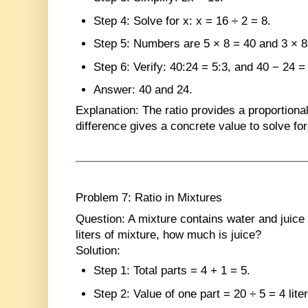
Step 4
: Solve for x: x = 16 ÷ 2 = 8.
Step 5
: Numbers are 5 × 8 = 40 and 3 × 8
Step 6
: Verify: 40:24 = 5:3, and 40 − 24 =
Answer
: 40 and 24.
Explanation
: The ratio provides a proportional
difference gives a concrete value to solve for
Problem 7: Ratio in Mixtures
Question
: A mixture contains water and juice i
liters of mixture, how much is juice?
Solution
:
Step 1
: Total parts = 4 + 1 = 5.
Step 2
: Value of one part = 20 ÷ 5 = 4 lite