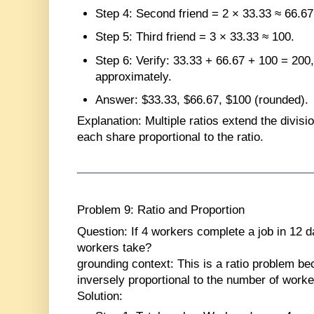
Step 4
: Second friend = 2 × 33.33 ≈ 66.67
Step 5
: Third friend = 3 × 33.33 ≈ 100.
Step 6
: Verify: 33.33 + 66.67 + 100 = 200,
approximately.
Answer
: $33.33, $66.67, $100 (rounded).
Explanation
: Multiple ratios extend the divis
each share proportional to the ratio.
Problem 9: Ratio and Proportion
Question
: If 4 workers complete a job in 12 
workers take?
grounding context: This is a ratio problem be
inversely proportional to the number of worke
Solution
: