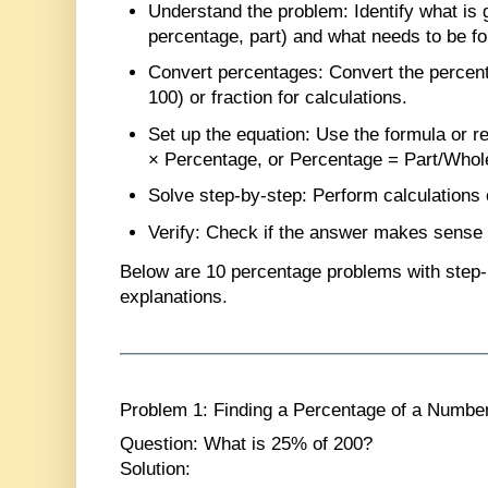
Understand the problem
: Identify what is 
percentage, part) and what needs to be f
Convert percentages
: Convert the percen
100) or fraction for calculations.
Set up the equation
: Use the formula or r
× Percentage, or Percentage = Part/Whol
Solve step-by-step
: Perform calculations 
Verify
: Check if the answer makes sense i
Below are
10 percentage problems
with step-
explanations.
Problem 1: Finding a Percentage of a Numbe
Question
: What is 25% of 200?
Solution
: