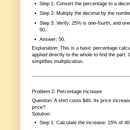
Step 1
: Convert the percentage to a deci
Step 2
: Multiply the decimal by the numbe
Step 3
: Verify: 25% is one-fourth, and one
50.
Answer
: 50.
Explanation
: This is a basic percentage calc
applied directly to the whole to find the part.
simplifies multiplication.
Problem 2: Percentage Increase
Question
: A shirt costs $40. Its price incre
price?
Solution
:
Step 1
: Calculate the increase: 15% of 40