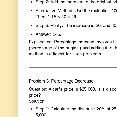
Step 2
: Add the increase to the original pr
Alternative Method
: Use the multiplier: 
Then, 1.15 × 40 = 46.
Step 3
: Verify: The increase is $6, and 40
Answer
: $46.
Explanation
: Percentage increase involves fi
(percentage of the original) and adding it to th
method is efficient for such problems.
Problem 3: Percentage Decrease
Question
: A car’s price is $25,000. It is dis
price?
Solution
:
Step 1
: Calculate the discount: 20% of 2
5,000.