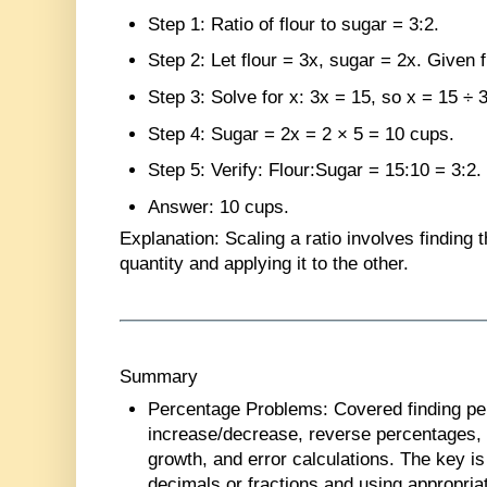
Step 1
: Ratio of flour to sugar = 3:2.
Step 2
: Let flour = 3x, sugar = 2x. Given 
Step 3
: Solve for x: 3x = 15, so x = 15 ÷ 3
Step 4
: Sugar = 2x = 2 × 5 = 10 cups.
Step 5
: Verify: Flour:Sugar = 15:10 = 3:2.
Answer
: 10 cups.
Explanation
: Scaling a ratio involves finding t
quantity and applying it to the other.
Summary
Percentage Problems
: Covered finding p
increase/decrease, reverse percentages, 
growth, and error calculations. The key i
decimals or fractions and using appropria