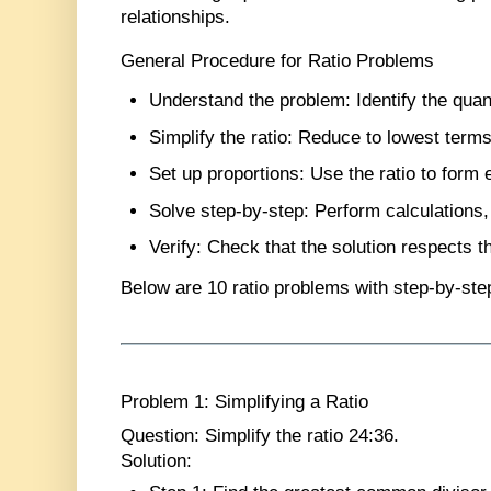
relationships.
General Procedure for Ratio Problems
Understand the problem
: Identify the quan
Simplify the ratio
: Reduce to lowest terms
Set up proportions
: Use the ratio to form 
Solve step-by-step
: Perform calculations,
Verify
: Check that the solution respects th
Below are
10 ratio problems
with step-by-ste
Problem 1: Simplifying a Ratio
Question
: Simplify the ratio 24:36.
Solution
: