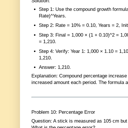
Solution
:
Step 1
: Use the compound growth formula: 
Rate)^Years.
Step 2
: Rate = 10% = 0.10, Years = 2, Init
Step 3
: Final = 1,000 × (1 + 0.10)^2 = 1,
= 1,210.
Step 4
: Verify: Year 1: 1,000 × 1.10 = 1,1
1,210.
Answer
: 1,210.
Explanation
: Compound percentage increase 
increased amount each period. The formula av
Problem 10: Percentage Error
Question
: A stick is measured as 105 cm but 
What is the percentage error?