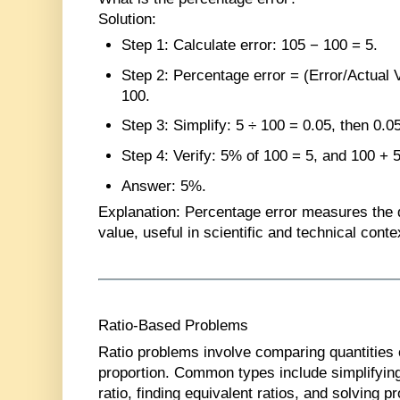
Solution
:
Step 1
: Calculate error: 105 − 100 = 5.
Step 2
: Percentage error = (Error/Actual 
100.
Step 3
: Simplify: 5 ÷ 100 = 0.05, then 0.0
Step 4
: Verify: 5% of 100 = 5, and 100 + 
Answer
: 5%.
Explanation
: Percentage error measures the de
value, useful in scientific and technical conte
Ratio-Based Problems
Ratio problems involve comparing quantities or
proportion. Common types include simplifying
ratio, finding equivalent ratios, and solving p