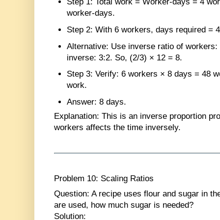
Step 1
: Total work = Worker-days = 4 wo
worker-days.
Step 2
: With 6 workers, days required = 4
Alternative
: Use inverse ratio of workers: 
inverse: 3:2. So, (2/3) × 12 = 8.
Step 3
: Verify: 6 workers × 8 days = 48 
work.
Answer
: 8 days.
Explanation
: This is an inverse proportion pr
workers affects the time inversely.
Problem 10: Scaling Ratios
Question
: A recipe uses flour and sugar in the
are used, how much sugar is needed?
Solution
: