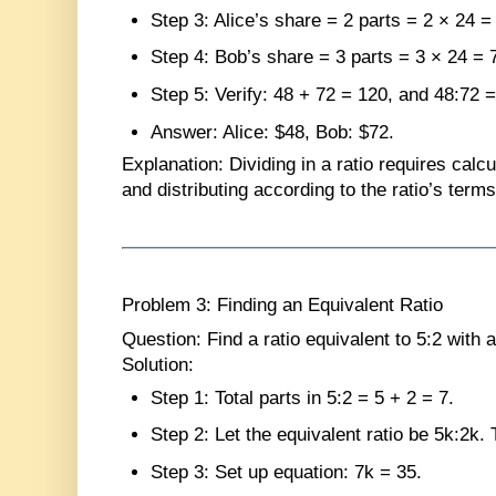
Step 3
: Alice’s share = 2 parts = 2 × 24 =
Step 4
: Bob’s share = 3 parts = 3 × 24 = 
Step 5
: Verify: 48 + 72 = 120, and 48:72 =
Answer
: Alice: $48, Bob: $72.
Explanation
: Dividing in a ratio requires calc
and distributing according to the ratio’s terms
Problem 3: Finding an Equivalent Ratio
Question
: Find a ratio equivalent to 5:2 with a
Solution
:
Step 1
: Total parts in 5:2 = 5 + 2 = 7.
Step 2
: Let the equivalent ratio be 5k:2k.
Step 3
: Set up equation: 7k = 35.