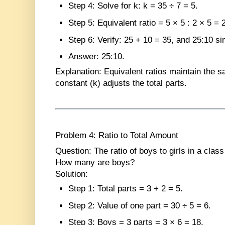
Step 4
: Solve for k: k = 35 ÷ 7 = 5.
Step 5
: Equivalent ratio = 5 × 5 : 2 × 5 = 
Step 6
: Verify: 25 + 10 = 35, and 25:10 sim
Answer
: 25:10.
Explanation
: Equivalent ratios maintain the 
constant (k) adjusts the total parts.
Problem 4: Ratio to Total Amount
Question
: The ratio of boys to girls in a clas
How many are boys?
Solution
:
Step 1
: Total parts = 3 + 2 = 5.
Step 2
: Value of one part = 30 ÷ 5 = 6.
Step 3
: Boys = 3 parts = 3 × 6 = 18.