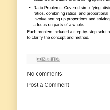
Ratio Problems
: Covered simplifying, div
ratios, combining ratios, and proportional 
involve setting up proportions and solving
a focus on parts of a whole.
Each problem included a step-by-step solution
to clarify the concept and method.
No comments:
Post a Comment