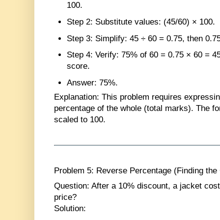
100.
Step 2
: Substitute values: (45/60) × 100.
Step 3
: Simplify: 45 ÷ 60 = 0.75, then 0.7
Step 4
: Verify: 75% of 60 = 0.75 × 60 = 
score.
Answer
: 75%.
Explanation
: This problem requires expressin
percentage of the whole (total marks). The fo
scaled to 100.
Problem 5: Reverse Percentage (Finding the 
Question
: After a 10% discount, a jacket cos
price?
Solution
: