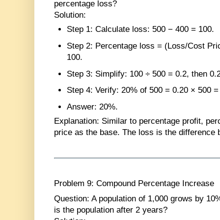
percentage loss?
Solution
:
Step 1
: Calculate loss: 500 − 400 = 100.
Step 2
: Percentage loss = (Loss/Cost Pri
100.
Step 3
: Simplify: 100 ÷ 500 = 0.2, then 0.
Step 4
: Verify: 20% of 500 = 0.20 × 500 
Answer
: 20%.
Explanation
: Similar to percentage profit, pe
price as the base. The loss is the difference 
Problem 9: Compound Percentage Increase
Question
: A population of 1,000 grows by 10
is the population after 2 years?