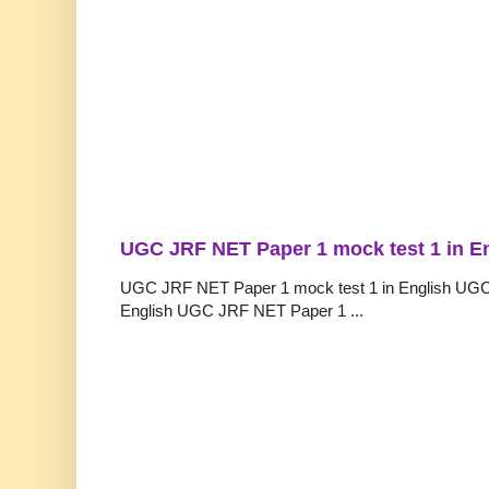
UGC JRF NET Paper 1 mock test 1 in E
UGC JRF NET Paper 1 mock test 1 in English UGC
English UGC JRF NET Paper 1 ...