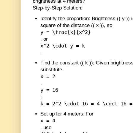
brightness at 4 meters?
Step-by-Step Solution:
Identify the proportion
: Brightness (
(
y
)
) 
square of the distance (
(
x
)
), so
y = \frac{k}{x^2}
, or
x^2 \cdot y = k
.
Find the constant (
(
k
)
)
: Given brightness
substitute
x = 2
,
y = 16
:
k = 2^2 \cdot 16 = 4 \cdot 16 =
Set up for 4 meters
: For
x = 4
, use