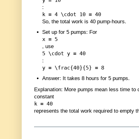
y = 10
:
k = 4 \cdot 10 = 40
So, the total work is 40 pump-hours.
Set up for 5 pumps
: For
x = 5
, use
5 \cdot y = 40
:
y = \frac{40}{5} = 8
Answer
: It takes 8 hours for 5 pumps.
Explanation
: More pumps mean less time to 
constant
k = 40
represents the total work required to empty t