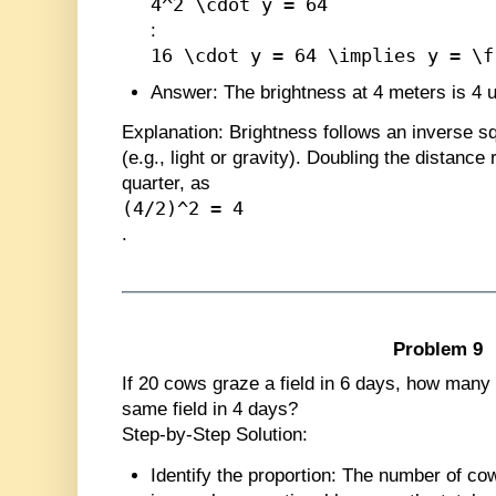
4^2 \cdot y = 64
:
16 \cdot y = 64 \implies y = \f
Answer
: The brightness at 4 meters is 4 u
Explanation
: Brightness follows an inverse 
(e.g., light or gravity). Doubling the distance
quarter, as
(4/2)^2 = 4
.
Problem 9
If 20 cows graze a field in 6 days, how many
same field in 4 days?
Step-by-Step Solution:
Identify the proportion
: The number of co