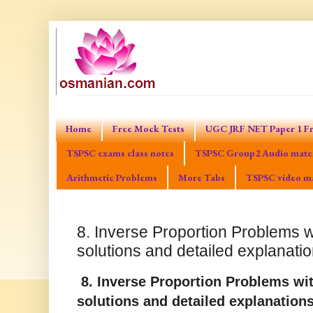
Home
Free Mock Tests
UGC JRF NET Paper 1 Fr
TSPSC exams class notes
TSPSC Group2 Audio mater
Arithmetic Problems
More Tabs
TSPSC video ma
8. Inverse Proportion Problems w
solutions and detailed explanati
8. Inverse Proportion Problems wit
solutions and detailed explanation