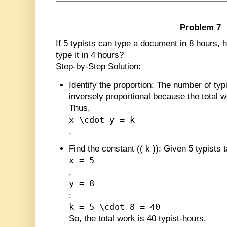
Problem 7
If 5 typists can type a document in 8 hours,
type it in 4 hours?
Step-by-Step Solution:
Identify the proportion
: The number of typi
inversely proportional because the total w
Thus,
x \cdot y = k
.
Find the constant (
(
k
)
)
: Given 5 typists 
x = 5
,
y = 8
:
k = 5 \cdot 8 = 40
So, the total work is 40 typist-hours.