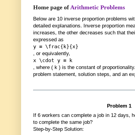
Home page of
Arithmetic Problems
Below are
10 inverse proportion problems
wit
detailed explanations. Inverse proportion mea
increases, the other decreases such that the
expressed as
y = \frac{k}{x}
, or equivalently,
x \cdot y = k
, where
(
k
)
is the constant of proportionalit
problem statement, solution steps, and an ex
Problem 1
If 6 workers can complete a job in 12 days, h
to complete the same job?
Step-by-Step Solution: