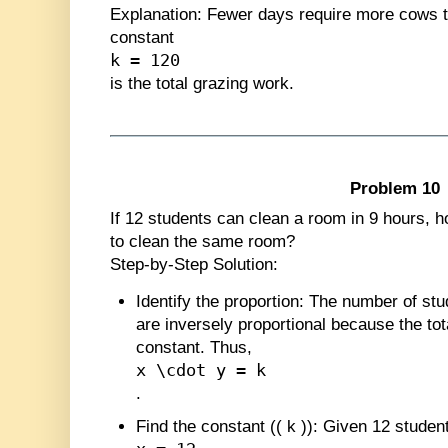
Explanation
: Fewer days require more cows t
constant
k = 120
is the total grazing work.
Problem 10
If 12 students can clean a room in 9 hours, ho
to clean the same room?
Step-by-Step Solution:
Identify the proportion
: The number of stu
are inversely proportional because the tot
constant. Thus,
x \cdot y = k
.
Find the constant (
(
k
)
)
: Given 12 student