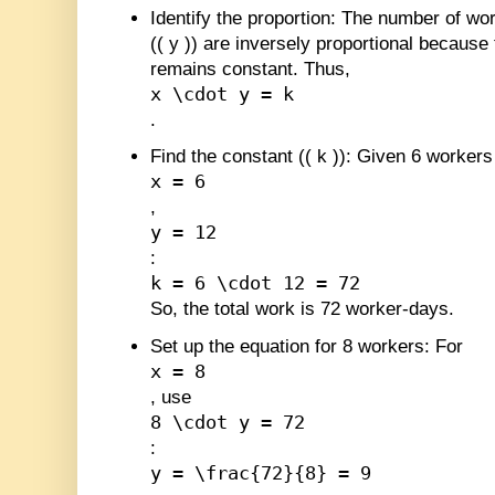
Identify the proportion
: The number of wor
(
(
y
)
) are inversely proportional because
remains constant. Thus,
x \cdot y = k
.
Find the constant (
(
k
)
)
: Given 6 workers
x = 6
,
y = 12
:
k = 6 \cdot 12 = 72
So, the total work is 72 worker-days.
Set up the equation for 8 workers
: For
x = 8
, use
8 \cdot y = 72
:
y = \frac{72}{8} = 9