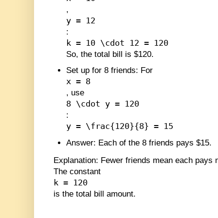
,
y = 12
:
k = 10 \cdot 12 = 120
So, the total bill is $120.
Set up for 8 friends
: For
x = 8
, use
8 \cdot y = 120
:
y = \frac{120}{8} = 15
Answer
: Each of the 8 friends pays $15.
Explanation
: Fewer friends mean each pays m
The constant
k = 120
is the total bill amount.