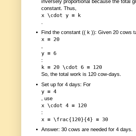
inversely proportional because the total 
constant. Thus,
x \cdot y = k
.
Find the constant (
(
k
)
)
: Given 20 cows t
x = 20
,
y = 6
:
k = 20 \cdot 6 = 120
So, the total work is 120 cow-days.
Set up for 4 days
: For
y = 4
, use
x \cdot 4 = 120
:
x = \frac{120}{4} = 30
Answer
: 30 cows are needed for 4 days.