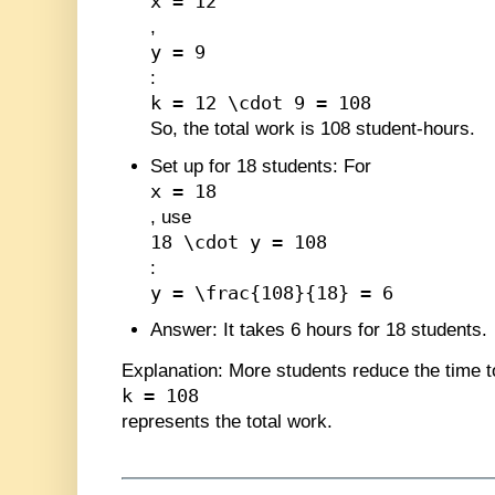
x = 12
,
y = 9
:
k = 12 \cdot 9 = 108
So, the total work is 108 student-hours.
Set up for 18 students
: For
x = 18
, use
18 \cdot y = 108
:
y = \frac{108}{18} = 6
Answer
: It takes 6 hours for 18 students.
Explanation
: More students reduce the time 
k = 108
represents the total work.