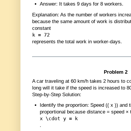
Answer
: It takes 9 days for 8 workers.
Explanation
: As the number of workers incre
because the same amount of work is distrib
constant
k = 72
represents the total work in worker-days.
Problem 2
A car traveling at 60 km/h takes 2 hours to c
long will it take if the speed is increased to 
Step-by-Step Solution:
Identify the proportion
: Speed (
(
x
)
) and 
proportional because distance = speed × 
x \cdot y = k
.