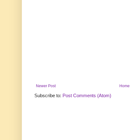
Newer Post
Home
Subscribe to:
Post Comments (Atom)