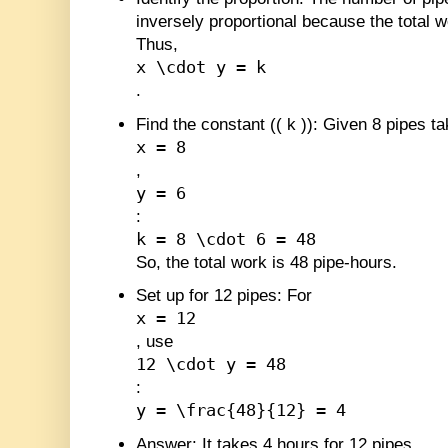
inversely proportional because the total w
Thus,
x \cdot y = k
.
Find the constant (
(
k
)
)
: Given 8 pipes ta
x = 8
,
y = 6
:
k = 8 \cdot 6 = 48
So, the total work is 48 pipe-hours.
Set up for 12 pipes
: For
x = 12
, use
12 \cdot y = 48
:
y = \frac{48}{12} = 4
Answer
: It takes 4 hours for 12 pipes.