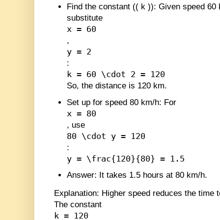
Find the constant (
(
k
)
)
: Given speed 60 
substitute
x = 60
,
y = 2
:
k = 60 \cdot 2 = 120
So, the distance is 120 km.
Set up for speed 80 km/h
: For
x = 80
, use
80 \cdot y = 120
:
y = \frac{120}{80} = 1.5
Answer
: It takes 1.5 hours at 80 km/h.
Explanation
: Higher speed reduces the time 
The constant
k = 120