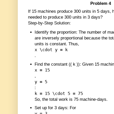
Problem 4
If 15 machines produce 300 units in 5 days
needed to produce 300 units in 3 days?
Step-by-Step Solution:
Identify the proportion
: The number of ma
are inversely proportional because the to
units is constant. Thus,
x \cdot y = k
.
Find the constant (
(
k
)
)
: Given 15 machin
x = 15
,
y = 5
:
k = 15 \cdot 5 = 75
So, the total work is 75 machine-days.
Set up for 3 days
: For
y = 3