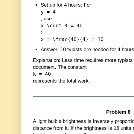
Set up for 4 hours
: For
y = 4
, use
x \cdot 4 = 40
:
x = \frac{40}{4} = 10
Answer
: 10 typists are needed for 4 hours
Explanation
: Less time requires more typist
document. The constant
k = 40
represents the total work.
Problem 8
A light bulb’s brightness is inversely proporti
distance from it. If the brightness is 16 units