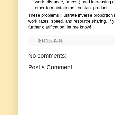
work, distance, or cost), and increasing 
other to maintain the constant product.
These problems illustrate inverse proportion 
work rates, speed, and resource sharing. If
further clarification, let me know!
No comments:
Post a Comment