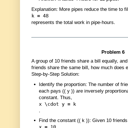
Explanation
: More pipes reduce the time to fi
k = 48
represents the total work in pipe-hours.
Problem 6
A group of 10 friends share a bill equally, an
friends share the same bill, how much does 
Step-by-Step Solution:
Identify the proportion
: The number of frie
each pays (
(
y
)
) are inversely proportiona
constant. Thus,
x \cdot y = k
.
Find the constant (
(
k
)
)
: Given 10 friends
x = 10