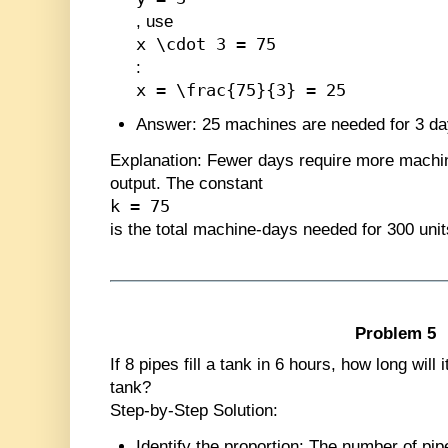
, use
x \cdot 3 = 75
:
x = \frac{75}{3} = 25
Answer
: 25 machines are needed for 3 da
Explanation
: Fewer days require more machi
output. The constant
k = 75
is the total machine-days needed for 300 unit
Problem 5
If 8 pipes fill a tank in 6 hours, how long will 
tank?
Step-by-Step Solution:
Identify the proportion
: The number of pip