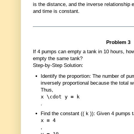
is the distance, and the inverse relationship
and time is constant.
Problem 3
If 4 pumps can empty a tank in 10 hours, how 
empty the same tank?
Step-by-Step Solution:
Identify the proportion
: The number of pu
inversely proportional because the total 
Thus,
x \cdot y = k
.
Find the constant (
(
k
)
)
: Given 4 pumps t
x = 4
,