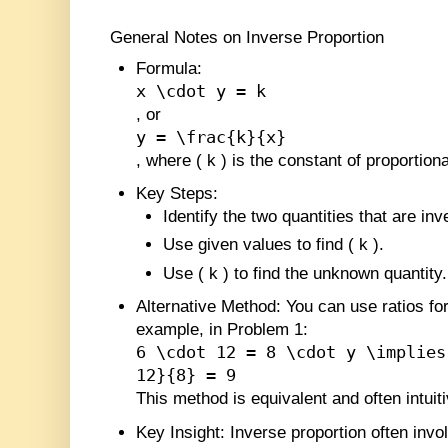
General Notes on Inverse Proportion
Formula
:
x \cdot y = k
, or
y = \frac{k}{x}
, where
(
k
)
is the constant of proportional
Key Steps
:
Identify the two quantities that are inv
Use given values to find
(
k
)
.
Use
(
k
)
to find the unknown quantity.
Alternative Method
: You can use ratios fo
example, in Problem 1:
6 \cdot 12 = 8 \cdot y \implies
12}{8} = 9
This method is equivalent and often intuiti
Key Insight
: Inverse proportion often invol