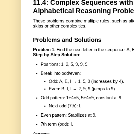
11.4: Complex Sequences with M
Alphabetical Reasoning Probl
These problems combine multiple rules, such as alter
skips or other complexities.
Problems and Solutions
Problem 1
: Find the next letter in the sequence: A, B, 
Step-by-Step Solution
:
Positions: 1, 2, 5, 9, 9, 9.
Break into odd/even:
Odd: A, E, I → 1, 5, 9 (increases by 4).
Even: B, I, I → 2, 9, 9 (jumps to 9).
Odd pattern: 1+4=5, 5+4=9, constant at 9.
Next odd (7th): I.
Even pattern: Stabilizes at 9.
7th term (odd): I.
Answer
: I