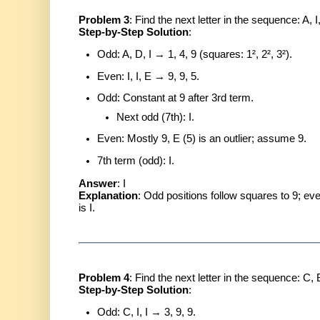
Problem 3
: Find the next letter in the sequence: A, I, 
Step-by-Step Solution
:
Odd: A, D, I → 1, 4, 9 (squares: 1², 2², 3²).
Even: I, I, E → 9, 9, 5.
Odd: Constant at 9 after 3rd term.
Next odd (7th): I.
Even: Mostly 9, E (5) is an outlier; assume 9.
7th term (odd): I.
Answer
: I
Explanation
: Odd positions follow squares to 9; eve
is I.
Problem 4
: Find the next letter in the sequence: C, B, 
Step-by-Step Solution
:
Odd: C, I, I → 3, 9, 9.