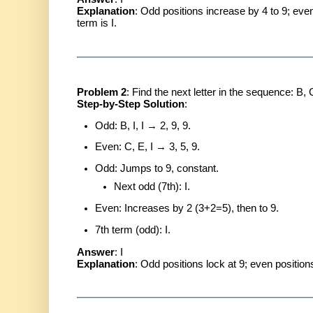
Explanation
: Odd positions increase by 4 to 9; even 
term is I.
Problem 2
: Find the next letter in the sequence: B, C, 
Step-by-Step Solution
:
Odd: B, I, I → 2, 9, 9.
Even: C, E, I → 3, 5, 9.
Odd: Jumps to 9, constant.
Next odd (7th): I.
Even: Increases by 2 (3+2=5), then to 9.
7th term (odd): I.
Answer
: I
Explanation
: Odd positions lock at 9; even position