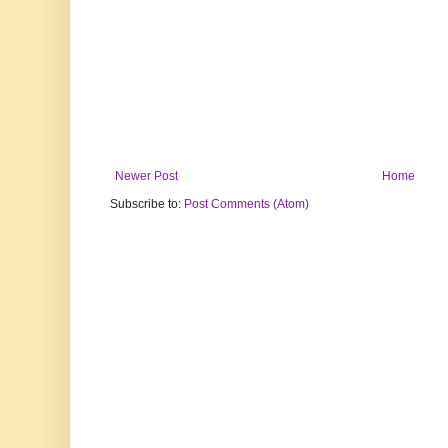
Newer Post
Home
Subscribe to:
Post Comments (Atom)