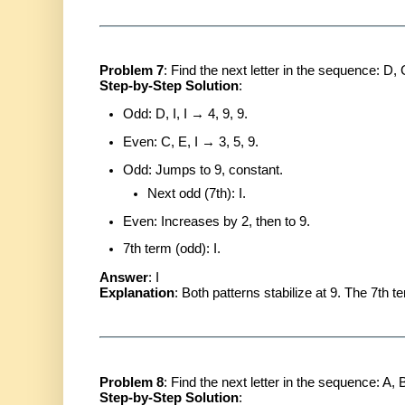
Problem 7
: Find the next letter in the sequence: D, C,
Step-by-Step Solution
:
Odd: D, I, I → 4, 9, 9.
Even: C, E, I → 3, 5, 9.
Odd: Jumps to 9, constant.
Next odd (7th): I.
Even: Increases by 2, then to 9.
7th term (odd): I.
Answer
: I
Explanation
: Both patterns stabilize at 9. The 7th te
Problem 8
: Find the next letter in the sequence: A, B, 
Step-by-Step Solution
: