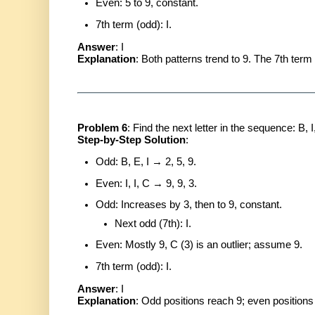
Even: 5 to 9, constant.
7th term (odd): I.
Answer
: I
Explanation
: Both patterns trend to 9. The 7th term i
Problem 6
: Find the next letter in the sequence: B, I, 
Step-by-Step Solution
:
Odd: B, E, I → 2, 5, 9.
Even: I, I, C → 9, 9, 3.
Odd: Increases by 3, then to 9, constant.
Next odd (7th): I.
Even: Mostly 9, C (3) is an outlier; assume 9.
7th term (odd): I.
Answer
: I
Explanation
: Odd positions reach 9; even positions 