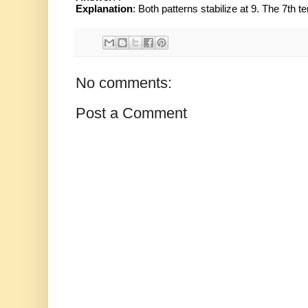
Explanation
: Both patterns stabilize at 9. The 7th te
No comments:
Post a Comment