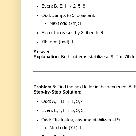
Even: B, E, I → 2, 5, 9.
Odd: Jumps to 9, constant.
Next odd (7th): I.
Even: Increases by 3, then to 9.
7th term (odd): I.
Answer
: I
Explanation
: Both patterns stabilize at 9. The 7th te
Problem 5
: Find the next letter in the sequence: A, E, 
Step-by-Step Solution
:
Odd: A, I, D → 1, 9, 4.
Even: E, I, I → 5, 9, 9.
Odd: Fluctuates, assume stabilizes at 9.
Next odd (7th): I.