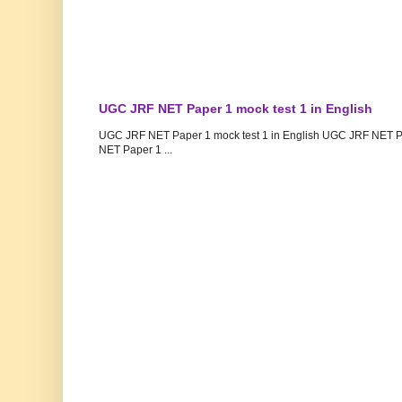
UGC JRF NET Paper 1 mock test 1 in English
UGC JRF NET Paper 1 mock test 1 in English UGC JRF NET Pa
NET Paper 1 ...