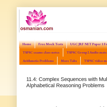
Home
Free Mock Tests
UGC JRF NET Paper 1 Fr
TSPSC exams class notes
TSPSC Group2 Audio mater
Arithmetic Problems
More Tabs
TSPSC video ma
11.4: Complex Sequences with Mult
Alphabetical Reasoning Problems