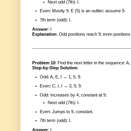
Next odd (7th): I.
Even: Mostly 9, E (5) is an outlier; assume 9.
7th term (odd): I.
Answer
: I
Explanation
: Odd positions reach 9; even positions 
Problem 10
: Find the next letter in the sequence: A, C
Step-by-Step Solution
:
Odd: A, E, I → 1, 5, 9.
Even: C, I, I → 3, 9, 9.
Odd: Increases by 4, constant at 9.
Next odd (7th): I.
Even: Jumps to 9, constant.
7th term (odd): I.
Answer
: I