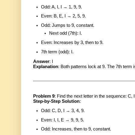
Odd: A, I, I → 1, 9, 9.
Even: B, E, I → 2, 5, 9.
Odd: Jumps to 9, constant.
Next odd (7th): I.
Even: Increases by 3, then to 9.
7th term (odd): I.
Answer
: I
Explanation
: Both patterns lock at 9. The 7th term is
Problem 9
: Find the next letter in the sequence: C, I,
Step-by-Step Solution
:
Odd: C, D, I → 3, 4, 9.
Even: I, I, E → 9, 9, 5.
Odd: Increases, then to 9, constant.