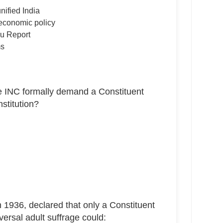
nified India
economic policy
ru Report
ms
e INC formally demand a Constituent
stitution?
 1936, declared that only a Constituent
ersal adult suffrage could: