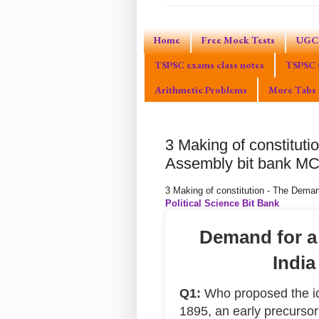
Home
Free Mock Tests
UGC 
TSPSC exams class notes
TSPSC 
Arithmetic Problems
More Tabs
3 Making of constituti
Assembly bit bank M
3 Making of constitution - The Dema
Political Science Bit Bank
Demand for a
India
Q1:
Who proposed the ide
1895, an early precurso