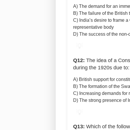
A) The demand for an imme
B) The failure of the Britis
C) India’s desire to frame a
representative body
D) The success of the non
💡
Q12:
The idea of a Const
during the 1920s due to:
A) British support for consti
B) The formation of the Swa
C) Increasing demands for 
D) The strong presence of I
💡
Q13:
Which of the follow