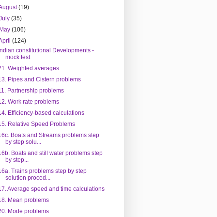
August
(19)
July
(35)
May
(106)
April
(124)
Indian constitutional Developments -
mock test
21. Weighted averages
13. Pipes and Cistern problems
11. Partnership problems
12. Work rate problems
14. Efficiency-based calculations
15. Relative Speed Problems
16c. Boats and Streams problems step
by step solu...
16b. Boats and still water problems step
by step...
16a. Trains problems step by step
solution proced...
17. Average speed and time calculations
18. Mean problems
20. Mode problems