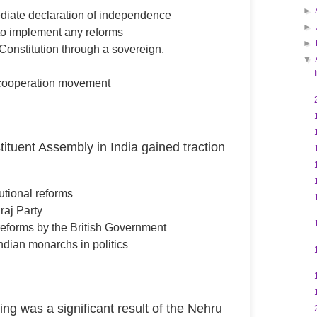
►
diate declaration of independence
►
h to implement any reforms
►
 Constitution through a sovereign,
▼
-cooperation movement
ituent Assembly in India gained traction
tutional reforms
raj Party
reforms by the British Government
ndian monarchs in politics
ing was a significant result of the Nehru