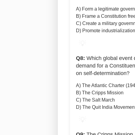
A) Form a legitimate gover
B) Frame a Constitution free
C) Create a military govern
D) Promote industrializatio
💡
Q8:
Which global event d
demand for a Constituen
on self-determination?
A) The Atlantic Charter (19
B) The Cripps Mission
C) The Salt March
D) The Quit India Movemen
💡
Q9:
The Cripps Mission, 