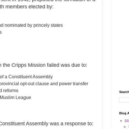
th members elected by:
and nominated by princely states
s
the Cripps Mission failed was due to:
a of a Constituent Assembly
rovincial opt-out clause and power transfer
d reforms
Search
m Muslim League
Blog A
▼
20
onstituent Assembly was a response to:
►