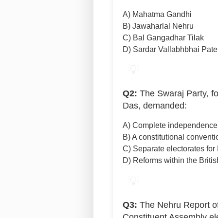
A) Mahatma Gandhi
B) Jawaharlal Nehru
C) Bal Gangadhar Tilak
D) Sardar Vallabhbhai Pate
💡
Q2:
The Swaraj Party, f
Das, demanded:
A) Complete independence f
B) A constitutional conventio
C) Separate electorates for
D) Reforms within the Briti
💡
Q3:
The Nehru Report of
Constituent Assembly el