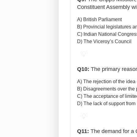
Constituent Assembly wi
A) British Parliament
B) Provincial legislatures 
C) Indian National Congres
D) The Viceroy’s Council
💡
Q10:
The primary reason 
A) The rejection of the ide
B) Disagreements over the p
C) The acceptance of limite
D) The lack of support fro
💡
Q11:
The demand for a C