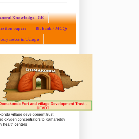
eneral Knowledge | GK
estion papers
Bit bank / MCQs
tory notes in Telugu
onda village development trust
ed oxygen concentrators to Kamareddy
y health centers