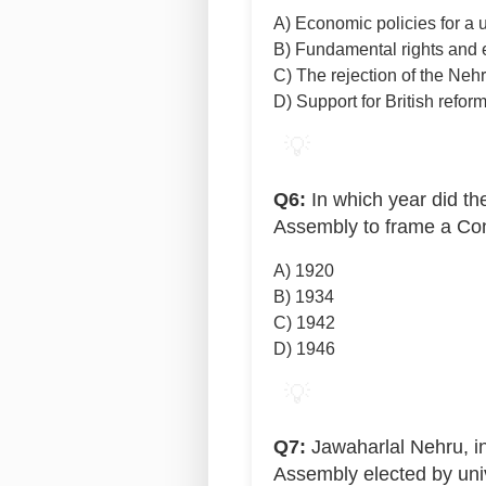
A) Economic policies for a u
B) Fundamental rights and 
C) The rejection of the Neh
D) Support for British refor
💡
Q6:
In which year did th
Assembly to frame a Con
A) 1920
B) 1934
C) 1942
D) 1946
💡
Q7:
Jawaharlal Nehru, in
Assembly elected by univ