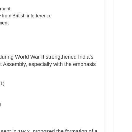
nment
 from British interference
ment
n
uring World War II strengthened India’s
t Assembly, especially with the emphasis
41)
t
sent in 1942, proposed the formation of a