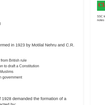
SSC In
notes 
l
ormed in 1923 by Motilal Nehru and C.R.
rom British rule
n to draft a Constitution
 Muslims
sh government
 1928 demanded the formation of a
ected by: