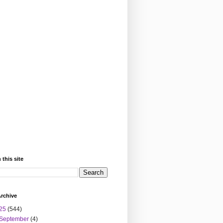
 this site
rchive
25
(544)
September
(4)