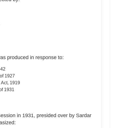
e
s produced in response to:
942
of 1927
 Act, 1919
of 1931
ession in 1931, presided over by Sardar
asized: