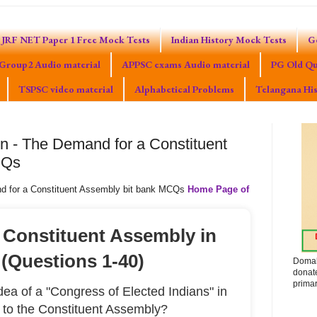
JRF NET Paper 1 Free Mock Tests
Indian History Mock Tests
G
Group2 Audio material
APPSC exams Audio material
PG Old Qu
TSPSC video material
Alphabetical Problems
Telangana His
on - The Demand for a Constituent
CQs
nd for a Constituent Assembly bit bank MCQs
Home Page of
 Constituent Assembly in
 (Questions 1-40)
Domak
donat
primar
a of a "Congress of Elected Indians" in
r to the Constituent Assembly?