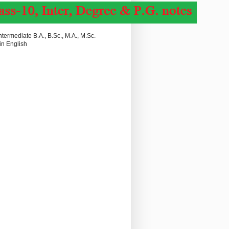
termediate B.A., B.Sc., M.A., M.Sc.
in English