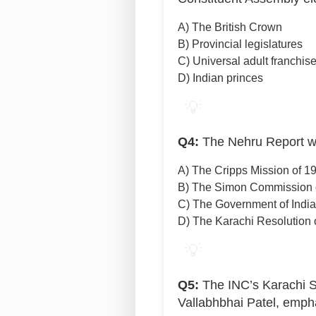
A) The British Crown
B) Provincial legislatures
C) Universal adult franchis
D) Indian princes
💡
Q4:
The Nehru Report wa
A) The Cripps Mission of 1
B) The Simon Commission 
C) The Government of India
D) The Karachi Resolution 
💡
Q5:
The INC’s Karachi S
Vallabhbhai Patel, emph