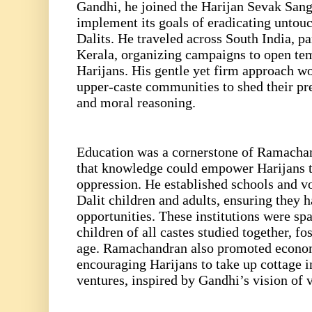
Gandhi, he joined the Harijan Sevak Sangh
implement its goals of eradicating untouc
Dalits. He traveled across South India, p
Kerala, organizing campaigns to open tem
Harijans. His gentle yet firm approach wo
upper-caste communities to shed their pr
and moral reasoning.
Education was a cornerstone of Ramachan
that knowledge could empower Harijans t
oppression. He established schools and vo
Dalit children and adults, ensuring they h
opportunities. These institutions were sp
children of all castes studied together, f
age. Ramachandran also promoted economi
encouraging Harijans to take up cottage i
ventures, inspired by Gandhi’s vision of 