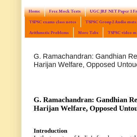
Home
Free Mock Tests
UGC JRF NET Paper 1 Fr
TSPSC exams class notes
TSPSC Group2 Audio mater
Arithmetic Problems
More Tabs
TSPSC video ma
G. Ramachandran: Gandhian Re
Harijan Welfare, Opposed Untouc
G. Ramachandran: Gandhian Re
Harijan Welfare, Opposed Untou
Introduction