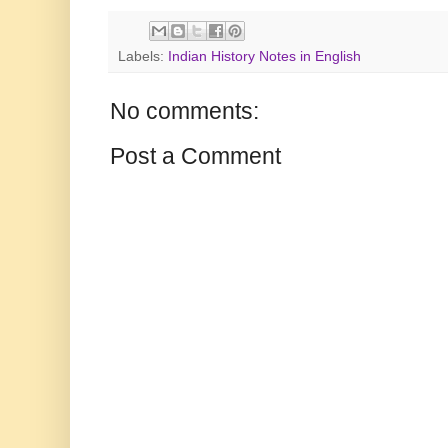
Labels:
Indian History Notes in English
No comments:
Post a Comment