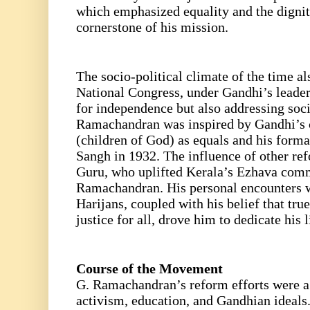
which emphasized equality and the dignit
cornerstone of his mission.
The socio-political climate of the time al
National Congress, under Gandhi’s leader
for independence but also addressing socia
Ramachandran was inspired by Gandhi’s ca
(children of God) as equals and his forma
Sangh in 1932. The influence of other re
Guru, who uplifted Kerala’s Ezhava comm
Ramachandran. His personal encounters wi
Harijans, coupled with his belief that tr
justice for all, drove him to dedicate his l
Course of the Movement
G. Ramachandran’s reform efforts were a 
activism, education, and Gandhian ideals