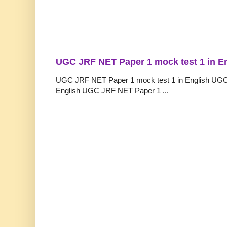
UGC JRF NET Paper 1 mock test 1 in E
UGC JRF NET Paper 1 mock test 1 in English UGC
English UGC JRF NET Paper 1 ...