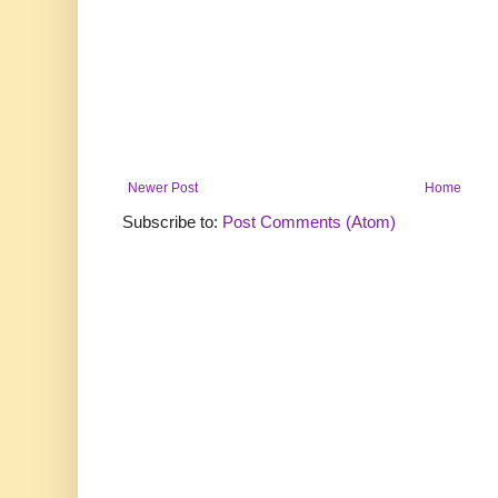
Newer Post
Home
Subscribe to:
Post Comments (Atom)