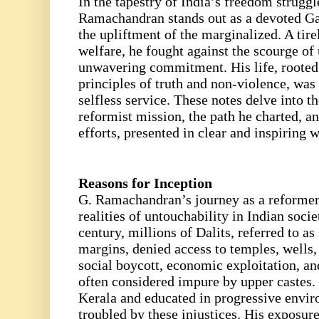
In the tapestry of India’s freedom struggl
Ramachandran stands out as a devoted Ga
the upliftment of the marginalized. A tire
welfare, he fought against the scourge of
unwavering commitment. His life, roote
principles of truth and non-violence, was
selfless service. These notes delve into t
reformist mission, the path he charted, a
efforts, presented in clear and inspiring 
Reasons for Inception
G. Ramachandran’s journey as a reformer
realities of untouchability in Indian soci
century, millions of Dalits, referred to a
margins, denied access to temples, wells,
social boycott, economic exploitation, a
often considered impure by upper castes
Kerala and educated in progressive envi
troubled by these injustices. His exposur