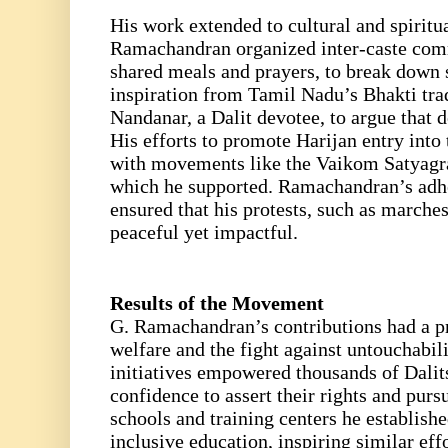
His work extended to cultural and spiri
Ramachandran organized inter-caste com
shared meals and prayers, to break down 
inspiration from Tamil Nadu’s Bhakti tradi
Nandanar, a Dalit devotee, to argue that 
His efforts to promote Harijan entry into
with movements like the Vaikom Satyagr
which he supported. Ramachandran’s adh
ensured that his protests, such as marche
peaceful yet impactful.
Results of the Movement
G. Ramachandran’s contributions had a p
welfare and the fight against untouchabil
initiatives empowered thousands of Dalit
confidence to assert their rights and purs
schools and training centers he establis
inclusive education, inspiring similar eff