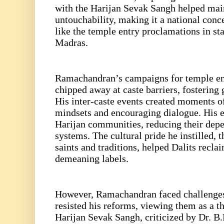
with the Harijan Sevak Sangh helped mai
untouchability, making it a national conc
like the temple entry proclamations in st
Madras.
Ramachandran’s campaigns for temple ent
chipped away at caste barriers, fostering g
His inter-caste events created moments of
mindsets and encouraging dialogue. His 
Harijan communities, reducing their depe
systems. The cultural pride he instilled, 
saints and traditions, helped Dalits reclai
demeaning labels.
However, Ramachandran faced challenges
resisted his reforms, viewing them as a th
Harijan Sevak Sangh, criticized by Dr. B