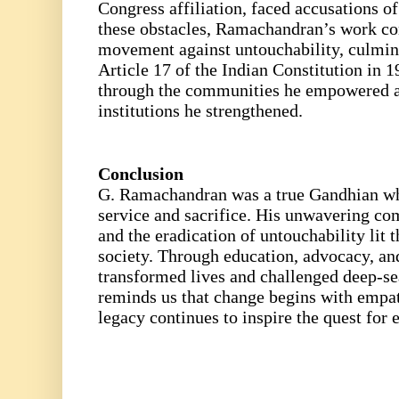
Congress affiliation, faced accusations of
these obstacles, Ramachandran’s work con
movement against untouchability, culmina
Article 17 of the Indian Constitution in 1
through the communities he empowered 
institutions he strengthened.
Conclusion
G. Ramachandran was a true Gandhian wh
service and sacrifice. His unwavering c
and the eradication of untouchability lit t
society. Through education, advocacy, and
transformed lives and challenged deep-se
reminds us that change begins with empat
legacy continues to inspire the quest for 