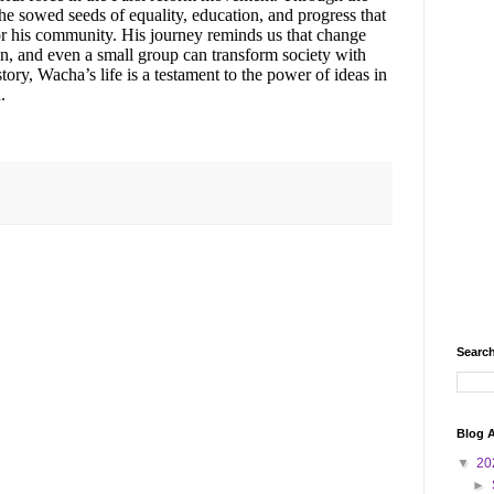
sowed seeds of equality, education, and progress that
for his community. His journey reminds us that change
n, and even a small group can transform society with
story, Wacha’s life is a testament to the power of ideas in
.
Search
Blog A
▼
20
►