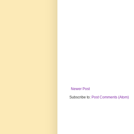
Newer Post
Subscribe to:
Post Comments (Atom)