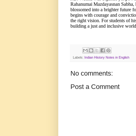
Rahanumai Mazdayasnan Sabha, he 
blossomed into a brighter future 
begins with courage and convictio
the right vision. For students of hi
building a just and inclusive world
Labels:
Indian History Notes in English
No comments:
Post a Comment