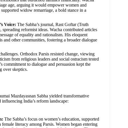
rriage age, arguing it would empower women and
o supported widow remarriage, a bold stance in a
s Voice:
The Sabha’s journal, Rast Goftar (Truth
, spreading reformist ideas. Wacha contributed articles
message of equality and rationalism. His eloquent
is and other communities, fostering a broader dialogue
challenges. Orthodox Parsis resisted change, viewing
iticism from religious leaders and social ostracism tested
a’s commitment to dialogue and persuasion kept the
 over skeptics.
numai Mazdayasnan Sabha yielded transformative
d influencing India’s reform landscape:
n:
The Sabha’s focus on women’s education, supported
in female literacy among Parsis. Women began entering