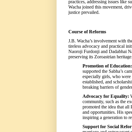
practices, addressing issues like 
Wacha joined this movement, drive
justice prevailed.
Course of Reforms
J.B. Wacha’s involvement with 
tireless advocacy and practical ini
Naoroji Furdonji and Dadabhai Nao
preserving its Zoroastrian heritag
Promotion of Education:
supported the Sabha’s cam
especially girls, who were
established, and scholars
breaking barriers of gender
Advocacy for Equality:
W
community, such as the exc
promoted the idea that all 
and opportunities. His spe
inspiring a generation to re
Support for Social Refo
marriage and extravagant c