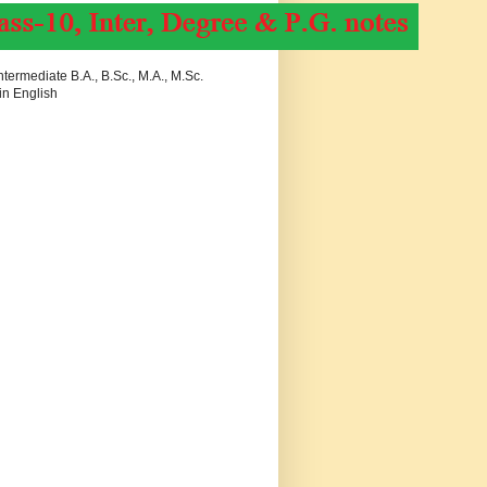
termediate B.A., B.Sc., M.A., M.Sc.
in English