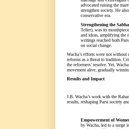
advocated raising the ma
strengthen society. He als
conservative era.
Strengthening the Sabha’
Teller), was its mouthpiece
and ideas, amplifying the 
writings reached both Pars
on social change.
Wacha’s efforts were not without 
reforms as a threat to tradition. Cr
the reformers’ resolve. Yet, Wach
movement alive, gradually winning
Results and Impact
J.B. Wacha’s work with the Raha
results, reshaping Parsi society an
Empowerment of Wome
by Wacha, led to a surge 