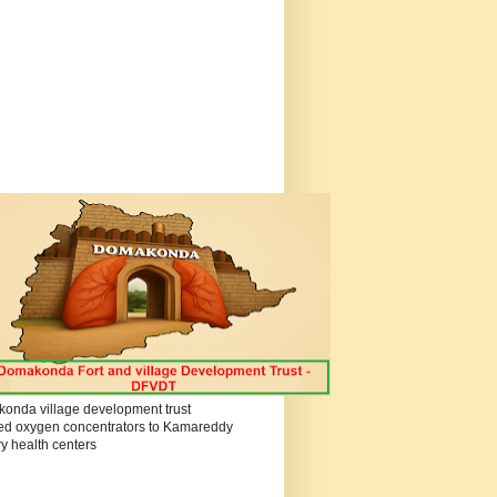
onda village development trust
ed oxygen concentrators to Kamareddy
y health centers