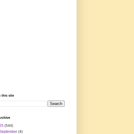
 this site
rchive
25
(544)
September
(4)