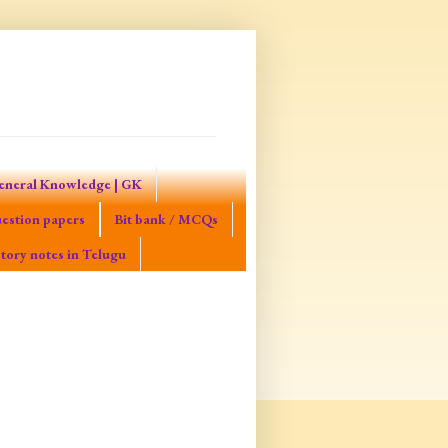
eneral Knowledge | GK
estion papers
Bit bank / MCQs
tory notes in Telugu