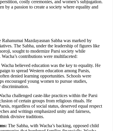
superstition, costly ceremonies, and women’s subjugation.
n by a passion to create a society where equality and
the Rahanumai Mazdayasnan Sabha was marked by
tiatives. The Sabha, under the leadership of figures like
roji, sought to modernize Parsi society while
e. Wacha’s contributions were multifaceted:
Wacha believed education was the key to equality. He
paign to spread Western education among Parsis,
 often denied learning opportunities. Schools were
hips encouraged young women to pursue studies,
 discrimination.
acha challenged caste-like practices within the Parsi
lusion of certain groups from religious rituals. He
Parsis, regardless of social status, deserved equal respect
eches and writings emphasized unity and fairness,
think divisive traditions.
rms:
The Sabha, with Wacha’s backing, opposed child
eremonies that burdened families financially. Wacha