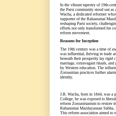
In the vibrant tapestry of 19th-ce
the Parsi community stood out as 
Wacha, a dedicated reformer whose 
supporter of the Rahanumai Mazda
reshaping Parsi society, challengi
efforts not only transformed his c
reform movement.
Reasons for Inception
The 19th century was a time of aw
was influential, thriving in trade
beneath their prosperity lay rigid c
marriage, extravagant rituals, and
by Western education. The influenc
Zoroastrian practices further alarm
identity.
J.B. Wacha, born in 1844, was a p
College, he was exposed to liberal
reform Zoroastrianism to restore it
Rahanumai Mazdayasnan Sabha, fou
This reform association aimed to r