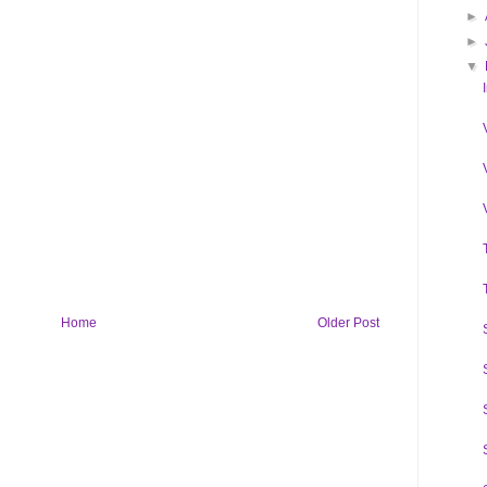
►
►
▼
Home
Older Post