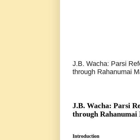
J.B. Wacha: Parsi Ref
through Rahanumai 
J.B. Wacha: Parsi R
through Rahanumai
Introduction