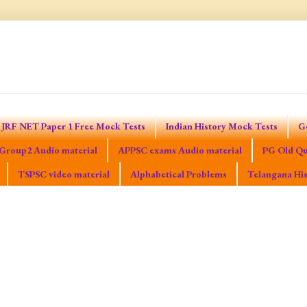
JRF NET Paper 1 Free Mock Tests
Indian History Mock Tests
G
Group2 Audio material
APPSC exams Audio material
PG Old Qu
TSPSC video material
Alphabetical Problems
Telangana His