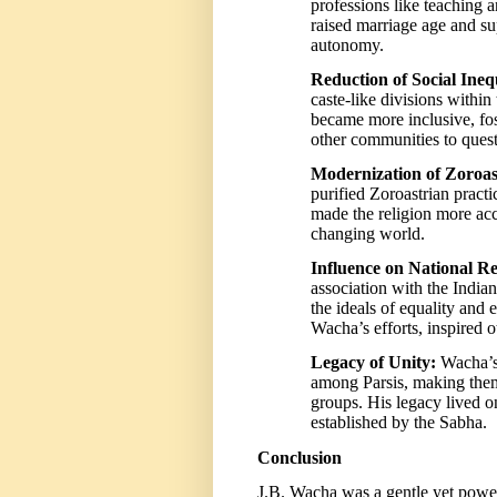
professions like teaching 
raised marriage age and 
autonomy.
Reduction of Social Inequ
caste-like divisions with
became more inclusive, fos
other communities to quest
Modernization of Zoroas
purified Zoroastrian practi
made the religion more acce
changing world.
Influence on National R
association with the India
the ideals of equality and 
Wacha’s efforts, inspired
Legacy of Unity:
Wacha’s 
among Parsis, making them
groups. His legacy lived on 
established by the Sabha.
Conclusion
J.B. Wacha was a gentle yet powe