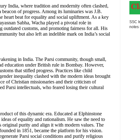
ntury India, where tradition and modernity often clashed,
a beacon of progress. Among its luminaries was J.B.
heart beat for equality and social upliftment. As a key
SSC In
yasnan Sabha, Wacha played a pivotal role in
notes 
ng outdated customs, and promoting fairness for all. His
ommunity but also left an indelible mark on India’s social
akening in India. The Parsi community, though small,
 and education under British rule in Bombay. However,
ustoms that stifled progress. Practices like child
 gender inequality clashed with the modern ideas brought
e of Christian missionaries and their criticism of
ed Parsi intellectuals, who feared losing their cultural
roduct of this dynamic era. Educated at Elphinstone
 ideas of equality and rationalism. He saw the need to
s original purity and align it with modern values. The
nded in 1851, became the platform for his vision.
egenerate Parsi social conditions and purify religious