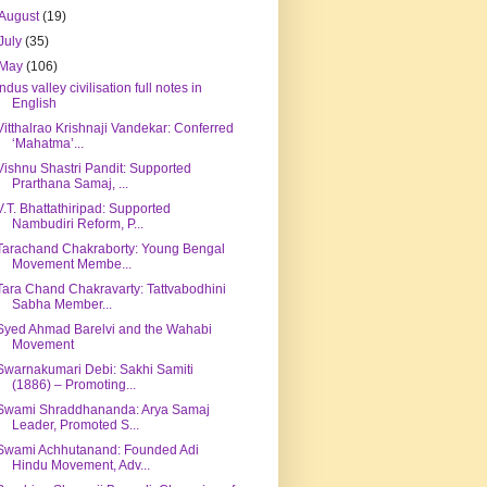
August
(19)
July
(35)
May
(106)
Indus valley civilisation full notes in
English
Vitthalrao Krishnaji Vandekar: Conferred
‘Mahatma’...
Vishnu Shastri Pandit: Supported
Prarthana Samaj, ...
V.T. Bhattathiripad: Supported
Nambudiri Reform, P...
Tarachand Chakraborty: Young Bengal
Movement Membe...
Tara Chand Chakravarty: Tattvabodhini
Sabha Member...
Syed Ahmad Barelvi and the Wahabi
Movement
Swarnakumari Debi: Sakhi Samiti
(1886) – Promoting...
Swami Shraddhananda: Arya Samaj
Leader, Promoted S...
Swami Achhutanand: Founded Adi
Hindu Movement, Adv...