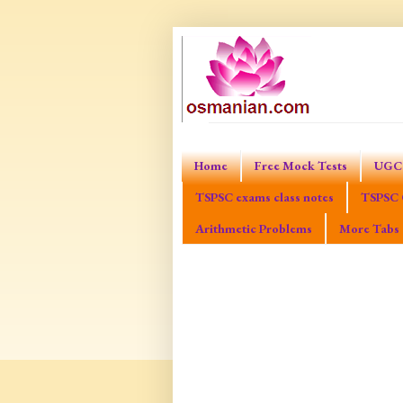
Home
Free Mock Tests
UGC 
TSPSC exams class notes
TSPSC 
Arithmetic Problems
More Tabs