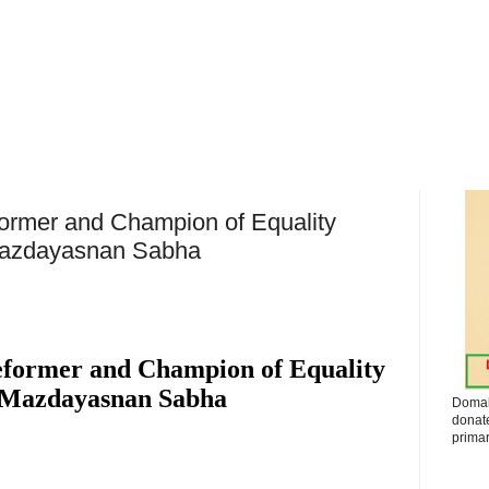
ormer and Champion of Equality
Mazdayasnan Sabha
eformer and Champion of Equality
 Mazdayasnan Sabha
Domak
donat
primar