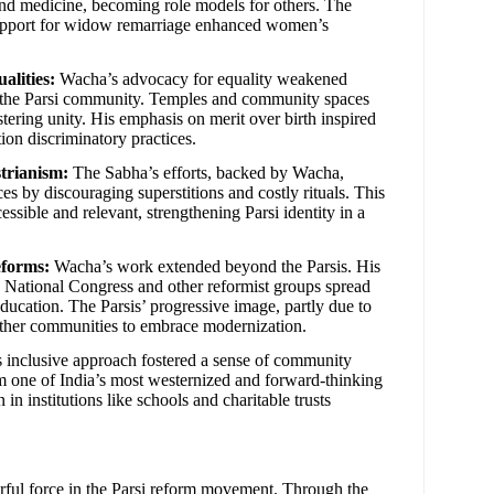
and medicine, becoming role models for others. The
support for widow remarriage enhanced women’s
alities:
Wacha’s advocacy for equality weakened
in the Parsi community. Temples and community spaces
tering unity. His emphasis on merit over birth inspired
ion discriminatory practices.
trianism:
The Sabha’s efforts, backed by Wacha,
ces by discouraging superstitions and costly rituals. This
ssible and relevant, strengthening Parsi identity in a
eforms:
Wacha’s work extended beyond the Parsis. His
n National Congress and other reformist groups spread
education. The Parsis’ progressive image, partly due to
 other communities to embrace modernization.
inclusive approach fostered a sense of community
 one of India’s most westernized and forward-thinking
in institutions like schools and charitable trusts
rful force in the Parsi reform movement. Through the