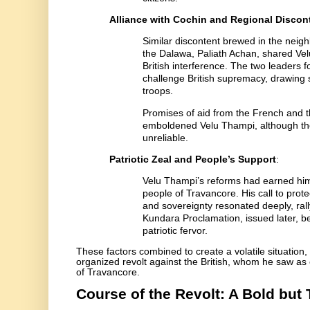
Alliance with Cochin and Regional Discon
Similar discontent brewed in the nei
the Dalawa, Paliath Achan, shared Ve
British interference. The two leaders f
challenge British supremacy, drawing s
troops.
Promises of aid from the French and t
emboldened Velu Thampi, although th
unreliable.
Patriotic Zeal and People’s Support
:
Velu Thampi’s reforms had earned hi
people of Travancore. His call to prote
and sovereignty resonated deeply, ral
Kundara Proclamation, issued later, b
patriotic fervor.
These factors combined to create a volatile situation
organized revolt against the British, whom he saw as 
of Travancore.
Course of the Revolt: A Bold but 