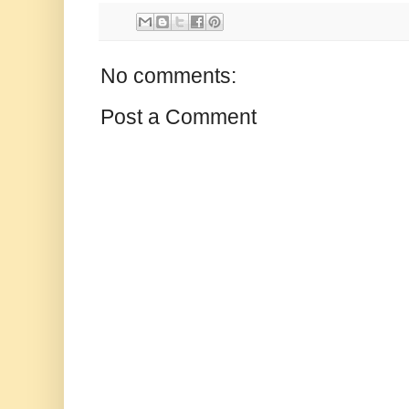
No comments:
Post a Comment