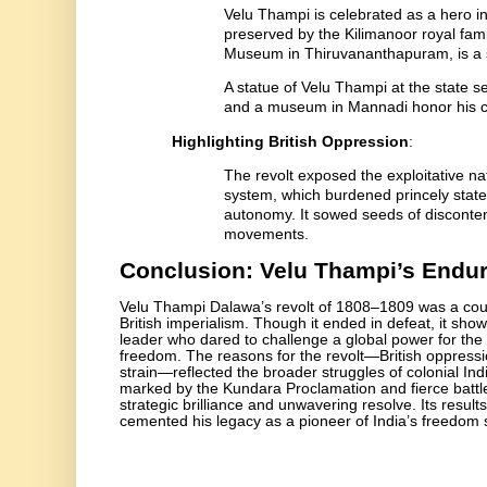
Velu Thampi is celebrated as a hero in
preserved by the Kilimanoor royal fami
Museum in Thiruvananthapuram, is a s
A statue of Velu Thampi at the state 
and a museum in Mannadi honor his con
Highlighting British Oppression
:
The revolt exposed the exploitative nat
system, which burdened princely state
autonomy. It sowed seeds of discontent 
movements.
Conclusion: Velu Thampi’s Endu
Velu Thampi Dalawa’s revolt of 1808–1809 was a cour
British imperialism. Though it ended in defeat, it show
leader who dared to challenge a global power for the 
freedom. The reasons for the revolt—British oppress
strain—reflected the broader struggles of colonial Ind
marked by the Kundara Proclamation and fierce batt
strategic brilliance and unwavering resolve. Its results
cemented his legacy as a pioneer of India’s freedom 