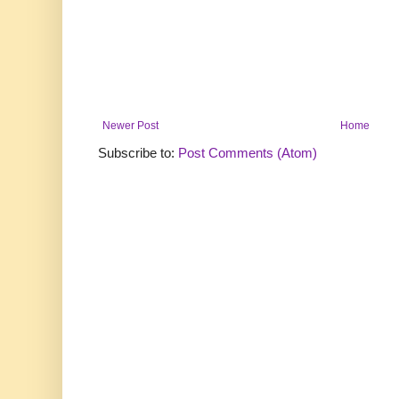
Newer Post
Home
Subscribe to:
Post Comments (Atom)