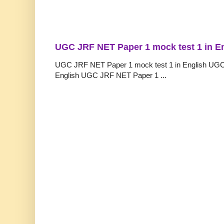
UGC JRF NET Paper 1 mock test 1 in E
UGC JRF NET Paper 1 mock test 1 in English UGC
English UGC JRF NET Paper 1 ...