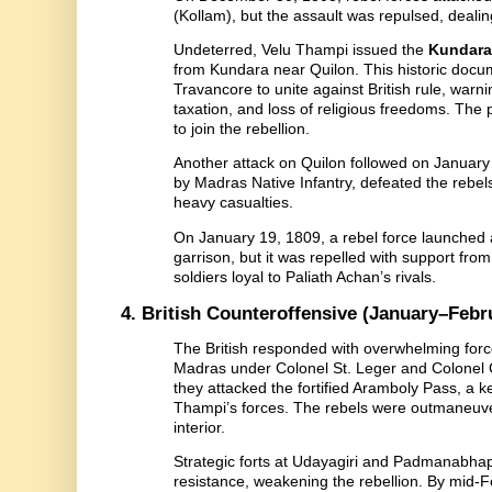
(Kollam), but the assault was repulsed, dealin
Undeterred, Velu Thampi issued the
Kundara
from Kundara near Quilon. This historic docu
Travancore to unite against British rule, warn
taxation, and loss of religious freedoms. The
to join the rebellion.
Another attack on Quilon followed on January 1
by Madras Native Infantry, defeated the rebel
heavy casualties.
On January 19, 1809, a rebel force launched
garrison, but it was repelled with support f
soldiers loyal to Paliath Achan’s rivals.
4. British Counteroffensive (January–Febr
The British responded with overwhelming forc
Madras under Colonel St. Leger and Colonel
they attacked the fortified Aramboly Pass, a k
Thampi’s forces. The rebels were outmaneuve
interior.
Strategic forts at Udayagiri and Padmanabhapu
resistance, weakening the rebellion. By mid-F