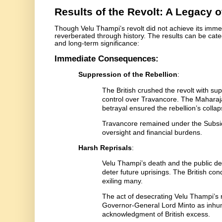
Results of the Revolt: A Legacy 
Though Velu Thampi’s revolt did not achieve its immed
reverberated through history. The results can be ca
and long-term significance:
Immediate Consequences:
Suppression of the Rebellion
:
The British crushed the revolt with supe
control over Travancore. The Maharaja
betrayal ensured the rebellion’s collap
Travancore remained under the Subsidi
oversight and financial burdens.
Harsh Reprisals
:
Velu Thampi’s death and the public de
deter future uprisings. The British co
exiling many.
The act of desecrating Velu Thampi’s r
Governor-General Lord Minto as inhum
acknowledgment of British excess.