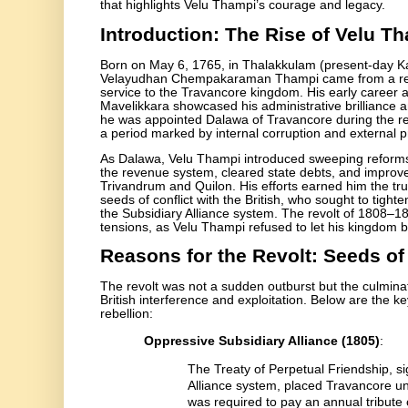
that highlights Velu Thampi’s courage and legacy.
Introduction: The Rise of Velu T
Born on May 6, 1765, in Thalakkulam (present-day K
Velayudhan Chempakaraman Thampi came from a respe
service to the Travancore kingdom. His early career as 
Mavelikkara showcased his administrative brilliance 
he was appointed Dalawa of Travancore during the 
a period marked by internal corruption and external p
As Dalawa, Velu Thampi introduced sweeping reforms
the revenue system, cleared state debts, and improved
Trivandrum and Quilon. His efforts earned him the tru
seeds of conflict with the British, who sought to tight
the Subsidiary Alliance system. The revolt of 1808–18
tensions, as Velu Thampi refused to let his kingdom 
Reasons for the Revolt: Seeds of
The revolt was not a sudden outburst but the culminat
British interference and exploitation. Below are the k
rebellion:
Oppressive Subsidiary Alliance (1805)
:
The Treaty of Perpetual Friendship, s
Alliance system, placed Travancore un
was required to pay an annual tribute o