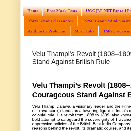
Home
Free Mock Tests
UGC JRF NET Paper 1 Fr
TSPSC exams class notes
TSPSC Group2 Audio mater
Arithmetic Problems
More Tabs
TSPSC video ma
Velu Thampi’s Revolt (1808–180
Stand Against British Rule
Velu Thampi’s Revolt (1808–
Courageous Stand Against B
Velu Thampi Dalawa, a visionary leader and the Prim
of Travancore, stands as a towering figure in India’s e
colonial rule. His revolt from 1808 to 1809, also kno
bold attempt to safeguard the sovereignty of Travanco
oppressive policies of the British East India Company.
reasons behind the revolt, its dramatic course, and its