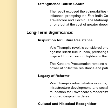
Strengthened British Control
:
The revolt exposed the vulnerabilities 
influence, prompting the East India Co
Travancore and Cochin. The Maharaja’s
throne but at the cost of greater dep
Long-Term Significance:
Inspiration for Future Resistance
:
Velu Thampi’s revolt is considered one
against British rule in India, predatin
inspired future freedom fighters in Ke
The Kundara Proclamation remains a 
power of collective resistance and patri
Legacy of Reforms
:
Velu Thampi’s administrative reforms,
infrastructure development, and social w
foundation for Travancore’s modernizati
endured despite his defeat.
Cultural and Historical Recognition
: