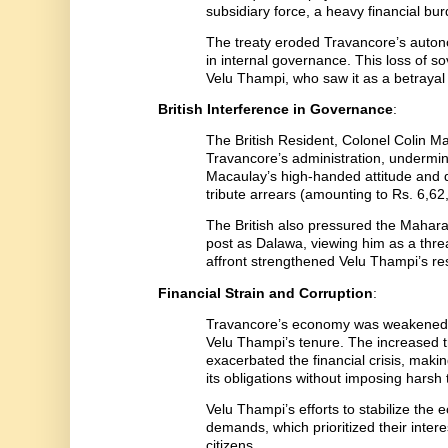
subsidiary force, a heavy financial bur
The treaty eroded Travancore’s autonom
in internal governance. This loss of s
Velu Thampi, who saw it as a betraya
British Interference in Governance
:
The British Resident, Colonel Colin M
Travancore’s administration, undermin
Macaulay’s high-handed attitude and
tribute arrears (amounting to Rs. 6,62
The British also pressured the Mahara
post as Dalawa, viewing him as a threat
affront strengthened Velu Thampi’s res
Financial Strain and Corruption
:
Travancore’s economy was weakened
Velu Thampi’s tenure. The increased t
exacerbated the financial crisis, makin
its obligations without imposing harsh
Velu Thampi’s efforts to stabilize th
demands, which prioritized their inter
citizens.