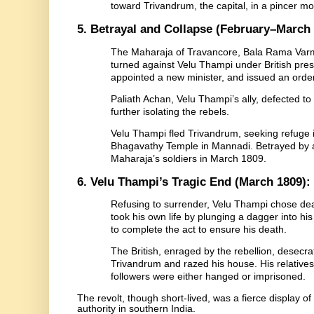
toward Trivandrum, the capital, in a pincer m
5. Betrayal and Collapse (February–March 
The Maharaja of Travancore, Bala Rama Varm
turned against Velu Thampi under British pr
appointed a new minister, and issued an order 
Paliath Achan, Velu Thampi’s ally, defected to
further isolating the rebels.
Velu Thampi fled Trivandrum, seeking refuge i
Bhagavathy Temple in Mannadi. Betrayed by a
Maharaja’s soldiers in March 1809.
6. Velu Thampi’s Tragic End (March 1809):
Refusing to surrender, Velu Thampi chose dea
took his own life by plunging a dagger into his
to complete the act to ensure his death.
The British, enraged by the rebellion, desecrat
Trivandrum and razed his house. His relatives
followers were either hanged or imprisoned.
The revolt, though short-lived, was a fierce display of
authority in southern India.