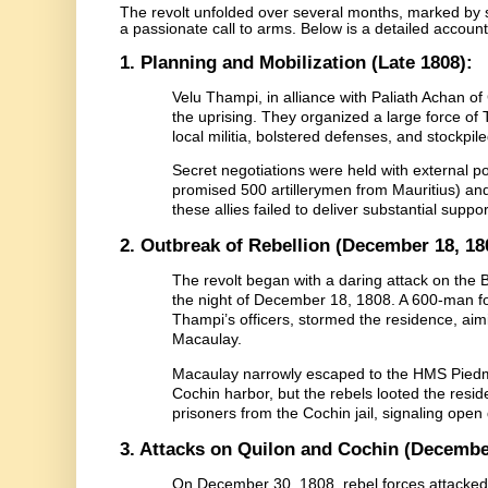
The revolt unfolded over several months, marked by st
a passionate call to arms. Below is a detailed account 
1. Planning and Mobilization (Late 1808):
Velu Thampi, in alliance with Paliath Achan of
the uprising. They organized a large force of
local militia, bolstered defenses, and stockpil
Secret negotiations were held with external p
promised 500 artillerymen from Mauritius) and
these allies failed to deliver substantial suppor
2. Outbreak of Rebellion (December 18, 18
The revolt began with a daring attack on the 
the night of December 18, 1808. A 600-man fo
Thampi’s officers, stormed the residence, aimi
Macaulay.
Macaulay narrowly escaped to the HMS Piedmo
Cochin harbor, but the rebels looted the reside
prisoners from the Cochin jail, signaling open
3. Attacks on Quilon and Cochin (Decembe
On December 30, 1808, rebel forces attacked t