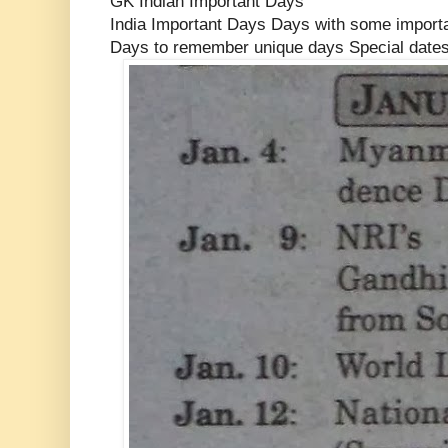
GK Indian Important Days
India Important Days Days with some import
Days to remember unique days Special date