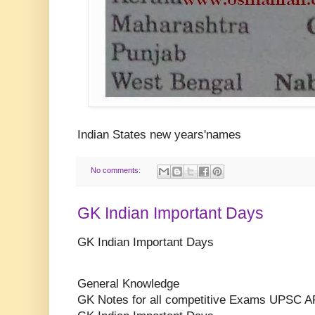
Indian States new years'names
No comments:
GK Indian Important Days
GK Indian Important Days
General Knowledge
GK Notes for all competitive Exams UPSC