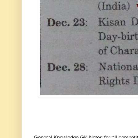
General Knowledge GK Notes for all compe