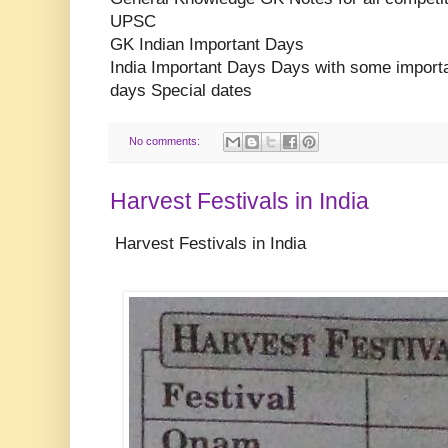
UPSC
GK Indian Important Days
India Important Days Days with some impor
days Special dates
No comments:
Harvest Festivals in India
Harvest Festivals in India