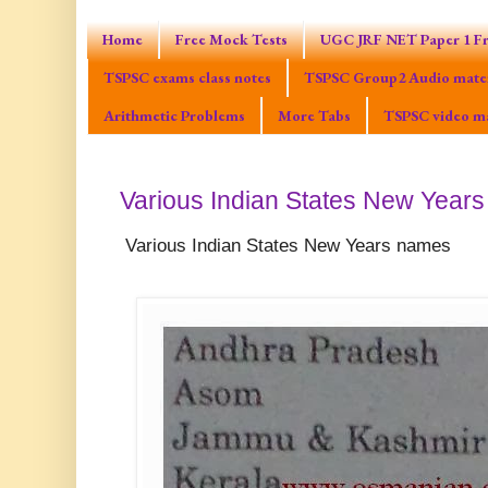
Home
Free Mock Tests
UGC JRF NET Paper 1 Fr
TSPSC exams class notes
TSPSC Group2 Audio mater
Arithmetic Problems
More Tabs
TSPSC video ma
Various Indian States New Year
Various Indian States New Years names